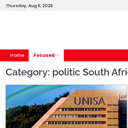
Skip
Thursday, Aug 6, 2026
to
content
Home
Focused
Category:
politic South Afr