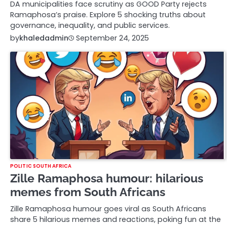
DA municipalities face scrutiny as GOOD Party rejects
Ramaphosa’s praise. Explore 5 shocking truths about
governance, inequality, and public services.
by
khaledadmin
September 24, 2025
POLITIC SOUTH AFRICA
Zille Ramaphosa humour: hilarious
memes from South Africans
Zille Ramaphosa humour goes viral as South Africans
share 5 hilarious memes and reactions, poking fun at the