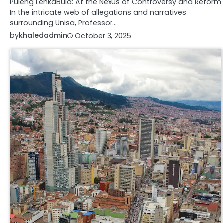
Puleng LenkaBula: At the Nexus of Controversy and Reform
In the intricate web of allegations and narratives
surrounding Unisa, Professor…
by
khaledadmin
October 3, 2025