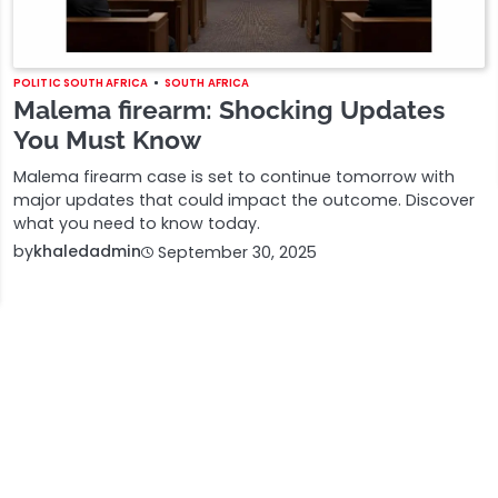
POLITIC SOUTH AFRICA
SOUTH AFRICA
Malema firearm: Shocking Updates
You Must Know
Malema firearm case is set to continue tomorrow with
major updates that could impact the outcome. Discover
what you need to know today.
by
khaledadmin
September 30, 2025