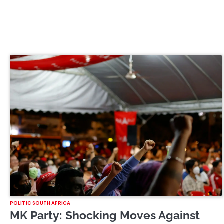
POLITIC SOUTH AFRICA
MK Party: Shocking Moves Against