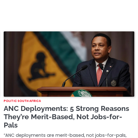
POLITIC SOUTH AFRICA
ANC Deployments: 5 Strong Reasons
They’re Merit-Based, Not Jobs-for-
Pals
“ANC deployments are merit-based, not jobs-for-pals,