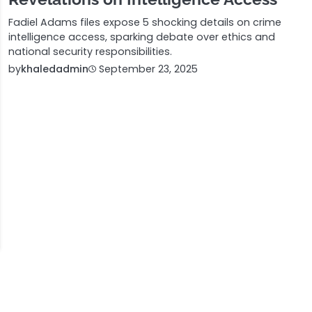
Fadiel Adams files expose 5 shocking details on crime
intelligence access, sparking debate over ethics and
national security responsibilities.
by
khaledadmin
September 23, 2025