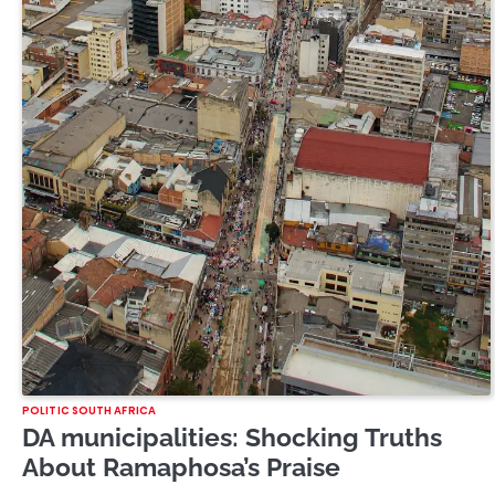
POLITIC SOUTH AFRICA
DA municipalities: Shocking Truths
About Ramaphosa’s Praise