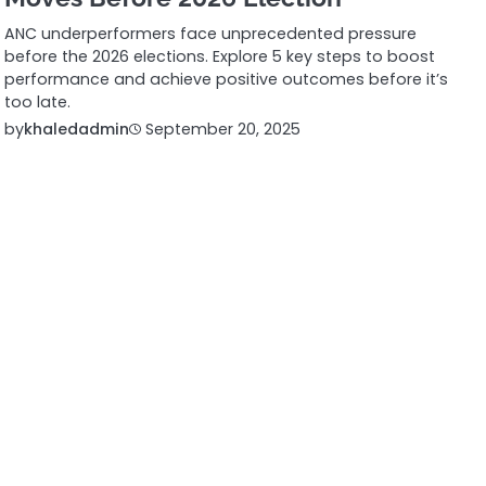
ANC underperformers face unprecedented pressure
before the 2026 elections. Explore 5 key steps to boost
performance and achieve positive outcomes before it’s
too late.
by
khaledadmin
September 20, 2025