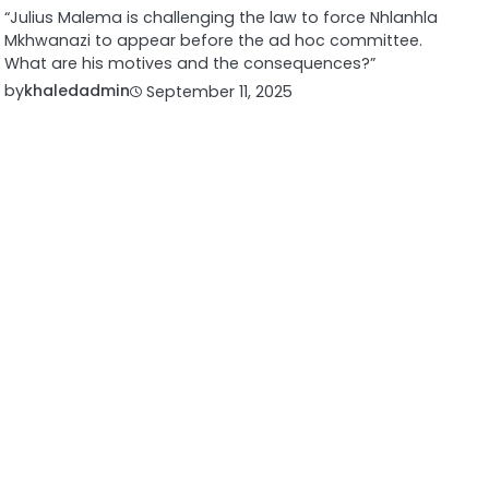
“Julius Malema is challenging the law to force Nhlanhla
Mkhwanazi to appear before the ad hoc committee.
What are his motives and the consequences?”
by
khaledadmin
September 11, 2025