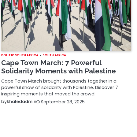
POLITIC SOUTH AFRICA
SOUTH AFRICA
Cape Town March: 7 Powerful
Solidarity Moments with Palestine
Cape Town March brought thousands together in a
powerful show of solidarity with Palestine. Discover 7
inspiring moments that moved the crowd.
by
khaledadmin
September 28, 2025