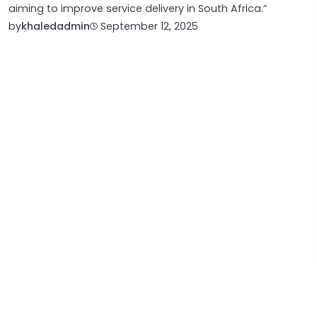
aiming to improve service delivery in South Africa.”
by
khaledadmin
September 12, 2025