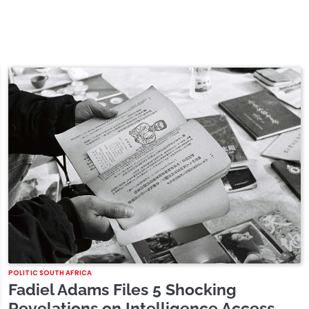
POLITIC SOUTH AFRICA
Fadiel Adams Files 5 Shocking
Revelations on Intelligence Access