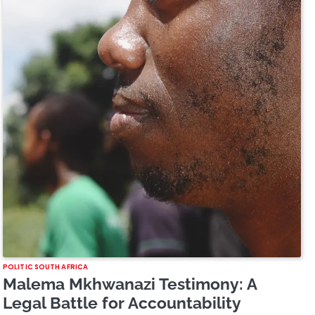
POLITIC SOUTH AFRICA
Malema Mkhwanazi Testimony: A
Legal Battle for Accountability