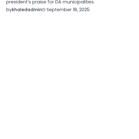
president’s praise for DA municipalities.
by
khaledadmin
September 18, 2025