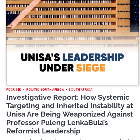
FOCUSED
POLITIC SOUTH AFRICA
SOUTH AFRICA
Investigative Report: How Systemic
Targeting and Inherited Instability at
Unisa Are Being Weaponized Against
Professor Puleng LenkaBula’s
Reformist Leadership