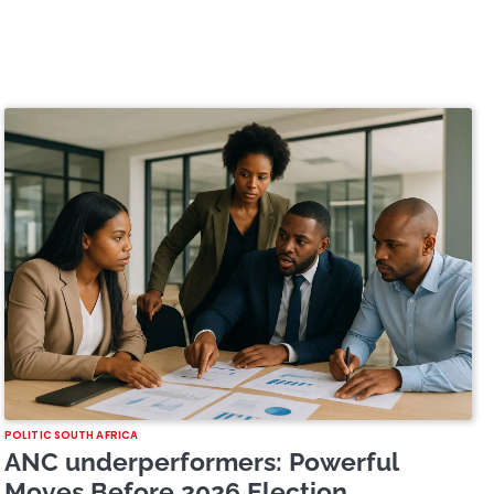
POLITIC SOUTH AFRICA
ANC underperformers: Powerful
Moves Before 2026 Election