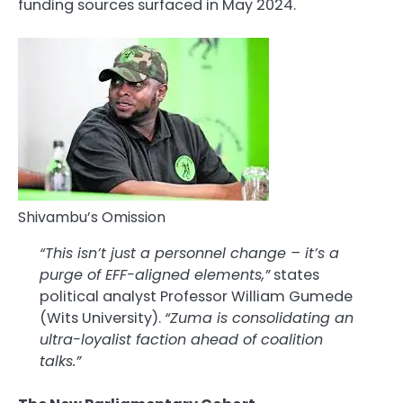
funding sources surfaced in May 2024.
Shivambu’s Omission
“This isn’t just a personnel change – it’s a
purge of EFF-aligned elements,”
states
political analyst Professor William Gumede
(Wits University).
“Zuma is consolidating an
ultra-loyalist faction ahead of coalition
talks.”