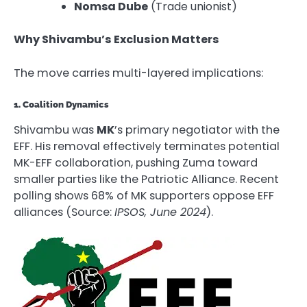
Nomsa Dube
(Trade unionist)
Why Shivambu’s Exclusion Matters
The move carries multi-layered implications:
1. Coalition Dynamics
Shivambu was
MK
’s primary negotiator with the
EFF. His removal effectively terminates potential
MK-EFF collaboration, pushing Zuma toward
smaller parties like the Patriotic Alliance. Recent
polling shows 68% of MK supporters oppose EFF
alliances (Source:
IPSOS, June 2024
).