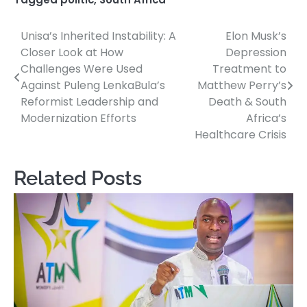
Unisa’s Inherited Instability: A
Elon Musk’s
Post
Closer Look at How
Depression
navigation
Challenges Were Used
Treatment to
Against Puleng LenkaBula’s
Matthew Perry’s
Reformist Leadership and
Death & South
Modernization Efforts
Africa’s
Healthcare Crisis
Related Posts