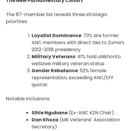
The New Parliamentary Cohort
The 87-member list reveals three strategic
priorities:
Loyalist Dominance
: 73% are former
ANC members with direct ties to Zuma’s
2012-2018 presidency
Military Veterans
: 41% hold uMkhonto
weSizwe military veteran status
Gender Rebalance
: 52% female
representation, exceeding ANC/EFF
quotas
Notable inclusions:
Sihle Ngubane
(Ex-ANC KZN Chair)
Dan Khoza
(MK Veterans’ Association
Secretary)