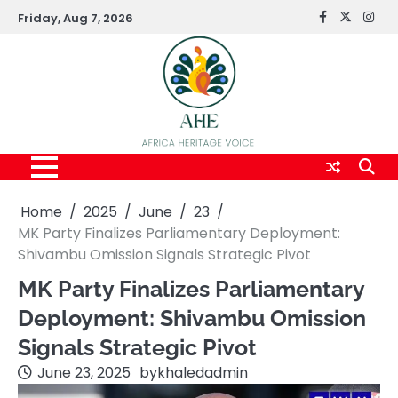
Skip
Friday, Aug 7, 2026
FaceBook
x
Inst
to
content
Home
2025
June
23
MK Party Finalizes Parliamentary Deployment:
Shivambu Omission Signals Strategic Pivot
MK Party Finalizes Parliamentary
Deployment: Shivambu Omission
Signals Strategic Pivot
June 23, 2025
by
khaledadmin