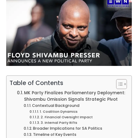
Table of Contents
MK Party Finalizes Parliamentary Deployment:
Shivambu Omission Signals Strategic Pivot
Contextual Background
1. Coalition Dynamics
2. Financial Oversight Impact
3. Internal Party Rifts
Broader Implications for SA Politics
Timeline of Key Events