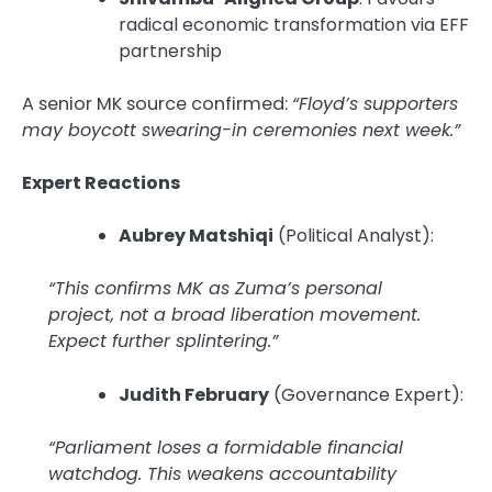
radical economic transformation via EFF
partnership
A senior MK source confirmed:
“Floyd’s supporters
may boycott swearing-in ceremonies next week.”
Expert Reactions
Aubrey Matshiqi
(Political Analyst):
“This confirms MK as Zuma’s personal
project, not a broad liberation movement.
Expect further splintering.”
Judith February
(Governance Expert):
“Parliament loses a formidable financial
watchdog. This weakens accountability