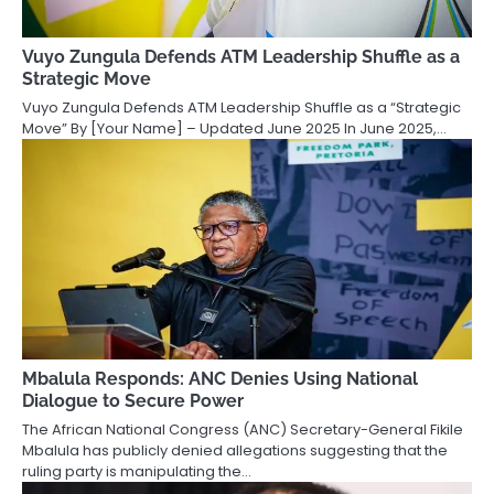
Vuyo Zungula Defends ATM Leadership Shuffle as a
Strategic Move
Vuyo Zungula Defends ATM Leadership Shuffle as a “Strategic
Move” By [Your Name] – Updated June 2025 In June 2025,…
Mbalula Responds: ANC Denies Using National
Dialogue to Secure Power
The African National Congress (ANC) Secretary-General Fikile
Mbalula has publicly denied allegations suggesting that the
ruling party is manipulating the…