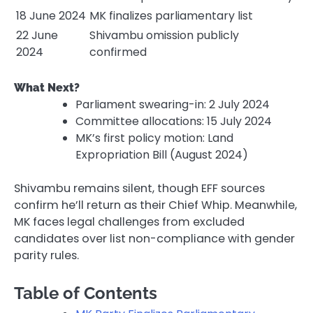
18 June 2024
MK finalizes parliamentary list
22 June
Shivambu omission publicly
2024
confirmed
What Next?
Parliament swearing-in: 2 July 2024
Committee allocations: 15 July 2024
MK’s first policy motion: Land
Expropriation Bill (August 2024)
Shivambu remains silent, though EFF sources
confirm he’ll return as their Chief Whip. Meanwhile,
MK faces legal challenges from excluded
candidates over list non-compliance with gender
parity rules.
Table of Contents