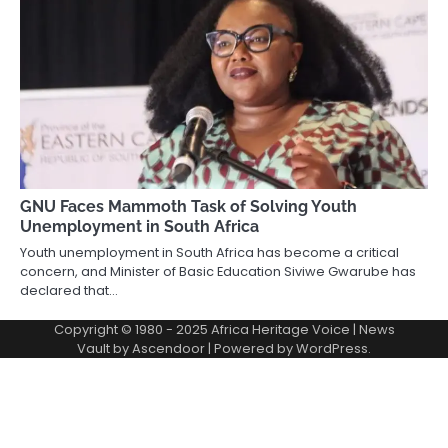
GNU Faces Mammoth Task of Solving Youth
Unemployment in South Africa
Youth unemployment in South Africa has become a critical
concern, and Minister of Basic Education Siviwe Gwarube has
declared that…
Copyright © 1980 - 2025 Africa Heritage Voice | News
Vault by
Ascendoor
| Powered by
WordPress
.