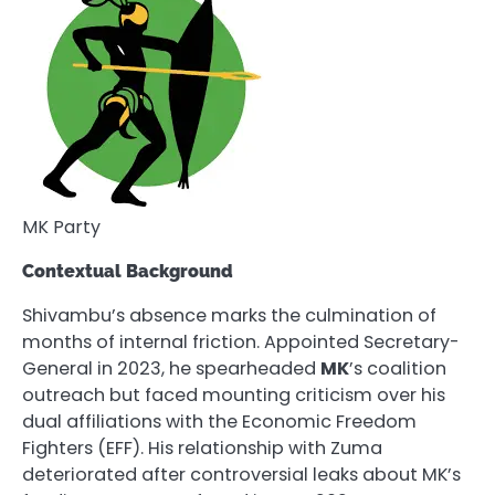
MK Party
Contextual Background
Shivambu’s absence marks the culmination of
months of internal friction. Appointed Secretary-
General in 2023, he spearheaded
MK
’s coalition
outreach but faced mounting criticism over his
dual affiliations with the Economic Freedom
Fighters (EFF). His relationship with Zuma
deteriorated after controversial leaks about MK’s