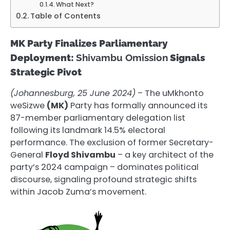
What Next?
Table of Contents
MK Party Finalizes Parliamentary
Deployment:
Shivambu Omission
Signals
Strategic Pivot
(Johannesburg, 25 June 2024)
– The uMkhonto
weSizwe
(MK)
Party has formally announced its
87-member parliamentary delegation list
following its landmark 14.5% electoral
performance. The exclusion of former Secretary-
General
Floyd Shivambu
– a key architect of the
party’s 2024 campaign – dominates political
discourse, signaling profound strategic shifts
within Jacob Zuma’s movement.