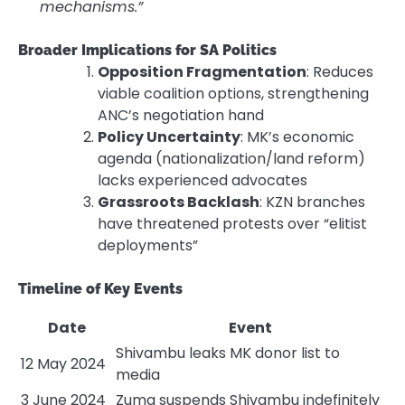
mechanisms.”
Broader Implications for SA Politics
Opposition Fragmentation
: Reduces
viable coalition options, strengthening
ANC’s negotiation hand
Policy Uncertainty
: MK’s economic
agenda (nationalization/land reform)
lacks experienced advocates
Grassroots Backlash
: KZN branches
have threatened protests over “elitist
deployments”
Timeline of Key Events
Date
Event
Shivambu leaks MK donor list to
12 May 2024
media
3 June 2024
Zuma suspends Shivambu indefinitely