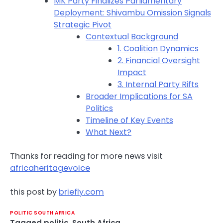
MK Party Finalizes Parliamentary
Deployment: Shivambu Omission Signals
Strategic Pivot
Contextual Background
1. Coalition Dynamics
2. Financial Oversight
Impact
3. Internal Party Rifts
Broader Implications for SA
Politics
Timeline of Key Events
What Next?
Thanks for reading for more news visit
africaheritagevoice
this post by
briefly.com
POLITIC SOUTH AFRICA
Tagged
politic
,
South Africa