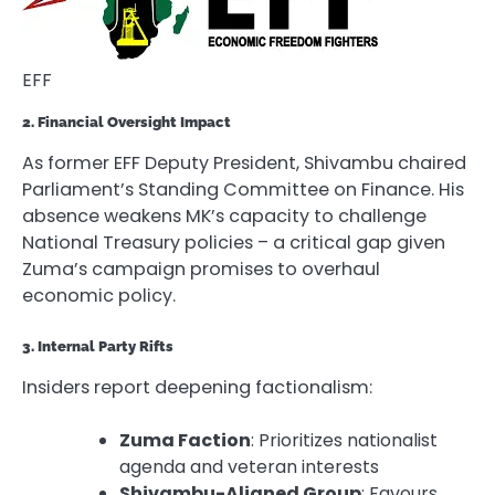
EFF
2. Financial Oversight Impact
As former EFF Deputy President, Shivambu chaired
Parliament’s Standing Committee on Finance. His
absence weakens MK’s capacity to challenge
National Treasury policies – a critical gap given
Zuma’s campaign promises to overhaul
economic policy.
3. Internal Party Rifts
Insiders report deepening factionalism:
Zuma Faction
: Prioritizes nationalist
agenda and veteran interests
Shivambu-Aligned Group
: Favours