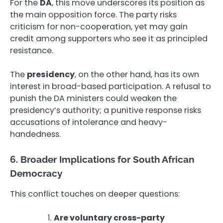
For the
DA
, this move underscores its position as
the main opposition force. The party risks
criticism for non-cooperation, yet may gain
credit among supporters who see it as principled
resistance.
The
presidency
, on the other hand, has its own
interest in broad-based participation. A refusal to
punish the DA ministers could weaken the
presidency’s authority; a punitive response risks
accusations of intolerance and heavy-
handedness.
6. Broader Implications for South African
Democracy
This conflict touches on deeper questions:
Are voluntary cross-party