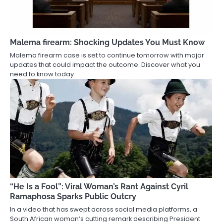
Malema firearm: Shocking Updates You Must Know
Malema firearm case is set to continue tomorrow with major
updates that could impact the outcome. Discover what you
need to know today.
“He Is a Fool”: Viral Woman’s Rant Against Cyril
Ramaphosa Sparks Public Outcry
In a video that has swept across social media platforms, a
South African woman’s cutting remark describing President