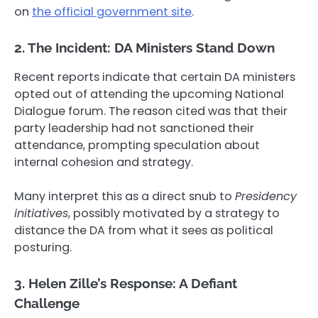
on
the official government site
.
2. The Incident: DA Ministers Stand Down
Recent reports indicate that certain DA ministers
opted out of attending the upcoming National
Dialogue forum. The reason cited was that their
party leadership had not sanctioned their
attendance, prompting speculation about
internal cohesion and strategy.
Many interpret this as a direct snub to
Presidency
initiatives
, possibly motivated by a strategy to
distance the DA from what it sees as political
posturing.
3. Helen Zille’s Response: A Defiant
Challenge