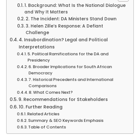
1. Background: What Is the National Dialogue
and Why It Matters
2. The Incident: DA Ministers Stand Down
3. Helen Zille’s Response: A Defiant
Challenge
4. Insubordination? Legal and Political
Interpretations
5. Political Ramifications for the DA and
Presidency
6. Broader Implications for South African
Democracy
7. Historical Precedents and International
Comparisons
8. What Comes Next?
9. Recommendations for Stakeholders
10. Further Reading
Related Articles
Summary & SEO Keywords Emphasis
Table of Contents