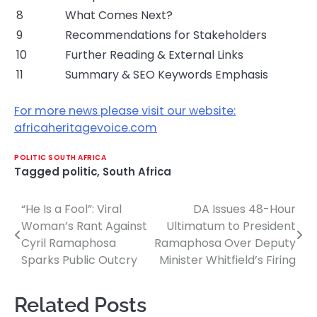
8
What Comes Next?
9
Recommendations for Stakeholders
10
Further Reading & External Links
11
Summary & SEO Keywords Emphasis
For more news please visit our website:
africaheritagevoice.com
POLITIC SOUTH AFRICA
Tagged
politic
,
South Africa
“He Is a Fool”: Viral
DA Issues 48-Hour
Post
Woman’s Rant Against
Ultimatum to President
navigation
Cyril Ramaphosa
Ramaphosa Over Deputy
Sparks Public Outcry
Minister Whitfield’s Firing
Related Posts