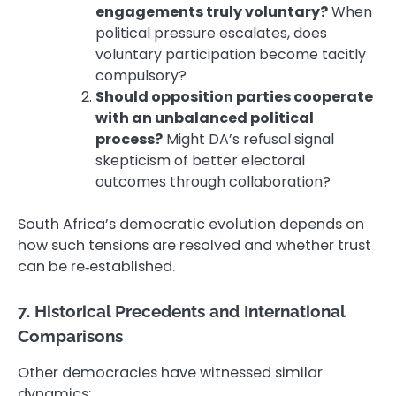
engagements truly voluntary?
When
political pressure escalates, does
voluntary participation become tacitly
compulsory?
Should opposition parties cooperate
with an unbalanced political
process?
Might DA’s refusal signal
skepticism of better electoral
outcomes through collaboration?
South Africa’s democratic evolution depends on
how such tensions are resolved and whether trust
can be re‑established.
7. Historical Precedents and International
Comparisons
Other democracies have witnessed similar
dynamics: