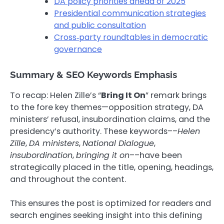
DA policy priorities ahead of 2025
Presidential communication strategies
and public consultation
Cross‑party roundtables in democratic
governance
Summary & SEO Keywords Emphasis
To recap: Helen Zille’s “
Bring It On
” remark brings
to the fore key themes—opposition strategy, DA
ministers’ refusal, insubordination claims, and the
presidency’s authority. These keywords––
Helen
Zille
,
DA ministers
,
National Dialogue
,
insubordination
,
bringing it on
––have been
strategically placed in the title, opening, headings,
and throughout the content.
This ensures the post is optimized for readers and
search engines seeking insight into this defining