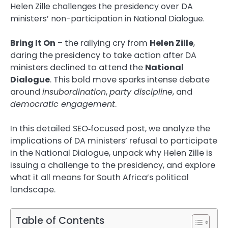
Helen Zille challenges the presidency over DA
ministers’ non-participation in National Dialogue.
Bring It On
– the rallying cry from
Helen Zille
,
daring the presidency to take action after DA
ministers declined to attend the
National
Dialogue
. This bold move sparks intense debate
around
insubordination
,
party discipline
, and
democratic engagement
.
In this detailed SEO‑focused post, we analyze the
implications of DA ministers’ refusal to participate
in the National Dialogue, unpack why Helen Zille is
issuing a challenge to the presidency, and explore
what it all means for South Africa’s political
landscape.
Table of Contents