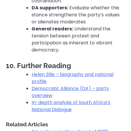
coordination.
DA supporters:
Evaluate whether this
stance strengthens the party’s values
or alienates moderates.
General readers:
Understand the
tension between protest and
participation as inherent to vibrant
democracy.
10. Further Reading
Helen Zille – biography and national
profile
Democratic Alliance (DA) – party
overview
In-depth analysis of South Africa’s
National Dialogue
Related Articles