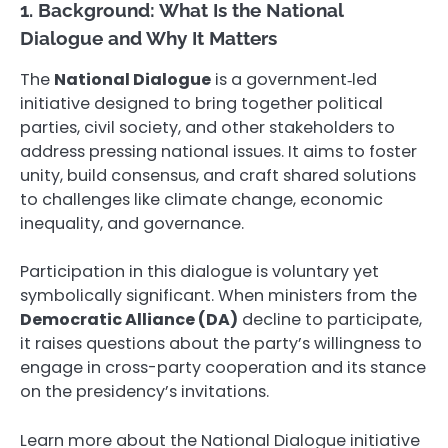
1. Background: What Is the National
Dialogue and Why It Matters
The
National Dialogue
is a government‑led
initiative designed to bring together political
parties, civil society, and other stakeholders to
address pressing national issues. It aims to foster
unity, build consensus, and craft shared solutions
to challenges like climate change, economic
inequality, and governance.
Participation in this dialogue is voluntary yet
symbolically significant. When ministers from the
Democratic Alliance (DA)
decline to participate,
it raises questions about the party’s willingness to
engage in cross-party cooperation and its stance
on the presidency’s invitations.
Learn more about the National Dialogue initiative