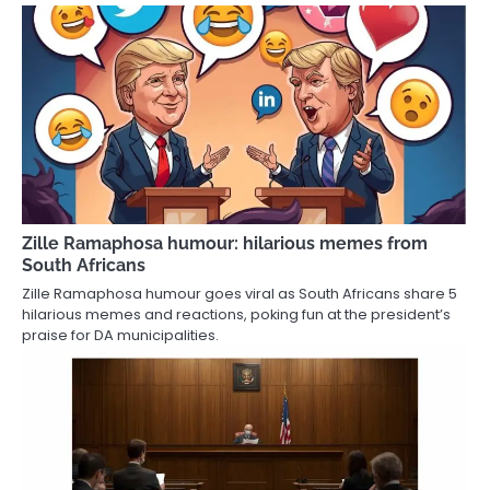
Zille Ramaphosa humour: hilarious memes from
South Africans
Zille Ramaphosa humour goes viral as South Africans share 5
hilarious memes and reactions, poking fun at the president’s
praise for DA municipalities.