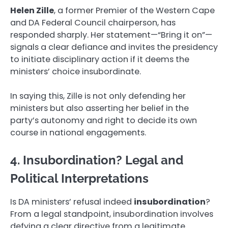
Helen Zille
, a former Premier of the Western Cape
and DA Federal Council chairperson, has
responded sharply. Her statement—“Bring it on”—
signals a clear defiance and invites the presidency
to initiate disciplinary action if it deems the
ministers’ choice insubordinate.
In saying this, Zille is not only defending her
ministers but also asserting her belief in the
party’s autonomy and right to decide its own
course in national engagements.
4. Insubordination? Legal and
Political Interpretations
Is DA ministers’ refusal indeed
insubordination
?
From a legal standpoint, insubordination involves
defying a clear directive from a legitimate