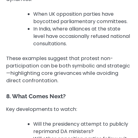
When UK opposition parties have
boycotted parliamentary committees.
In India, where alliances at the state
level have occasionally refused national
consultations.
These examples suggest that protest non-
participation can be both symbolic and strategic
—highlighting core grievances while avoiding
direct confrontation.
8. What Comes Next?
Key developments to watch:
Will the presidency attempt to publicly
reprimand DA ministers?