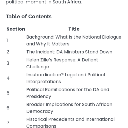
political moment in South Africa.
Table of Contents
Section
Title
Background: What Is the National Dialogue
1
and Why It Matters
2
The Incident: DA Ministers Stand Down
Helen Zille’s Response: A Defiant
3
Challenge
Insubordination? Legal and Political
4
Interpretations
Political Ramifications for the DA and
5
Presidency
Broader Implications for South African
6
Democracy
Historical Precedents and International
7
Comparisons