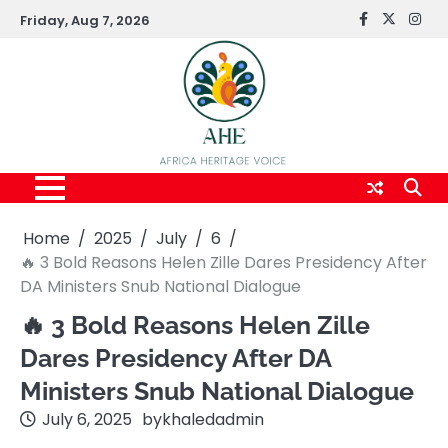
Skip
Friday, Aug 7, 2026
FaceBook
x
Inst
to
content
Home
2025
July
6
🔥 3 Bold Reasons Helen Zille Dares Presidency After
DA Ministers Snub National Dialogue
🔥 3 Bold Reasons Helen Zille
Dares Presidency After DA
Ministers Snub National Dialogue
July 6, 2025
by
khaledadmin