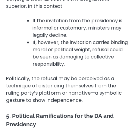
superior. In this context:
If the invitation from the presidency is
informal or customary, ministers may
legally decline.
If, however, the invitation carries binding
moral or political weight, refusal could
be seen as damaging to collective
responsibility.
Politically, the refusal may be perceived as a
technique of distancing themselves from the
ruling party’s platform or narrative—a symbolic
gesture to show independence.
5. Political Ramifications for the DA and
Presidency