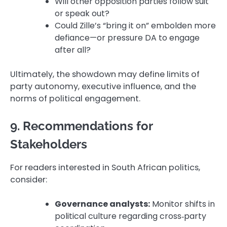
Will other opposition parties follow suit
or speak out?
Could Zille’s “bring it on” embolden more
defiance—or pressure DA to engage
after all?
Ultimately, the showdown may define limits of
party autonomy, executive influence, and the
norms of political engagement.
9. Recommendations for
Stakeholders
For readers interested in South African politics,
consider:
Governance analysts:
Monitor shifts in
political culture regarding cross‑party