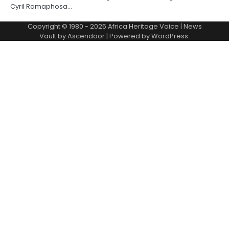
Cyril Ramaphosa…
Copyright © 1980 - 2025 Africa Heritage Voice | News
Vault by
Ascendoor
| Powered by
WordPress
.