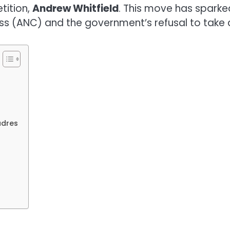
tition,
Andrew Whitfield
. This move has spark
ss (ANC) and the government’s refusal to take d
adres