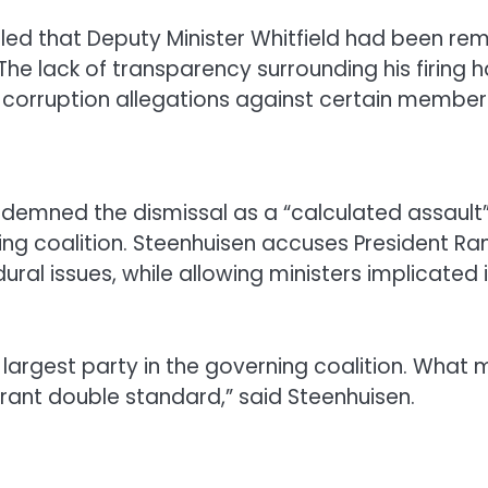
aled that Deputy Minister Whitfield had been re
The lack of transparency surrounding his firing 
 corruption allegations against certain member
demned the dismissal as a “calculated assault” 
rning coalition. Steenhuisen accuses President
ural issues, while allowing ministers implicated
 largest party in the governing coalition. What 
agrant double standard,” said Steenhuisen.