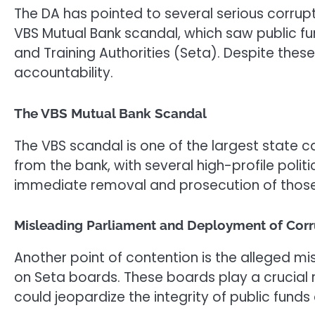
The DA has pointed to several serious corrup
VBS Mutual Bank scandal, which saw public fu
and Training Authorities (Seta). Despite these
accountability.
The VBS Mutual Bank Scandal
The VBS scandal is one of the largest state c
from the bank, with several high-profile politi
immediate removal and prosecution of those
Misleading Parliament and Deployment of Corr
Another point of contention is the alleged mi
on Seta boards. These boards play a crucial 
could jeopardize the integrity of public fund