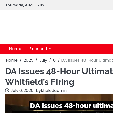
Skip
Thursday, Aug 6, 2026
to
content
Home
Focused
Home
2025
July
6
DA Issues 48-Hour Ultimat
DA Issues 48-Hour Ultima
Whitfield’s Firing
July 6, 2025
by
khaledadmin