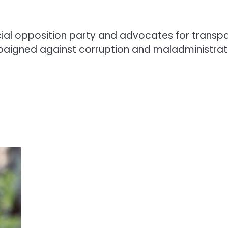
ficial opposition party and advocates for tran
paigned against corruption and maladministrat