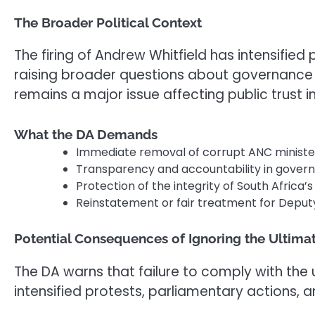
The Broader Political Context
The firing of Andrew Whitfield has intensified
raising broader questions about governance an
remains a major issue affecting public trust i
What the DA Demands
Immediate removal of corrupt ANC minister
Transparency and accountability in gover
Protection of the integrity of South Africa’s 
Reinstatement or fair treatment for Deputy
Potential Consequences of Ignoring the Ultim
The DA warns that failure to comply with the 
intensified protests, parliamentary actions, 