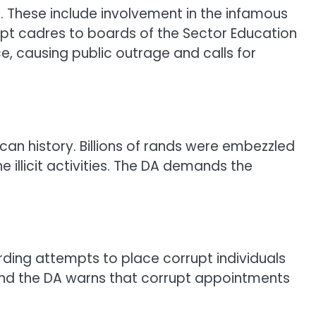
. These include involvement in the infamous
upt cadres to boards of the Sector Education
ce, causing public outrage and calls for
can history. Billions of rands were embezzled
e illicit activities. The DA demands the
rding attempts to place corrupt individuals
, and the DA warns that corrupt appointments