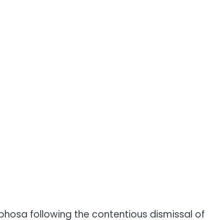
phosa following the contentious dismissal of