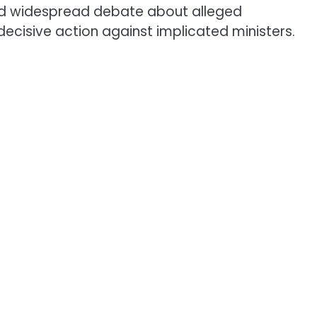
ed widespread debate about alleged
ecisive action against implicated ministers.