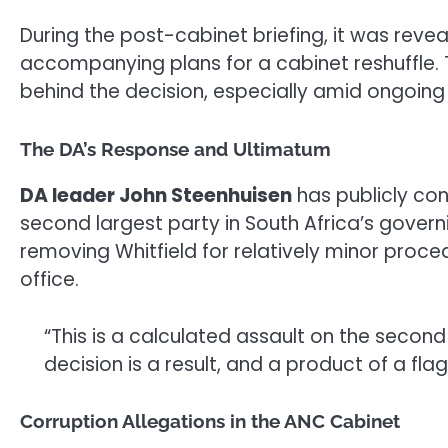
During the post-cabinet briefing, it was reve
accompanying plans for a cabinet reshuffle. 
behind the decision, especially amid ongoing
The DA’s Response and Ultimatum
DA leader John Steenhuisen
has publicly con
second largest party in South Africa’s gove
removing Whitfield for relatively minor proced
office.
“This is a calculated assault on the second
decision is a result, and a product of a fl
Corruption Allegations in the ANC Cabinet