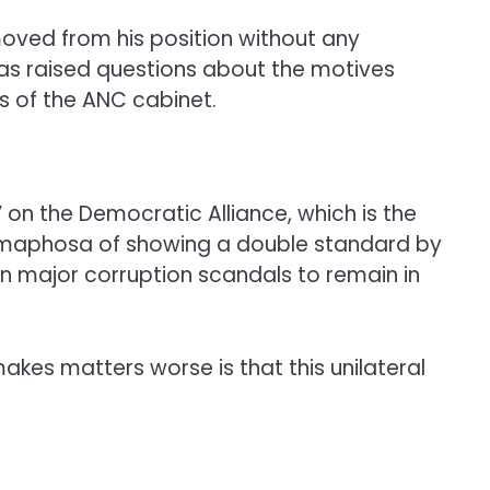
moved from his position without any
has raised questions about the motives
s of the ANC cabinet.
on the Democratic Alliance, which is the
 Ramaphosa of showing a double standard by
 in major corruption scandals to remain in
makes matters worse is that this unilateral