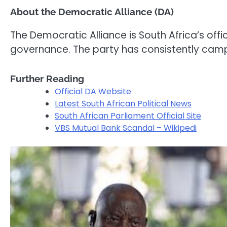
About the Democratic Alliance (DA)
The Democratic Alliance is South Africa’s of
governance. The party has consistently cam
Further Reading
Official DA Website
Latest South African Political News
South African Parliament Official Site
VBS Mutual Bank Scandal – Wikipedi