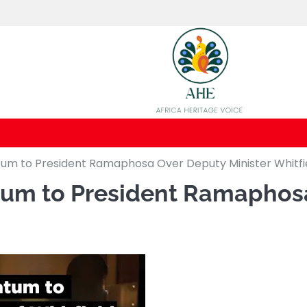
um to President Ramaphosa Over Deputy Minister Whitfiel
tum to President Ramaphosa