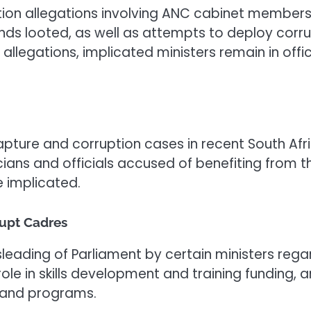
tion allegations involving ANC cabinet members
nds looted, as well as attempts to deploy corr
 allegations, implicated ministers remain in offi
apture and corruption cases in recent South Afri
cians and officials accused of benefiting from th
 implicated.
upt Cadres
sleading of Parliament by certain ministers rega
role in skills development and training funding
s and programs.