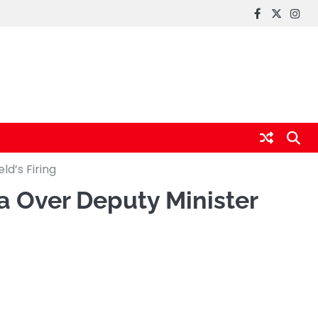
FaceBook
x
Inst
d’s Firing
 Over Deputy Minister