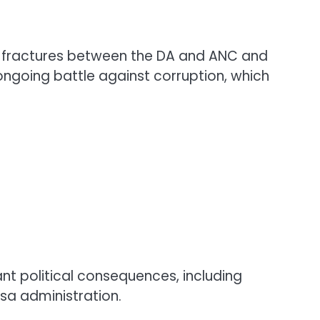
ting fractures between the DA and ANC and
 ongoing battle against corruption, which
ant political consequences, including
sa administration.