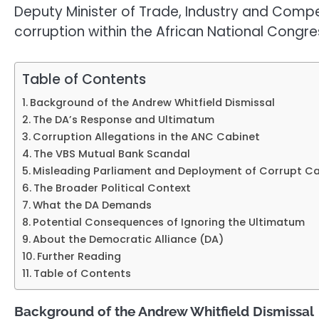
Deputy Minister of Trade, Industry and Compe
corruption within the African National Congre
Table of Contents
Background of the Andrew Whitfield Dismissal
The DA’s Response and Ultimatum
Corruption Allegations in the ANC Cabinet
The VBS Mutual Bank Scandal
Misleading Parliament and Deployment of Corrupt C
The Broader Political Context
What the DA Demands
Potential Consequences of Ignoring the Ultimatum
About the Democratic Alliance (DA)
Further Reading
Table of Contents
Background of the Andrew Whitfield Dismissal