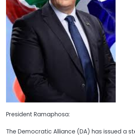
President Ramaphosa:
The Democratic Alliance (DA) has issued a s