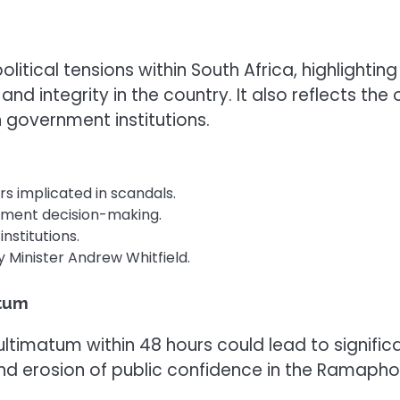
 political tensions within South Africa, highligh
d integrity in the country. It also reflects the
n government institutions.
s implicated in scandals.
nment decision-making.
institutions.
 Minister Andrew Whitfield.
atum
ultimatum within 48 hours could lead to signific
and erosion of public confidence in the Ramapho