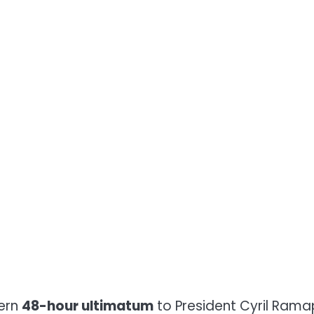
tern
48-hour ultimatum
to President Cyril Rama