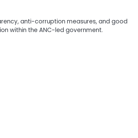
sparency, anti-corruption measures, and good
ion within the ANC-led government.