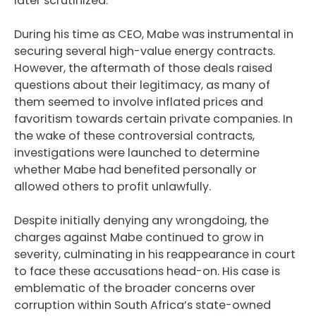
later scrutinized.
During his time as CEO, Mabe was instrumental in
securing several high-value energy contracts.
However, the aftermath of those deals raised
questions about their legitimacy, as many of
them seemed to involve inflated prices and
favoritism towards certain private companies. In
the wake of these controversial contracts,
investigations were launched to determine
whether Mabe had benefited personally or
allowed others to profit unlawfully.
Despite initially denying any wrongdoing, the
charges against Mabe continued to grow in
severity, culminating in his reappearance in court
to face these accusations head-on. His case is
emblematic of the broader concerns over
corruption within South Africa’s state-owned