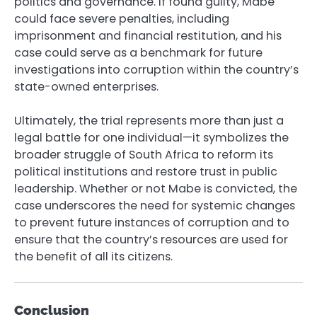
politics and governance. If found guilty, Mabe
could face severe penalties, including
imprisonment and financial restitution, and his
case could serve as a benchmark for future
investigations into corruption within the country’s
state-owned enterprises.
Ultimately, the trial represents more than just a
legal battle for one individual—it symbolizes the
broader struggle of South Africa to reform its
political institutions and restore trust in public
leadership. Whether or not Mabe is convicted, the
case underscores the need for systemic changes
to prevent future instances of corruption and to
ensure that the country’s resources are used for
the benefit of all its citizens.
Conclusion