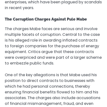
enterprises, which have been plagued by scandals
in recent years.
The Corruption Charges Against Pule Mabe
The charges Mabe faces are serious and involve
multiple facets of corruption. Central to the case
is his alleged role in awarding inflated contracts
to foreign companies for the purchase of energy
equipment. Critics argue that these contracts
were overpriced and were part of a larger scheme
to embezzle public funds.
One of the key allegations is that Mabe used his
position to direct contracts to businesses with
which he had personal connections, thereby
ensuring financial benefits flowed to him and his
associates. The charges also include accusations
of financial mismanagement, fraud, and even