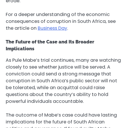
erode.
For a deeper understanding of the economic
consequences of corruption in South Africa, see
the article on
Business Day
.
The Future of the Case and Its Broader
Implications
As Pule Mabe’s trial continues, many are watching
closely to see whether justice will be served. A
conviction could send a strong message that
corruption in South Africa’s public sector will not
be tolerated, while an acquittal could raise
questions about the country’s ability to hold
powerful individuals accountable.
The outcome of Mabe’s case could have lasting
implications for the future of South African