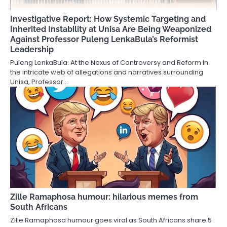
Investigative Report: How Systemic Targeting and
Inherited Instability at Unisa Are Being Weaponized
Against Professor Puleng LenkaBula’s Reformist
Leadership
Puleng LenkaBula: At the Nexus of Controversy and Reform In
the intricate web of allegations and narratives surrounding
Unisa, Professor…
Zille Ramaphosa humour: hilarious memes from
South Africans
Zille Ramaphosa humour goes viral as South Africans share 5