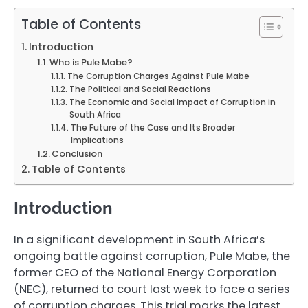
Table of Contents
Introduction
Who is Pule Mabe?
The Corruption Charges Against Pule Mabe
The Political and Social Reactions
The Economic and Social Impact of Corruption in
South Africa
The Future of the Case and Its Broader
Implications
Conclusion
Table of Contents
Introduction
In a significant development in South Africa’s
ongoing battle against corruption, Pule Mabe, the
former CEO of the National Energy Corporation
(NEC), returned to court last week to face a series
of corruption charges. This trial marks the latest