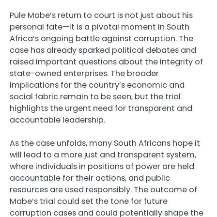
Pule Mabe’s return to court is not just about his
personal fate—it is a pivotal moment in South
Africa’s ongoing battle against corruption. The
case has already sparked political debates and
raised important questions about the integrity of
state-owned enterprises. The broader
implications for the country’s economic and
social fabric remain to be seen, but the trial
highlights the urgent need for transparent and
accountable leadership.
As the case unfolds, many South Africans hope it
will lead to a more just and transparent system,
where individuals in positions of power are held
accountable for their actions, and public
resources are used responsibly. The outcome of
Mabe’s trial could set the tone for future
corruption cases and could potentially shape the