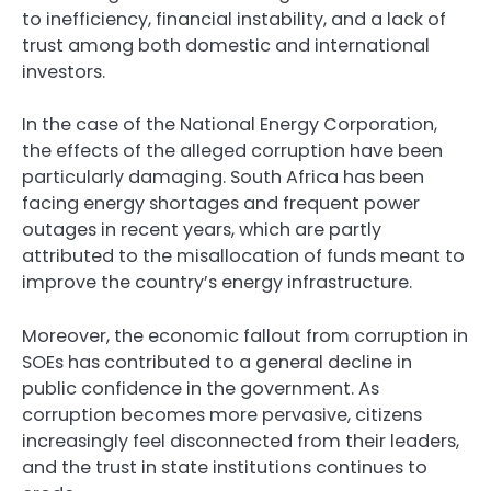
to inefficiency, financial instability, and a lack of
trust among both domestic and international
investors.
In the case of the National Energy Corporation,
the effects of the alleged corruption have been
particularly damaging. South Africa has been
facing energy shortages and frequent power
outages in recent years, which are partly
attributed to the misallocation of funds meant to
improve the country’s energy infrastructure.
Moreover, the economic fallout from corruption in
SOEs has contributed to a general decline in
public confidence in the government. As
corruption becomes more pervasive, citizens
increasingly feel disconnected from their leaders,
and the trust in state institutions continues to