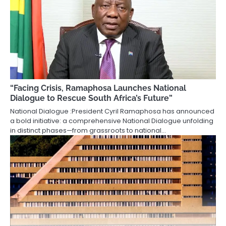
“Facing Crisis, Ramaphosa Launches National
Dialogue to Rescue South Africa’s Future”
National Dialogue :President Cyril Ramaphosa has announced
a bold initiative: a comprehensive National Dialogue unfolding
in distinct phases—from grassroots to national…