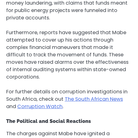
money laundering, with claims that funds meant
for public energy projects were funneled into
private accounts.
Furthermore, reports have suggested that Mabe
attempted to cover up his actions through
complex financial maneuvers that made it
difficult to track the movement of funds. These
moves have raised alarms over the effectiveness
of internal auditing systems within state-owned
corporations.
For further details on corruption investigations in
South Africa, check out
The South African News
and
Corruption Watch
.
The Political and Social Reactions
The charges against Mabe have ignited a