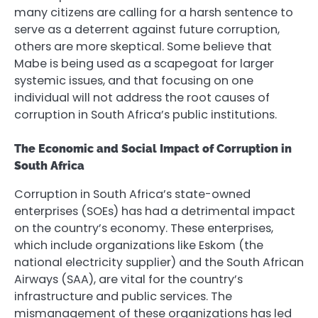
many citizens are calling for a harsh sentence to
serve as a deterrent against future corruption,
others are more skeptical. Some believe that
Mabe is being used as a scapegoat for larger
systemic issues, and that focusing on one
individual will not address the root causes of
corruption in South Africa’s public institutions.
The Economic and Social Impact of Corruption in
South Africa
Corruption in South Africa’s state-owned
enterprises (SOEs) has had a detrimental impact
on the country’s economy. These enterprises,
which include organizations like Eskom (the
national electricity supplier) and the South African
Airways (SAA), are vital for the country’s
infrastructure and public services. The
mismanagement of these organizations has led