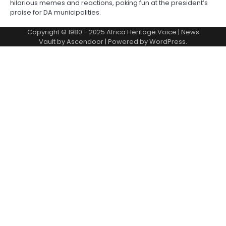
hilarious memes and reactions, poking fun at the president’s
praise for DA municipalities.
Copyright © 1980 - 2025 Africa Heritage Voice | News
Vault by
Ascendoor
| Powered by
WordPress
.