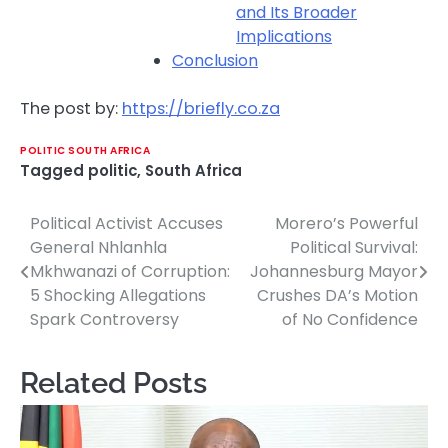
and Its Broader
Implications
Conclusion
The post by:
https://briefly.co.za
POLITIC SOUTH AFRICA
Tagged
politic
,
South Africa
Political Activist Accuses
Morero’s Powerful
Post
General Nhlanhla
Political Survival:
navigation
Mkhwanazi of Corruption:
Johannesburg Mayor
5 Shocking Allegations
Crushes DA’s Motion
Spark Controversy
of No Confidence
Related Posts