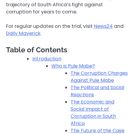
trajectory of South Africa’s fight against
corruption for years to come.
For regular updates on the trial, visit
News24
and
Daily Maverick
.
Table of Contents
Introduction
Who is Pule Mabe?
The Corruption Charges
Against Pule Mabe
The Political and Social
Reactions
The Economic and
Social Impact of
Corruption in South
Africa
The Future of the Case