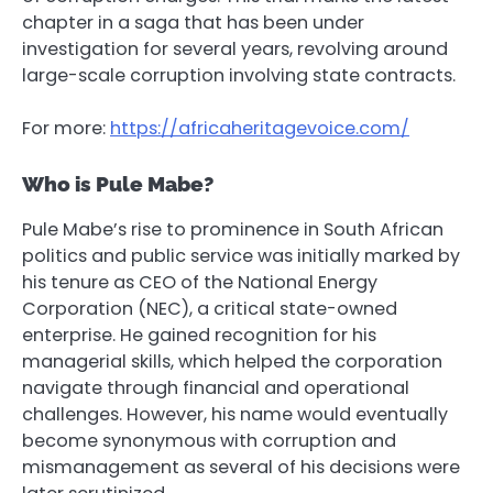
chapter in a saga that has been under
investigation for several years, revolving around
large-scale corruption involving state contracts.
For more:
https://africaheritagevoice.com/
Who is Pule Mabe?
Pule Mabe’s rise to prominence in South African
politics and public service was initially marked by
his tenure as CEO of the National Energy
Corporation (NEC), a critical state-owned
enterprise. He gained recognition for his
managerial skills, which helped the corporation
navigate through financial and operational
challenges. However, his name would eventually
become synonymous with corruption and
mismanagement as several of his decisions were