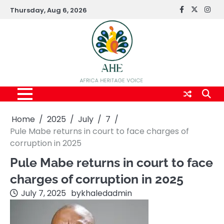
Skip
Thursday, Aug 6, 2026
FaceBook
x
Inst
to
content
Home
2025
July
7
Pule Mabe returns in court to face charges of
corruption in 2025
Pule Mabe returns in court to face
charges of corruption in 2025
July 7, 2025
by
khaledadmin