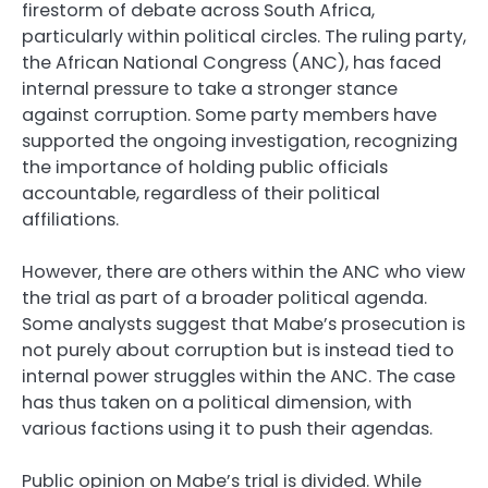
firestorm of debate across South Africa,
particularly within political circles. The ruling party,
the African National Congress (ANC), has faced
internal pressure to take a stronger stance
against corruption. Some party members have
supported the ongoing investigation, recognizing
the importance of holding public officials
accountable, regardless of their political
affiliations.
However, there are others within the ANC who view
the trial as part of a broader political agenda.
Some analysts suggest that Mabe’s prosecution is
not purely about corruption but is instead tied to
internal power struggles within the ANC. The case
has thus taken on a political dimension, with
various factions using it to push their agendas.
Public opinion on Mabe’s trial is divided. While