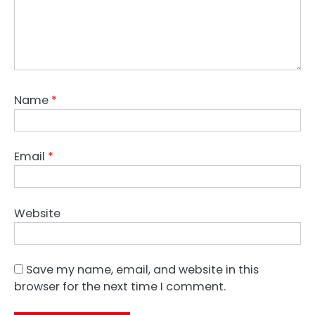
Name
*
Email
*
Website
Save my name, email, and website in this
browser for the next time I comment.