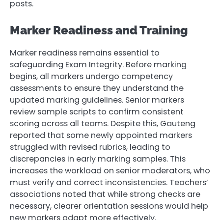
posts.
Marker Readiness and Training
Marker readiness remains essential to
safeguarding Exam Integrity. Before marking
begins, all markers undergo competency
assessments to ensure they understand the
updated marking guidelines. Senior markers
review sample scripts to confirm consistent
scoring across all teams. Despite this, Gauteng
reported that some newly appointed markers
struggled with revised rubrics, leading to
discrepancies in early marking samples. This
increases the workload on senior moderators, who
must verify and correct inconsistencies. Teachers’
associations noted that while strong checks are
necessary, clearer orientation sessions would help
new markers adapt more effectively.