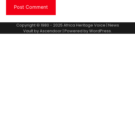
Copyright © 1980 - 2025 Africa Heritage Voice | News
Vault by
Ascendoor
| Powered by
WordPress
.