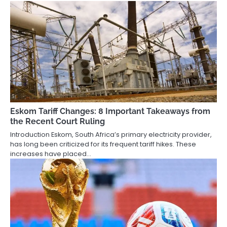
Eskom Tariff Changes: 8 Important Takeaways from
the Recent Court Ruling
Introduction Eskom, South Africa’s primary electricity provider,
has long been criticized for its frequent tariff hikes. These
increases have placed…