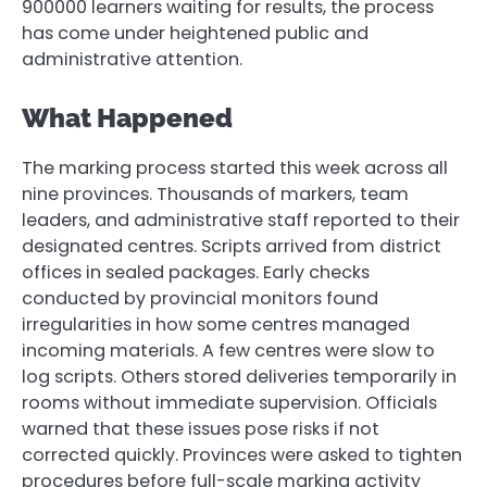
900000 learners waiting for results, the process
has come under heightened public and
administrative attention.
What Happened
The marking process started this week across all
nine provinces. Thousands of markers, team
leaders, and administrative staff reported to their
designated centres. Scripts arrived from district
offices in sealed packages. Early checks
conducted by provincial monitors found
irregularities in how some centres managed
incoming materials. A few centres were slow to
log scripts. Others stored deliveries temporarily in
rooms without immediate supervision. Officials
warned that these issues pose risks if not
corrected quickly. Provinces were asked to tighten
procedures before full-scale marking activity