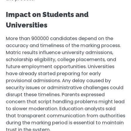
Impact on Students and
Universities
More than 900000 candidates depend on the
accuracy and timeliness of the marking process.
Matric results influence university admissions,
scholarship eligibility, college placements, and
future employment opportunities. Universities
have already started preparing for early
provisional admissions. Any delay caused by
security issues or administrative challenges could
disrupt these timelines. Parents expressed
concern that script handling problems might lead
to slower moderation. Education analysts said
that transparent communication from authorities
during the marking period is essential to maintain
trust in the system.