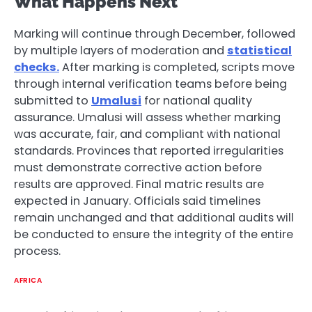
What Happens Next
Marking will continue through December, followed
by multiple layers of moderation and
statistical
checks.
After marking is completed, scripts move
through internal verification teams before being
submitted to
Umalusi
for national quality
assurance. Umalusi will assess whether marking
was accurate, fair, and compliant with national
standards. Provinces that reported irregularities
must demonstrate corrective action before
results are approved. Final matric results are
expected in January. Officials said timelines
remain unchanged and that additional audits will
be conducted to ensure the integrity of the entire
process.
AFRICA