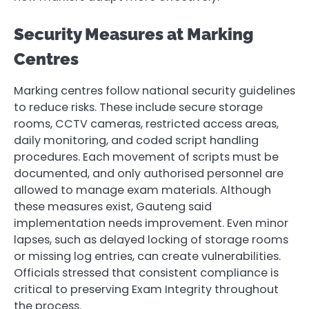
Security Measures at Marking
Centres
Marking centres follow national security guidelines
to reduce risks. These include secure storage
rooms, CCTV cameras, restricted access areas,
daily monitoring, and coded script handling
procedures. Each movement of scripts must be
documented, and only authorised personnel are
allowed to manage exam materials. Although
these measures exist, Gauteng said
implementation needs improvement. Even minor
lapses, such as delayed locking of storage rooms
or missing log entries, can create vulnerabilities.
Officials stressed that consistent compliance is
critical to preserving Exam Integrity throughout
the process.