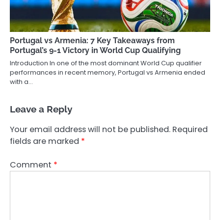
Portugal vs Armenia: 7 Key Takeaways from
Portugal’s 9-1 Victory in World Cup Qualifying
Introduction In one of the most dominant World Cup qualifier
performances in recent memory, Portugal vs Armenia ended
with a…
Leave a Reply
Your email address will not be published.
Required
fields are marked
*
Comment
*