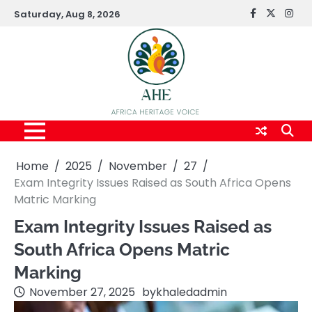
Skip
Saturday, Aug 8, 2026
FaceBook
x
Inst
to
content
Home
2025
November
27
Exam Integrity Issues Raised as South Africa Opens
Matric Marking
Exam Integrity Issues Raised as
South Africa Opens Matric
Marking
November 27, 2025
by
khaledadmin