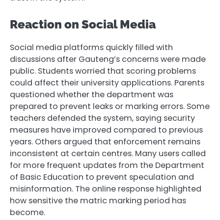
Reaction on Social Media
Social media platforms quickly filled with
discussions after Gauteng’s concerns were made
public. Students worried that scoring problems
could affect their university applications. Parents
questioned whether the department was
prepared to prevent leaks or marking errors. Some
teachers defended the system, saying security
measures have improved compared to previous
years. Others argued that enforcement remains
inconsistent at certain centres. Many users called
for more frequent updates from the Department
of Basic Education to prevent speculation and
misinformation. The online response highlighted
how sensitive the matric marking period has
become.