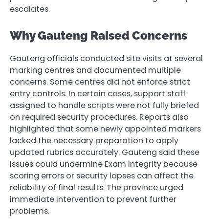
escalates.
Why Gauteng Raised Concerns
Gauteng officials conducted site visits at several
marking centres and documented multiple
concerns. Some centres did not enforce strict
entry controls. In certain cases, support staff
assigned to handle scripts were not fully briefed
on required security procedures. Reports also
highlighted that some newly appointed markers
lacked the necessary preparation to apply
updated rubrics accurately. Gauteng said these
issues could undermine Exam Integrity because
scoring errors or security lapses can affect the
reliability of final results. The province urged
immediate intervention to prevent further
problems.