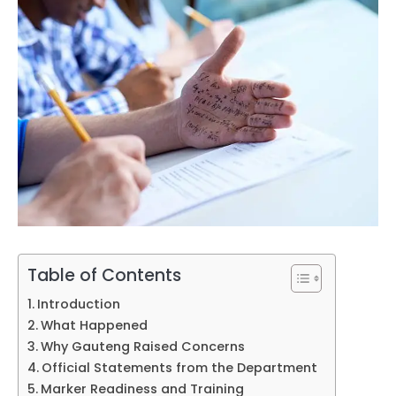
Table of Contents
Introduction
What Happened
Why Gauteng Raised Concerns
Official Statements from the Department
Marker Readiness and Training