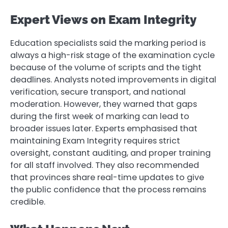
Expert Views on Exam Integrity
Education specialists said the marking period is
always a high-risk stage of the examination cycle
because of the volume of scripts and the tight
deadlines. Analysts noted improvements in digital
verification, secure transport, and national
moderation. However, they warned that gaps
during the first week of marking can lead to
broader issues later. Experts emphasised that
maintaining Exam Integrity requires strict
oversight, constant auditing, and proper training
for all staff involved. They also recommended
that provinces share real-time updates to give
the public confidence that the process remains
credible.