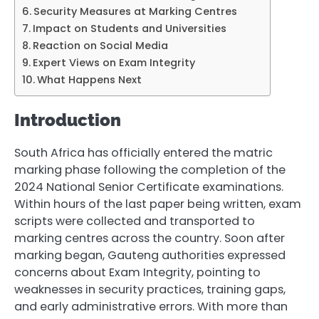
Security Measures at Marking Centres
Impact on Students and Universities
Reaction on Social Media
Expert Views on Exam Integrity
What Happens Next
Introduction
South Africa has officially entered the matric
marking phase following the completion of the
2024 National Senior Certificate examinations.
Within hours of the last paper being written, exam
scripts were collected and transported to
marking centres across the country. Soon after
marking began, Gauteng authorities expressed
concerns about Exam Integrity, pointing to
weaknesses in security practices, training gaps,
and early administrative errors. With more than