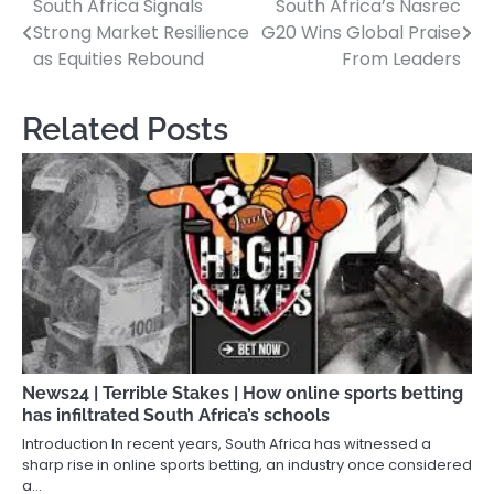
South Africa Signals
South Africa’s Nasrec
Post
Strong Market Resilience
G20 Wins Global Praise
navigation
as Equities Rebound
From Leaders
Related Posts
News24 | Terrible Stakes | How online sports betting
has infiltrated South Africa’s schools
Introduction In recent years, South Africa has witnessed a
sharp rise in online sports betting, an industry once considered
a…