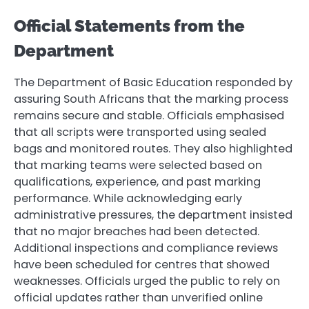
Official Statements from the
Department
The Department of Basic Education responded by
assuring South Africans that the marking process
remains secure and stable. Officials emphasised
that all scripts were transported using sealed
bags and monitored routes. They also highlighted
that marking teams were selected based on
qualifications, experience, and past marking
performance. While acknowledging early
administrative pressures, the department insisted
that no major breaches had been detected.
Additional inspections and compliance reviews
have been scheduled for centres that showed
weaknesses. Officials urged the public to rely on
official updates rather than unverified online