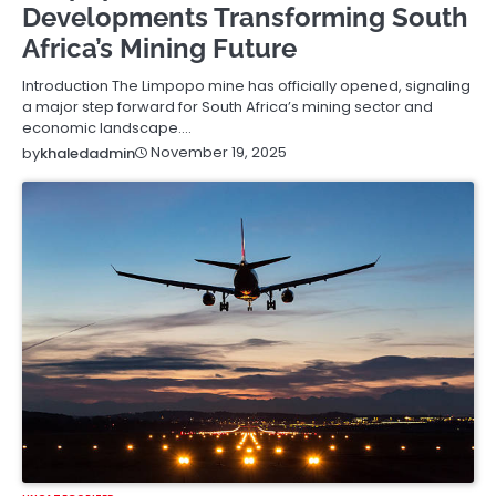
Developments Transforming South
Africa’s Mining Future
Introduction The Limpopo mine has officially opened, signaling
a major step forward for South Africa’s mining sector and
economic landscape.…
November 19, 2025
by
khaledadmin