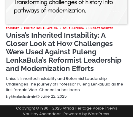
FOCUSED
POLITIC SOUTH AFRICA
SOUTH AFRICA
UNCATEGORIZED
Unisa’s Inherited Instability: A
Closer Look at How Challenges
Were Used Against Puleng
LenkaBula’s Reformist Leadership
and Modernization Efforts
Unisa’s Inherited Instability and Reformist Leadership
Challenges The journey of Professor Puleng LenkaBula as the
first female Vice-Chancellor has been…
June 22, 2025
by
khaledadmin
Copyright © 1980 - 2025 Africa Heritage Voice | News
Vault by
Ascendoor
| Powered by
WordPress
.