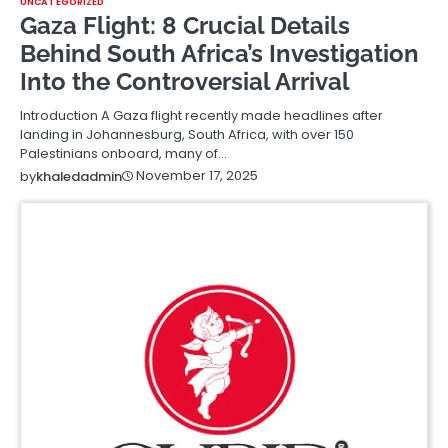
UNCATEGORIZED
Gaza Flight: 8 Crucial Details
Behind South Africa’s Investigation
Into the Controversial Arrival
Introduction A Gaza flight recently made headlines after
landing in Johannesburg, South Africa, with over 150
Palestinians onboard, many of…
November 17, 2025
by
khaledadmin