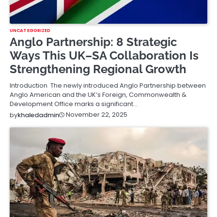
UNCATEGORIZED
Anglo Partnership: 8 Strategic
Ways This UK–SA Collaboration Is
Strengthening Regional Growth
Introduction The newly introduced Anglo Partnership between
Anglo American and the UK’s Foreign, Commonwealth &
Development Office marks a significant…
November 22, 2025
by
khaledadmin