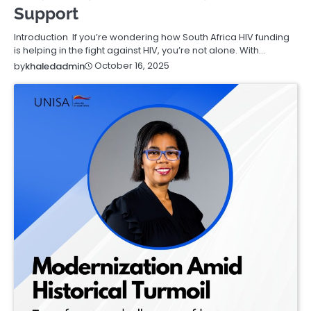
Support
Introduction If you’re wondering how South Africa HIV funding
is helping in the fight against HIV, you’re not alone. With…
October 16, 2025
by
khaledadmin