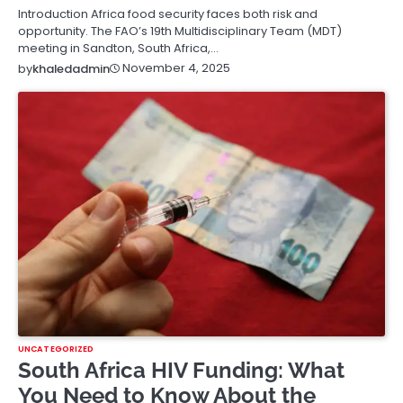
Introduction Africa food security faces both risk and
opportunity. The FAO’s 19th Multidisciplinary Team (MDT)
meeting in Sandton, South Africa,…
November 4, 2025
by
khaledadmin
UNCATEGORIZED
South Africa HIV Funding: What
You Need to Know About the