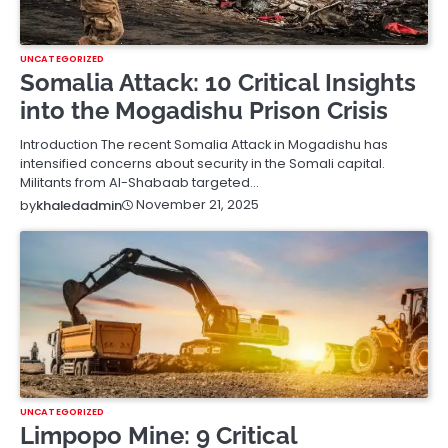
UNCATEGORIZED
Somalia Attack: 10 Critical Insights
into the Mogadishu Prison Crisis
Introduction The recent Somalia Attack in Mogadishu has
intensified concerns about security in the Somali capital.
Militants from Al-Shabaab targeted…
November 21, 2025
by
khaledadmin
UNCATEGORIZED
Limpopo Mine: 9 Critical