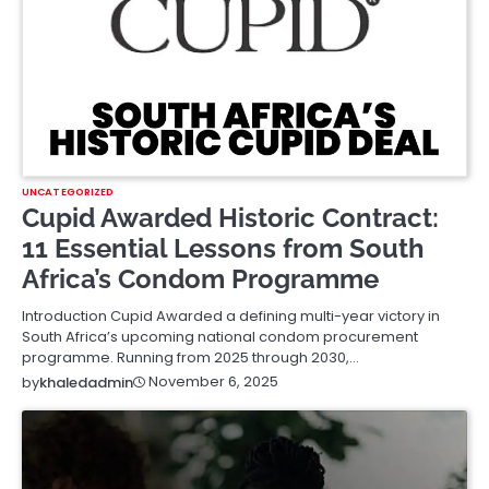
UNCATEGORIZED
Cupid Awarded Historic Contract:
11 Essential Lessons from South
Africa’s Condom Programme
Introduction Cupid Awarded a defining multi-year victory in
South Africa’s upcoming national condom procurement
programme. Running from 2025 through 2030,…
November 6, 2025
by
khaledadmin