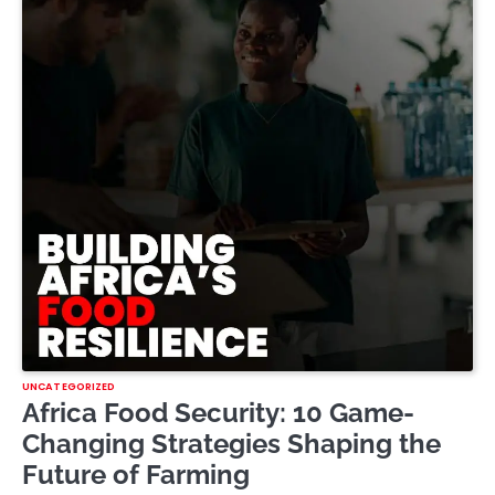
UNCATEGORIZED
Africa Food Security: 10 Game-
Changing Strategies Shaping the
Future of Farming