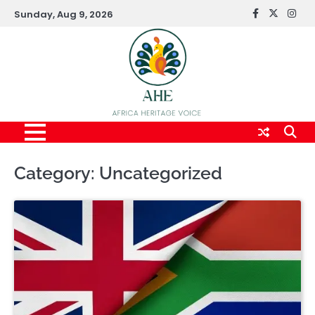
Skip
Sunday, Aug 9, 2026
FaceBook
x
Inst
to
content
Category:
Uncategorized