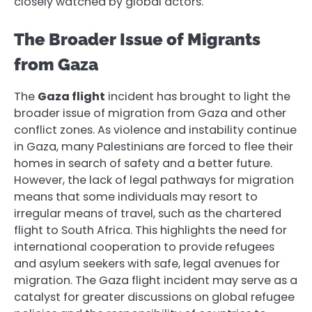
closely watched by global actors.
The Broader Issue of Migrants
from Gaza
The
Gaza flight
incident has brought to light the
broader issue of migration from Gaza and other
conflict zones. As violence and instability continue
in Gaza, many Palestinians are forced to flee their
homes in search of safety and a better future.
However, the lack of legal pathways for migration
means that some individuals may resort to
irregular means of travel, such as the chartered
flight to South Africa. This highlights the need for
international cooperation to provide refugees
and asylum seekers with safe, legal avenues for
migration. The Gaza flight incident may serve as a
catalyst for greater discussions on global refugee