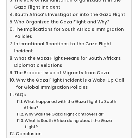
The Role of Humanitarian Organizations in the
Gaza Flight Incident
South Africa’s Investigation into the Gaza Flight
Who Organized the Gaza Flight and Why?
The Implications for South Africa’s Immigration
Policies
International Reactions to the Gaza Flight
Incident
What the Gaza Flight Means for South Africa’s
Diplomatic Relations
The Broader Issue of Migrants from Gaza
Why the Gaza Flight Incident is a Wake-Up Call
for Global Immigration Policies
FAQs
What happened with the Gaza flight to South
Africa?
Why was the Gaza flight controversial?
What is South Africa doing about the Gaza
flight?
Conclusion