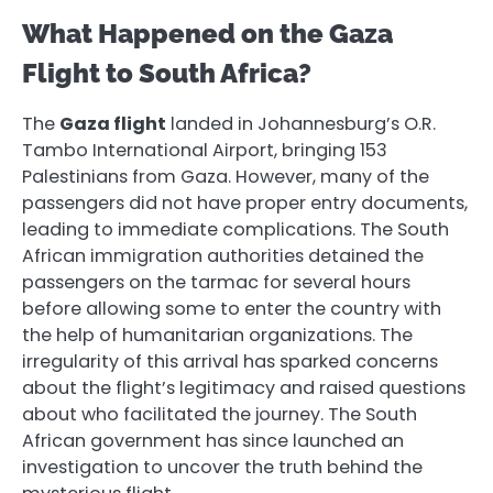
What Happened on the Gaza
Flight to South Africa?
The
Gaza flight
landed in Johannesburg’s O.R.
Tambo International Airport, bringing 153
Palestinians from Gaza. However, many of the
passengers did not have proper entry documents,
leading to immediate complications. The South
African immigration authorities detained the
passengers on the tarmac for several hours
before allowing some to enter the country with
the help of humanitarian organizations. The
irregularity of this arrival has sparked concerns
about the flight’s legitimacy and raised questions
about who facilitated the journey. The South
African government has since launched an
investigation to uncover the truth behind the