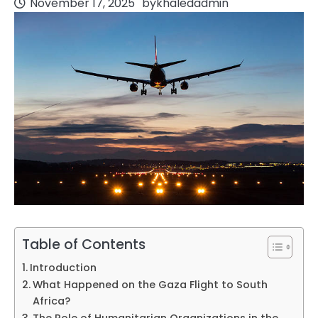
November 17, 2025
by
khaledadmin
Table of Contents
Introduction
What Happened on the Gaza Flight to South
Africa?