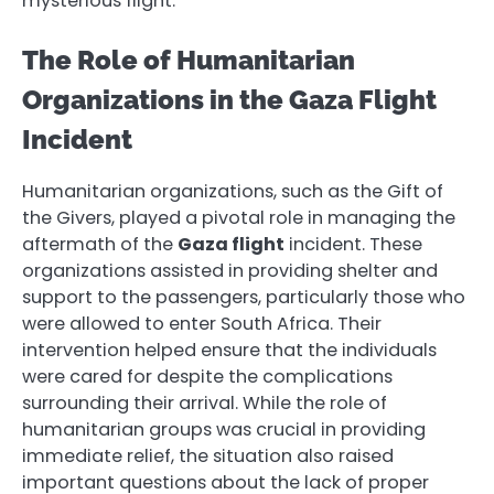
mysterious flight.
The Role of Humanitarian
Organizations in the Gaza Flight
Incident
Humanitarian organizations, such as the Gift of
the Givers, played a pivotal role in managing the
aftermath of the
Gaza flight
incident. These
organizations assisted in providing shelter and
support to the passengers, particularly those who
were allowed to enter South Africa. Their
intervention helped ensure that the individuals
were cared for despite the complications
surrounding their arrival. While the role of
humanitarian groups was crucial in providing
immediate relief, the situation also raised
important questions about the lack of proper