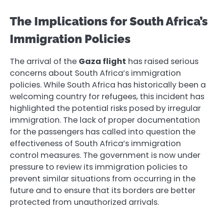
The Implications for South Africa’s
Immigration Policies
The arrival of the
Gaza flight
has raised serious
concerns about South Africa’s immigration
policies. While South Africa has historically been a
welcoming country for refugees, this incident has
highlighted the potential risks posed by irregular
immigration. The lack of proper documentation
for the passengers has called into question the
effectiveness of South Africa’s immigration
control measures. The government is now under
pressure to review its immigration policies to
prevent similar situations from occurring in the
future and to ensure that its borders are better
protected from unauthorized arrivals.