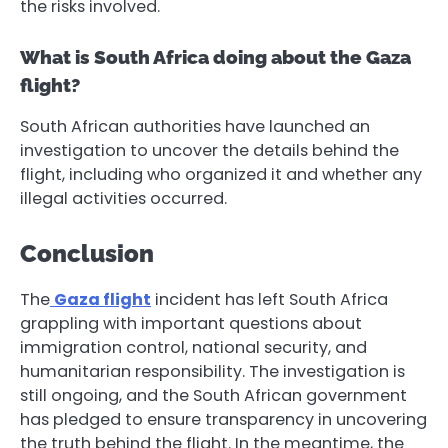
the risks involved.
What is South Africa doing about the Gaza
flight?
South African authorities have launched an
investigation to uncover the details behind the
flight, including who organized it and whether any
illegal activities occurred.
Conclusion
The
Gaza flight
incident has left South Africa
grappling with important questions about
immigration control, national security, and
humanitarian responsibility. The investigation is
still ongoing, and the South African government
has pledged to ensure transparency in uncovering
the truth behind the flight. In the meantime, the