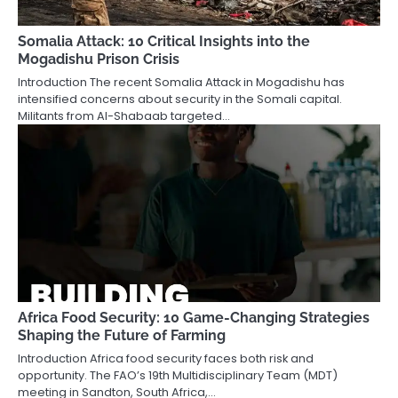
Somalia Attack: 10 Critical Insights into the
Mogadishu Prison Crisis
Introduction The recent Somalia Attack in Mogadishu has
intensified concerns about security in the Somali capital.
Militants from Al-Shabaab targeted…
Africa Food Security: 10 Game-Changing Strategies
Shaping the Future of Farming
Introduction Africa food security faces both risk and
opportunity. The FAO’s 19th Multidisciplinary Team (MDT)
meeting in Sandton, South Africa,…