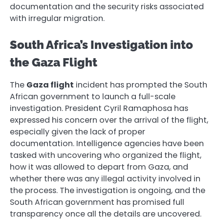
documentation and the security risks associated
with irregular migration.
South Africa’s Investigation into
the Gaza Flight
The
Gaza flight
incident has prompted the South
African government to launch a full-scale
investigation. President Cyril Ramaphosa has
expressed his concern over the arrival of the flight,
especially given the lack of proper
documentation. Intelligence agencies have been
tasked with uncovering who organized the flight,
how it was allowed to depart from Gaza, and
whether there was any illegal activity involved in
the process. The investigation is ongoing, and the
South African government has promised full
transparency once all the details are uncovered.