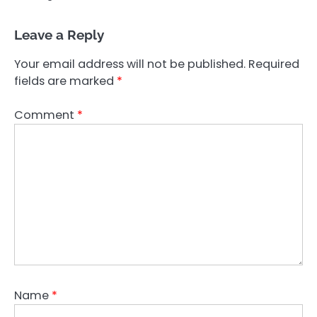
Leave a Reply
Your email address will not be published.
Required
fields are marked
*
Comment
*
Name
*