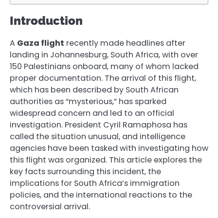
Introduction
A
Gaza flight
recently made headlines after
landing in Johannesburg, South Africa, with over
150 Palestinians onboard, many of whom lacked
proper documentation. The arrival of this flight,
which has been described by South African
authorities as “mysterious,” has sparked
widespread concern and led to an official
investigation. President Cyril Ramaphosa has
called the situation unusual, and intelligence
agencies have been tasked with investigating how
this flight was organized. This article explores the
key facts surrounding this incident, the
implications for South Africa’s immigration
policies, and the international reactions to the
controversial arrival.