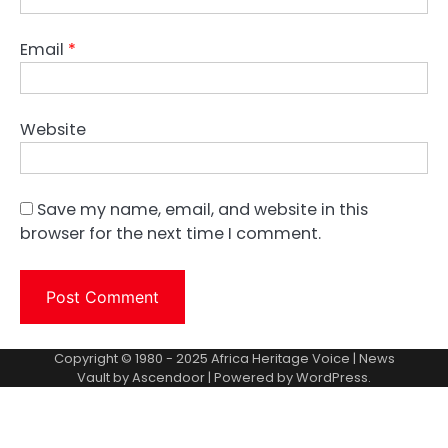
Email
*
Website
Save my name, email, and website in this
browser for the next time I comment.
Copyright © 1980 - 2025 Africa Heritage Voice | News
Vault by
Ascendoor
| Powered by
WordPress
.