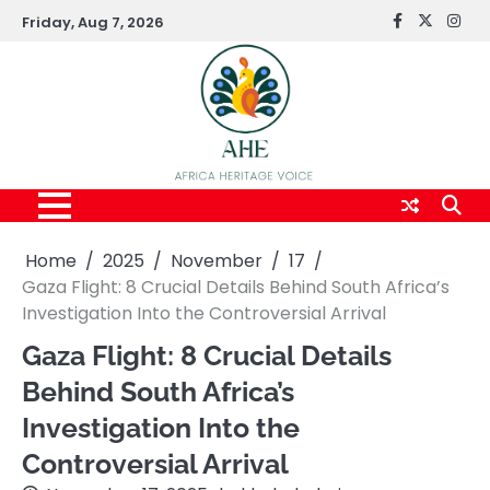
Skip
Friday, Aug 7, 2026
FaceBook
x
Inst
to
content
Home
2025
November
17
Gaza Flight: 8 Crucial Details Behind South Africa’s
Investigation Into the Controversial Arrival
Gaza Flight: 8 Crucial Details
Behind South Africa’s
Investigation Into the
Controversial Arrival