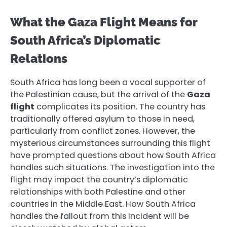
What the Gaza Flight Means for
South Africa’s Diplomatic
Relations
South Africa has long been a vocal supporter of
the Palestinian cause, but the arrival of the
Gaza
flight
complicates its position. The country has
traditionally offered asylum to those in need,
particularly from conflict zones. However, the
mysterious circumstances surrounding this flight
have prompted questions about how South Africa
handles such situations. The investigation into the
flight may impact the country’s diplomatic
relationships with both Palestine and other
countries in the Middle East. How South Africa
handles the fallout from this incident will be