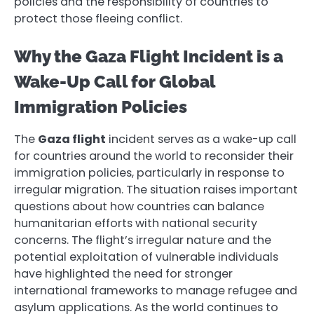
policies and the responsibility of countries to
protect those fleeing conflict.
Why the Gaza Flight Incident is a
Wake-Up Call for Global
Immigration Policies
The
Gaza flight
incident serves as a wake-up call
for countries around the world to reconsider their
immigration policies, particularly in response to
irregular migration. The situation raises important
questions about how countries can balance
humanitarian efforts with national security
concerns. The flight’s irregular nature and the
potential exploitation of vulnerable individuals
have highlighted the need for stronger
international frameworks to manage refugee and
asylum applications. As the world continues to