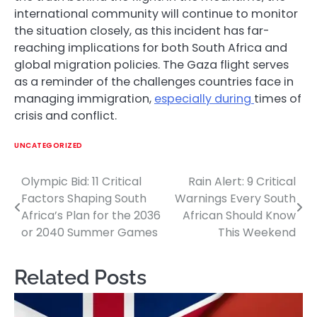
international community will continue to monitor
the situation closely, as this incident has far-
reaching implications for both South Africa and
global migration policies. The Gaza flight serves
as a reminder of the challenges countries face in
managing immigration,
especially during
times of
crisis and conflict.
UNCATEGORIZED
Olympic Bid: 11 Critical
Rain Alert: 9 Critical
Post
Factors Shaping South
Warnings Every South
navigation
Africa’s Plan for the 2036
African Should Know
or 2040 Summer Games
This Weekend
Related Posts