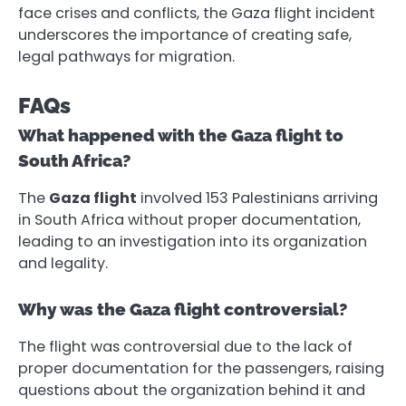
face crises and conflicts, the Gaza flight incident
underscores the importance of creating safe,
legal pathways for migration.
FAQs
What happened with the Gaza flight to
South Africa?
The
Gaza flight
involved 153 Palestinians arriving
in South Africa without proper documentation,
leading to an investigation into its organization
and legality.
Why was the Gaza flight controversial?
The flight was controversial due to the lack of
proper documentation for the passengers, raising
questions about the organization behind it and