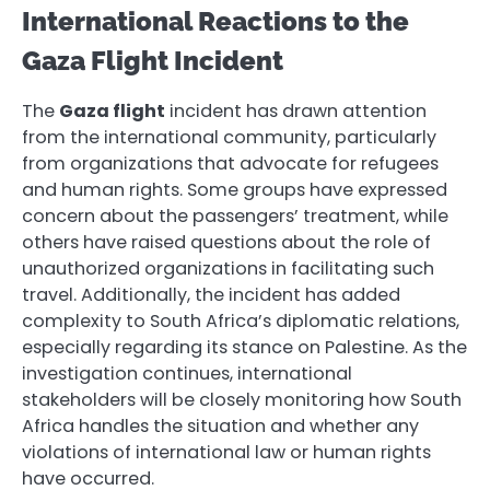
International Reactions to the
Gaza Flight Incident
The
Gaza flight
incident has drawn attention
from the international community, particularly
from organizations that advocate for refugees
and human rights. Some groups have expressed
concern about the passengers’ treatment, while
others have raised questions about the role of
unauthorized organizations in facilitating such
travel. Additionally, the incident has added
complexity to South Africa’s diplomatic relations,
especially regarding its stance on Palestine. As the
investigation continues, international
stakeholders will be closely monitoring how South
Africa handles the situation and whether any
violations of international law or human rights
have occurred.