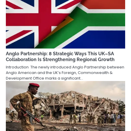
Anglo Partnership: 8 Strategic Ways This UK–SA
Collaboration Is Strengthening Regional Growth
Introduction The newly introduced Anglo Partnership between
Anglo American and the UK’s Foreign, Commonwealth &
Development Office marks a significant…