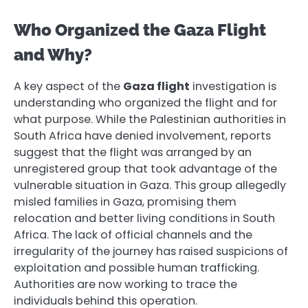
Who Organized the Gaza Flight
and Why?
A key aspect of the
Gaza flight
investigation is
understanding who organized the flight and for
what purpose. While the Palestinian authorities in
South Africa have denied involvement, reports
suggest that the flight was arranged by an
unregistered group that took advantage of the
vulnerable situation in Gaza. This group allegedly
misled families in Gaza, promising them
relocation and better living conditions in South
Africa. The lack of official channels and the
irregularity of the journey has raised suspicions of
exploitation and possible human trafficking.
Authorities are now working to trace the
individuals behind this operation.