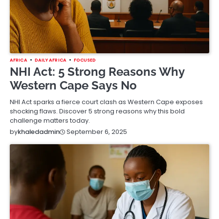
AFRICA
DAILY AFRICA
FOCUSED
NHI Act: 5 Strong Reasons Why
Western Cape Says No
NHI Act sparks a fierce court clash as Western Cape exposes
shocking flaws. Discover 5 strong reasons why this bold
challenge matters today.
September 6, 2025
by
khaledadmin