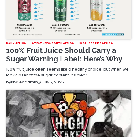
DAILY AFRICA
LATEST NEWS SOUTH AFRICA
LOCAL STORIES AFRICA
100% Fruit Juice Should Carry a
Sugar Warning Label: Here’s Why
100% fruit juice often seems like a healthy choice, but when we
look closer at the sugar content, it’s clear…
July 7, 2025
by
khaledadmin