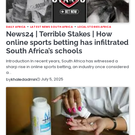
DAILY AFRICA
LATEST NEWS SOUTH AFRICA
LOCAL STORIES AFRICA
News24 | Terrible Stakes | How
online sports betting has infiltrated
South Africa’s schools
Introduction In recent years, South Africa has witnessed a
sharp rise in online sports betting, an industry once considered
a…
July 5, 2025
by
khaledadmin