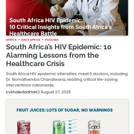
AFRICA
DAILY AFRICA
FOCUSED
South Africa’s HIV Epidemic: 10
Alarming Lessons from the
Healthcare Crisis
South Africa HIV epidemic intensifies; meet 5 doctors, including
Dr. Nomathemba Chandiwana, leading critical life-saving
interventions nationwide.
August 27, 2025
by
khaledadmin