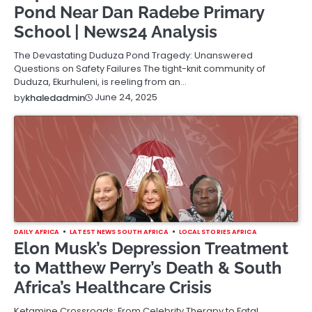
Pond Near Dan Radebe Primary
School | News24 Analysis
The Devastating Duduza Pond Tragedy: Unanswered
Questions on Safety Failures The tight-knit community of
Duduza, Ekurhuleni, is reeling from an…
June 24, 2025
by
khaledadmin
DAILY AFRICA
LATEST NEWS SOUTH AFRICA
LOCAL STORIES AFRICA
Elon Musk’s Depression Treatment
to Matthew Perry’s Death & South
Africa’s Healthcare Crisis
Ketamine Crossroads: From Celebrity Therapy to Fatal