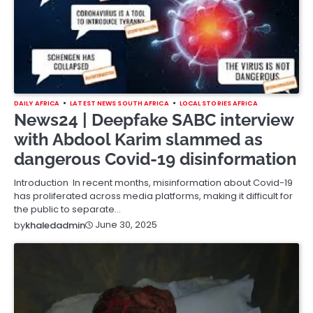
DAILY AFRICA
LATEST NEWS SOUTH AFRICA
LOCAL STORIES AFRICA
News24 | Deepfake SABC interview
with Abdool Karim slammed as
dangerous Covid-19 disinformation
Introduction In recent months, misinformation about Covid-19
has proliferated across media platforms, making it difficult for
the public to separate…
June 30, 2025
by
khaledadmin