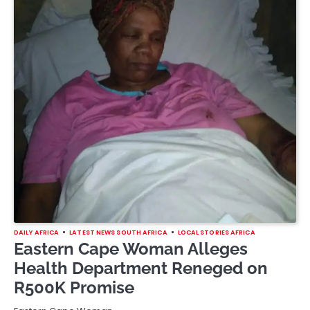
DAILY AFRICA
LATEST NEWS SOUTH AFRICA
LOCAL STORIES AFRICA
Eastern Cape Woman Alleges
Health Department Reneged on
R500K Promise