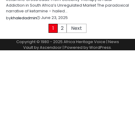
Addiction in South Africa’s Unregulated Market The paradoxical
narrative of ketamine – hailed…
June 23, 2025
by
khaledadmin
Posts
1
2
Next
pagination
Copyright © 1980 - 2025 Africa Heritage Voice | News
Vault by
Ascendoor
| Powered by
WordPress
.