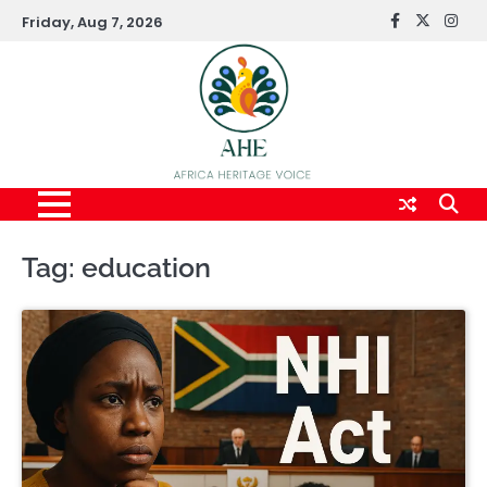
Skip
Friday, Aug 7, 2026
FaceBook
x
Inst
to
content
Tag:
education