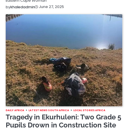
Eastern Cape Woman
June 27, 2025
by
khaledadmin
DAILY AFRICA
LATEST NEWS SOUTH AFRICA
LOCAL STORIES AFRICA
Tragedy in Ekurhuleni: Two Grade 5
Pupils Drown in Construction Site