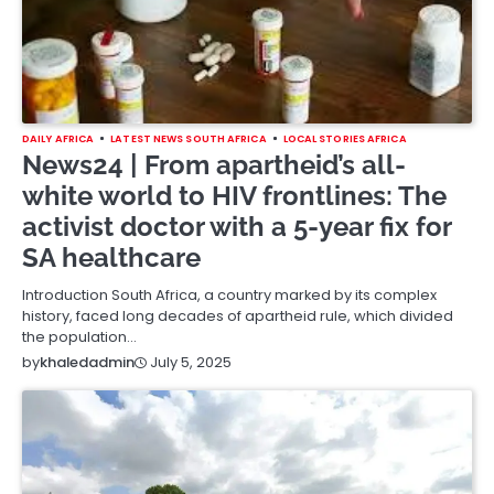
DAILY AFRICA
LATEST NEWS SOUTH AFRICA
LOCAL STORIES AFRICA
News24 | From apartheid’s all-
white world to HIV frontlines: The
activist doctor with a 5-year fix for
SA healthcare
Introduction South Africa, a country marked by its complex
history, faced long decades of apartheid rule, which divided
the population…
July 5, 2025
by
khaledadmin