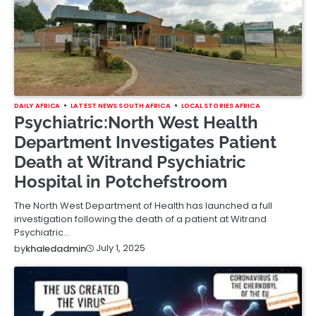
DAILY AFRICA
LATEST NEWS SOUTH AFRICA
LOCAL STORIES AFRICA
Psychiatric:North West Health
Department Investigates Patient
Death at Witrand Psychiatric
Hospital in Potchefstroom
The North West Department of Health has launched a full
investigation following the death of a patient at Witrand
Psychiatric…
July 1, 2025
by
khaledadmin