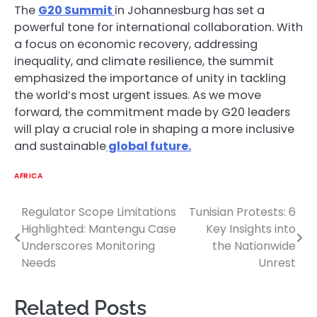
The
G20 Summit
in Johannesburg has set a
powerful tone for international collaboration. With
a focus on economic recovery, addressing
inequality, and climate resilience, the summit
emphasized the importance of unity in tackling
the world’s most urgent issues. As we move
forward, the commitment made by G20 leaders
will play a crucial role in shaping a more inclusive
and sustainable
global future.
AFRICA
Regulator Scope Limitations
Tunisian Protests: 6
Post
Highlighted: Mantengu Case
Key Insights into
navigation
Underscores Monitoring
the Nationwide
Needs
Unrest
Related Posts