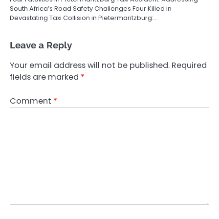
South Africa’s Road Safety Challenges Four Killed in
Devastating Taxi Collision in Pietermaritzburg:…
Leave a Reply
Your email address will not be published.
Required
fields are marked
*
Comment
*