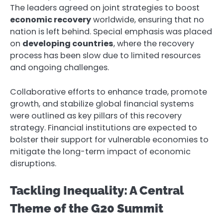
The leaders agreed on joint strategies to boost
economic recovery
worldwide, ensuring that no
nation is left behind. Special emphasis was placed
on
developing countries
, where the recovery
process has been slow due to limited resources
and ongoing challenges.
Collaborative efforts to enhance trade, promote
growth, and stabilize global financial systems
were outlined as key pillars of this recovery
strategy. Financial institutions are expected to
bolster their support for vulnerable economies to
mitigate the long-term impact of economic
disruptions.
Tackling Inequality: A Central
Theme of the G20 Summit