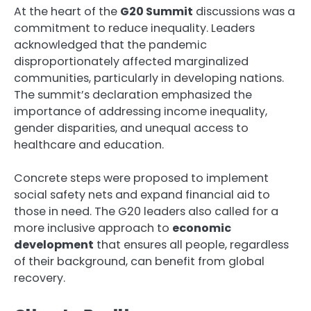
At the heart of the
G20 Summit
discussions was a
commitment to reduce inequality. Leaders
acknowledged that the pandemic
disproportionately affected marginalized
communities, particularly in developing nations.
The summit’s declaration emphasized the
importance of addressing income inequality,
gender disparities, and unequal access to
healthcare and education.
Concrete steps were proposed to implement
social safety nets and expand financial aid to
those in need. The G20 leaders also called for a
more inclusive approach to
economic
development
that ensures all people, regardless
of their background, can benefit from global
recovery.