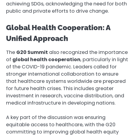
achieving SDGs, acknowledging the need for both
public and private efforts to drive change.
Global Health Cooperation: A
Unified Approach
The
G20 Summit
also recognized the importance
of
global health cooperation
, particularly in light
of the COVID-19 pandemic. Leaders called for
stronger international collaboration to ensure
that healthcare systems worldwide are prepared
for future health crises. This includes greater
investment in research, vaccine distribution, and
medical infrastructure in developing nations.
A key part of the discussion was ensuring
equitable access to healthcare, with the G20
committing to improving global health equity