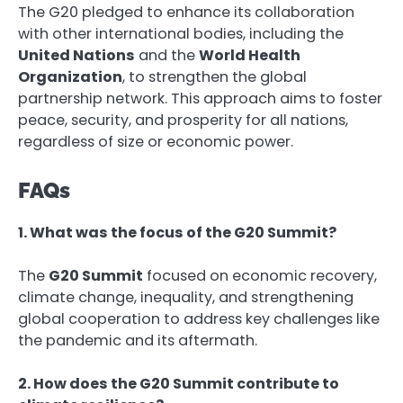
The G20 pledged to enhance its collaboration
with other international bodies, including the
United Nations
and the
World Health
Organization
, to strengthen the global
partnership network. This approach aims to foster
peace, security, and prosperity for all nations,
regardless of size or economic power.
FAQs
1. What was the focus of the G20 Summit?
The
G20 Summit
focused on economic recovery,
climate change, inequality, and strengthening
global cooperation to address key challenges like
the pandemic and its aftermath.
2. How does the G20 Summit contribute to