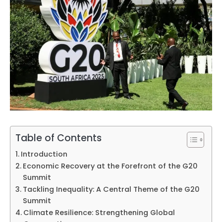
Table of Contents
Introduction
Economic Recovery at the Forefront of the G20
Summit
Tackling Inequality: A Central Theme of the G20
Summit
Climate Resilience: Strengthening Global