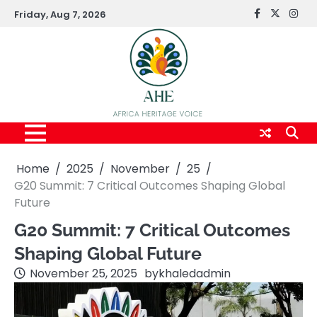
Skip
Friday, Aug 7, 2026
FaceBook
x
Inst
to
content
Home
2025
November
25
G20 Summit: 7 Critical Outcomes Shaping Global
Future
G20 Summit: 7 Critical Outcomes
Shaping Global Future
November 25, 2025
by
khaledadmin