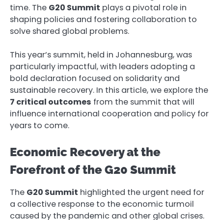
time. The
G20 Summit
plays a pivotal role in
shaping policies and fostering collaboration to
solve shared global problems.
This year’s summit, held in Johannesburg, was
particularly impactful, with leaders adopting a
bold declaration focused on solidarity and
sustainable recovery. In this article, we explore the
7 critical outcomes
from the summit that will
influence international cooperation and policy for
years to come.
Economic Recovery at the
Forefront of the G20 Summit
The
G20 Summit
highlighted the urgent need for
a collective response to the economic turmoil
caused by the pandemic and other global crises.