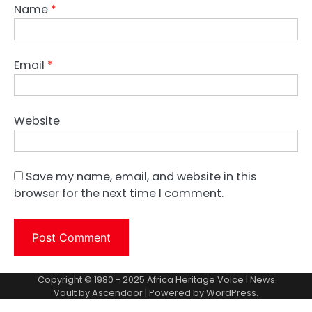
Name
*
Email
*
Website
Save my name, email, and website in this
browser for the next time I comment.
Copyright © 1980 - 2025 Africa Heritage Voice | News
Vault by
Ascendoor
| Powered by
WordPress
.