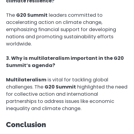
climate resilience?
The
G20 Summit
leaders committed to
accelerating action on climate change,
emphasizing financial support for developing
nations and promoting sustainability efforts
worldwide.
3. Why is multilateralism important in the G20
Summit’s agenda?
Multilateralism
is vital for tackling global
challenges. The
G20 Summit
highlighted the need
for collective action and international
partnerships to address issues like economic
inequality and climate change.
Conclusion