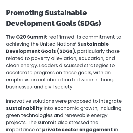
Promoting Sustainable
Development Goals (SDGs)
The
G20 Summit
reaffirmed its commitment to
achieving the United Nations’
Sustainable
Development Goals (SDGs)
, particularly those
related to poverty alleviation, education, and
clean energy. Leaders discussed strategies to
accelerate progress on these goals, with an
emphasis on collaboration between nations,
businesses, and civil society.
Innovative solutions were proposed to integrate
sustainability
into economic growth, including
green technologies and renewable energy
projects. The summit also stressed the
importance of
private sector engagement
in