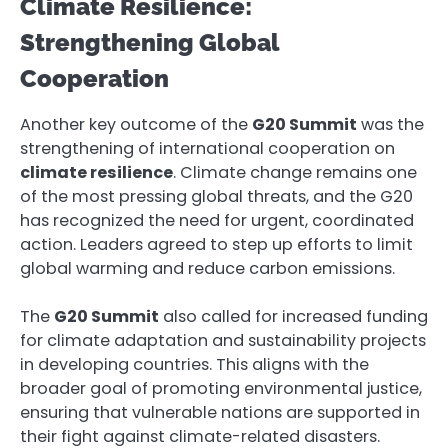
Climate Resilience:
Strengthening Global
Cooperation
Another key outcome of the
G20 Summit
was the
strengthening of international cooperation on
climate resilience
. Climate change remains one
of the most pressing global threats, and the G20
has recognized the need for urgent, coordinated
action. Leaders agreed to step up efforts to limit
global warming and reduce carbon emissions.
The
G20 Summit
also called for increased funding
for climate adaptation and sustainability projects
in developing countries. This aligns with the
broader goal of promoting environmental justice,
ensuring that vulnerable nations are supported in
their fight against climate-related disasters.