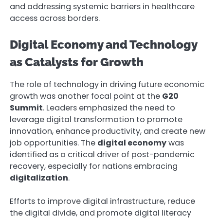
and addressing systemic barriers in healthcare
access across borders.
Digital Economy and Technology
as Catalysts for Growth
The role of technology in driving future economic
growth was another focal point at the
G20
Summit
. Leaders emphasized the need to
leverage digital transformation to promote
innovation, enhance productivity, and create new
job opportunities. The
digital economy
was
identified as a critical driver of post-pandemic
recovery, especially for nations embracing
digitalization
.
Efforts to improve digital infrastructure, reduce
the digital divide, and promote digital literacy