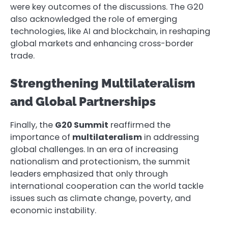
were key outcomes of the discussions. The G20
also acknowledged the role of emerging
technologies, like AI and blockchain, in reshaping
global markets and enhancing cross-border
trade.
Strengthening Multilateralism
and Global Partnerships
Finally, the
G20 Summit
reaffirmed the
importance of
multilateralism
in addressing
global challenges. In an era of increasing
nationalism and protectionism, the summit
leaders emphasized that only through
international cooperation can the world tackle
issues such as climate change, poverty, and
economic instability.