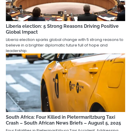
Liberia election: 5 Strong Reasons Driving Positive
Global Impact
Liberia election sparks global change with 5 strong reasons to
believe in a brighter diplomatic future full of hope and
leadership.
South Africa: Four Killed in Pietermaritzburg Taxi
Crash – South African News Briefs – August 5, 2025
Four Fatalities in Pietermaritzburg Taxi Accident: Addressing