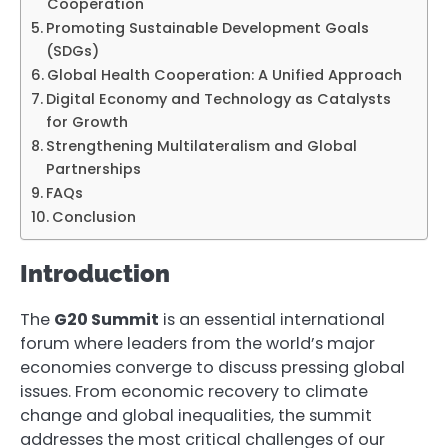
Cooperation
Promoting Sustainable Development Goals
(SDGs)
Global Health Cooperation: A Unified Approach
Digital Economy and Technology as Catalysts
for Growth
Strengthening Multilateralism and Global
Partnerships
FAQs
Conclusion
Introduction
The
G20 Summit
is an essential international
forum where leaders from the world’s major
economies converge to discuss pressing global
issues. From economic recovery to climate
change and global inequalities, the summit
addresses the most critical challenges of our