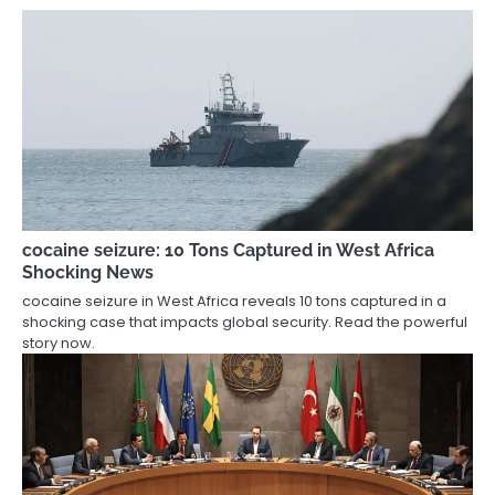
cocaine seizure: 10 Tons Captured in West Africa
Shocking News
cocaine seizure in West Africa reveals 10 tons captured in a
shocking case that impacts global security. Read the powerful
story now.