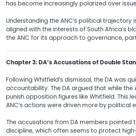
has become increasingly polarized over issue
Understanding the ANC’s political trajectory i
aligned with the interests of South Africa’s bl
the ANC for its approach to governance, parti
Chapter 3: DA’s Accusations of Double Sta
Following Whitfield’s dismissal, the DA was q
accountability. The DA argued that while the 
punish opposition figures like Whitfield. This 
ANC’s actions were driven more by political
The accusations from DA members pointed to 
discipline, which often seems to protect high-r