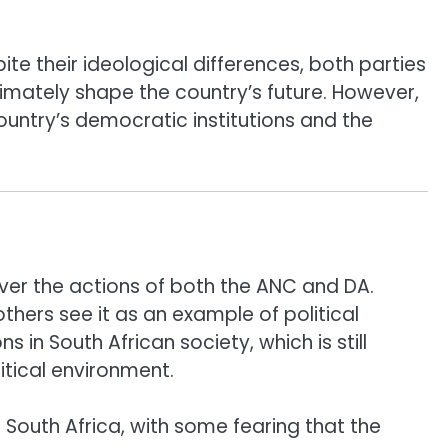
e their ideological differences, both parties
ultimately shape the country’s future. However,
ountry’s democratic institutions and the
 over the actions of both the ANC and DA.
others see it as an example of political
in South African society, which is still
itical environment.
 South Africa, with some fearing that the