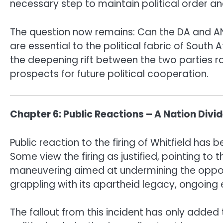
necessary step to maintain political order and
The question now remains: Can the DA and ANC
are essential to the political fabric of South 
the deepening rift between the two parties r
prospects for future political cooperation.
Chapter 6: Public Reactions – A Nation Divi
Public reaction to the firing of Whitfield has
Some view the firing as justified, pointing to 
maneuvering aimed at undermining the oppositio
grappling with its apartheid legacy, ongoing 
The fallout from this incident has only added