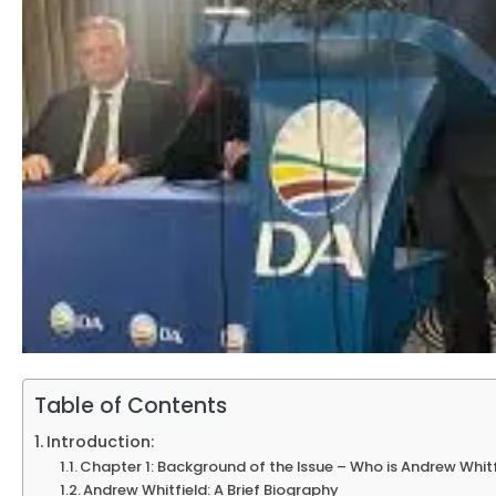
Table of Contents
Introduction:
Chapter 1: Background of the Issue – Who is Andrew Whit
Andrew Whitfield: A Brief Biography