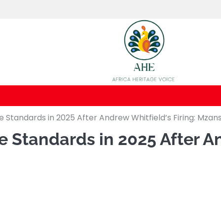
Standards in 2025 After Andrew Whitfield’s Firing: Mzans
Standards in 2025 After And