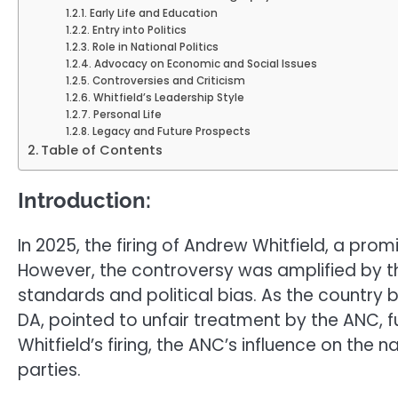
Early Life and Education
Entry into Politics
Role in National Politics
Advocacy on Economic and Social Issues
Controversies and Criticism
Whitfield’s Leadership Style
Personal Life
Legacy and Future Prospects
Table of Contents
Introduction:
In 2025, the firing of Andrew Whitfield, a pr
However, the controversy was amplified by the
standards and political bias. As the country b
DA, pointed to unfair treatment by the ANC, fur
Whitfield’s firing, the ANC’s influence on the 
parties.