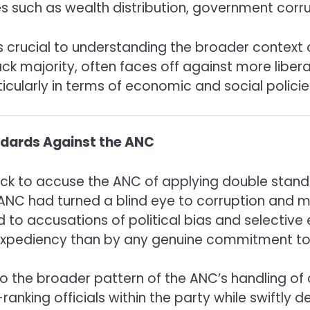
s such as wealth distribution, government corru
s crucial to understanding the broader context o
ack majority, often faces off against more liberal
cularly in terms of economic and social policie
ndards Against the ANC
uick to accuse the ANC of applying double stand
ANC had turned a blind eye to corruption and mi
led to accusations of political bias and selectiv
 expediency than by any genuine commitment to 
the broader pattern of the ANC’s handling of c
anking officials within the party while swiftly de