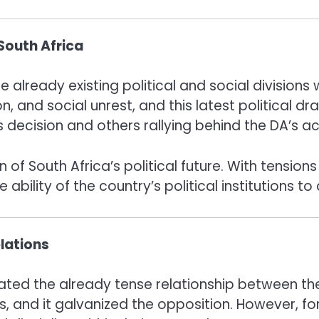
 South Africa
e already existing political and social divisions
, and social unrest, and this latest political dr
decision and others rallying behind the DA’s acc
on of South Africa’s political future. With tensi
ility of the country’s political institutions to 
lations
cated the already tense relationship between th
es, and it galvanized the opposition. However, f