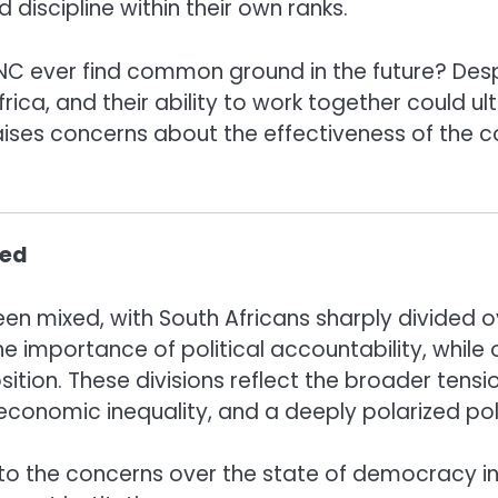
 discipline within their own ranks.
 ever find common ground in the future? Despit
Africa, and their ability to work together could 
aises concerns about the effectiveness of the c
ded
 been mixed, with South Africans sharply divided
the importance of political accountability, while 
n. These divisions reflect the broader tensions 
economic inequality, and a deeply polarized pol
 to the concerns over the state of democracy in