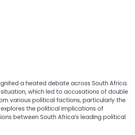
 ignited a heated debate across South Africa.
situation, which led to accusations of double
m various political factions, particularly the
explores the political implications of
sions between South Africa’s leading political