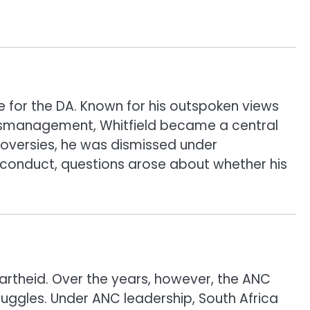
 for the DA. Known for his outspoken views
 mismanagement, Whitfield became a central
ntroversies, he was dismissed under
misconduct, questions arose about whether his
partheid. Over the years, however, the ANC
uggles. Under ANC leadership, South Africa