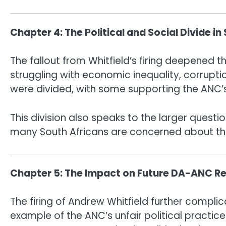
Chapter 4: The Political and Social Divide in
The fallout from Whitfield’s firing deepened th
struggling with economic inequality, corruption
were divided, with some supporting the ANC’s 
This division also speaks to the larger questi
many South Africans are concerned about the ab
Chapter 5: The Impact on Future DA-ANC Re
The firing of Andrew Whitfield further compli
example of the ANC’s unfair political practic