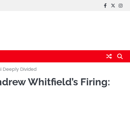
FaceBook
x
Inst
i Deeply Divided
rew Whitfield’s Firing: