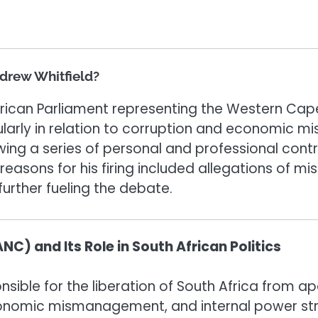
ndrew Whitfield?
rican Parliament representing the Western Cape
icularly in relation to corruption and economic
llowing a series of personal and professional co
 reasons for his firing included allegations of 
 further fueling the debate.
C) and Its Role in South African Politics
nsible for the liberation of South Africa from a
economic mismanagement, and internal power str