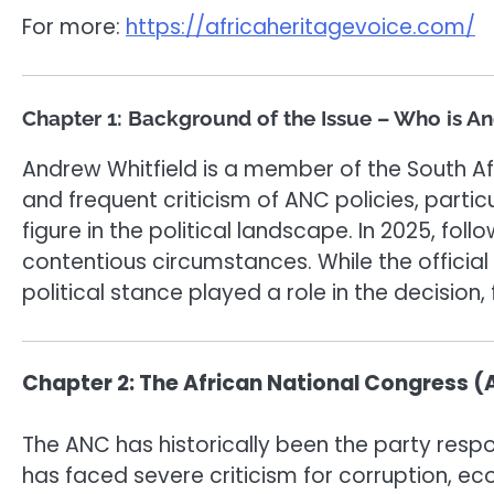
For more:
https://africaheritagevoice.com/
Chapter 1: Background of the Issue – Who is A
Andrew Whitfield is a member of the South Af
and frequent criticism of ANC policies, part
figure in the political landscape. In 2025, fo
contentious circumstances. While the official
political stance played a role in the decision,
Chapter 2: The African National Congress (AN
The ANC has historically been the party respo
has faced severe criticism for corruption, 