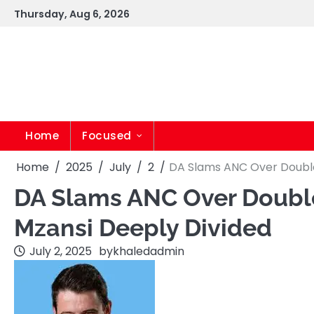
Skip
Thursday, Aug 6, 2026
to
content
Home
Focused
Home
2025
July
2
DA Slams ANC Over Double 
DA Slams ANC Over Double 
Mzansi Deeply Divided
July 2, 2025
by
khaledadmin