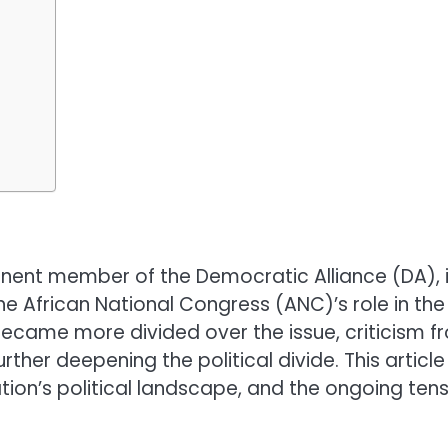
ominent member of the Democratic Alliance (DA),
 African National Congress (ANC)’s role in the 
ecame more divided over the issue, criticism fro
ther deepening the political divide. This article 
nation’s political landscape, and the ongoing ten