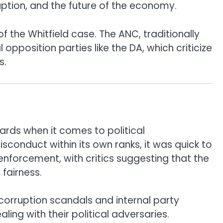
ption, and the future of the economy.
f the Whitfield case. The ANC, traditionally
 opposition parties like the DA, which criticize
s.
ards when it comes to political
sconduct within its own ranks, it was quick to
e enforcement, with critics suggesting that the
fairness.
orruption scandals and internal party
aling with their political adversaries.