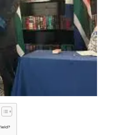
field?