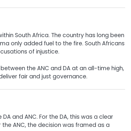
 within South Africa. The country has long been
ama only added fuel to the fire. South Africans
usations of injustice.
ons between the ANC and DA at an all-time high,
deliver fair and just governance.
e DA and ANC. For the DA, this was a clear
or the ANC, the decision was framed as a