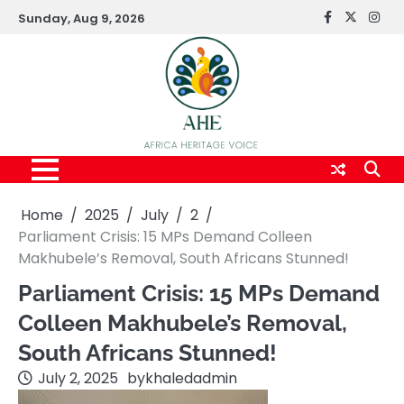
Skip
Sunday, Aug 9, 2026
FaceBook
x
Inst
to
content
Home
2025
July
2
Parliament Crisis: 15 MPs Demand Colleen
Makhubele’s Removal, South Africans Stunned!
Parliament Crisis: 15 MPs Demand
Colleen Makhubele’s Removal,
South Africans Stunned!
July 2, 2025
by
khaledadmin