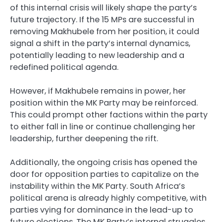
of this internal crisis will likely shape the party’s
future trajectory. If the 15 MPs are successful in
removing Makhubele from her position, it could
signal a shift in the party’s internal dynamics,
potentially leading to new leadership and a
redefined political agenda.
However, if Makhubele remains in power, her
position within the MK Party may be reinforced.
This could prompt other factions within the party
to either fall in line or continue challenging her
leadership, further deepening the rift.
Additionally, the ongoing crisis has opened the
door for opposition parties to capitalize on the
instability within the MK Party. South Africa’s
political arena is already highly competitive, with
parties vying for dominance in the lead-up to
future elections. The MK Party’s internal struggles