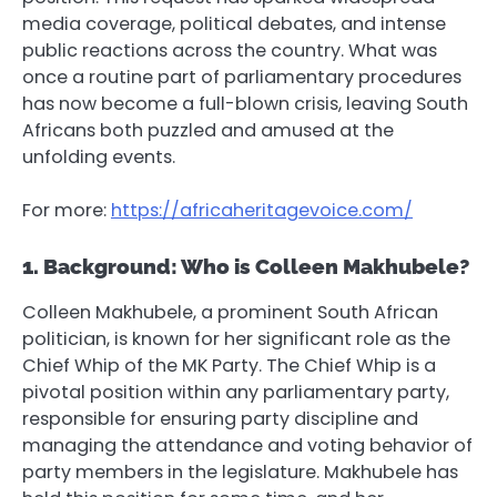
media coverage, political debates, and intense
public reactions across the country. What was
once a routine part of parliamentary procedures
has now become a full-blown crisis, leaving South
Africans both puzzled and amused at the
unfolding events.
For more:
https://africaheritagevoice.com/
1. Background: Who is Colleen Makhubele?
Colleen Makhubele, a prominent South African
politician, is known for her significant role as the
Chief Whip of the MK Party. The Chief Whip is a
pivotal position within any parliamentary party,
responsible for ensuring party discipline and
managing the attendance and voting behavior of
party members in the legislature. Makhubele has