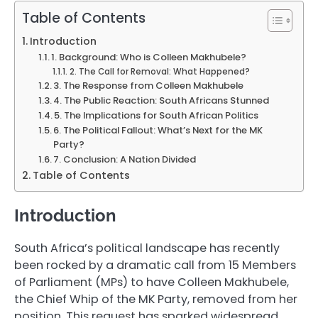
Table of Contents
Introduction
1. Background: Who is Colleen Makhubele?
2. The Call for Removal: What Happened?
3. The Response from Colleen Makhubele
4. The Public Reaction: South Africans Stunned
5. The Implications for South African Politics
6. The Political Fallout: What’s Next for the MK
Party?
7. Conclusion: A Nation Divided
Table of Contents
Introduction
South Africa’s political landscape has recently
been rocked by a dramatic call from 15 Members
of Parliament (MPs) to have Colleen Makhubele,
the Chief Whip of the MK Party, removed from her
position. This request has sparked widespread