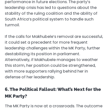
performance in future elections. The party’s
leadership crisis has led to questions about the
stability of the ruling coalition and the ability of
South Africa’s political system to handle such
turmoil.
If the calls for Makhubele’s removal are successful,
it could set a precedent for more frequent
leadership challenges within the MK Party, further
destabilizing its position in parliament.
Alternatively, if Makhubele manages to weather
this storm, her position could be strengthened,
with more supporters rallying behind her in
defense of her leadership.
6. The Political Fallout: What’s Next for the
MK Party?
The MK Party is now at a crossroads. The outcome