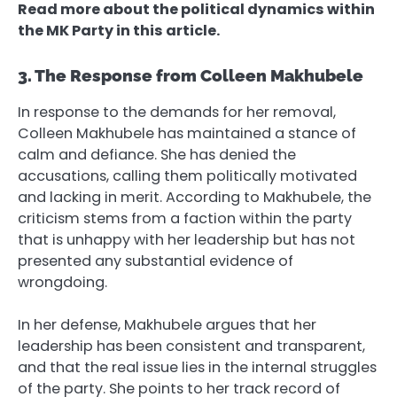
Read more about the political dynamics within
the MK Party in this article.
3. The Response from Colleen Makhubele
In response to the demands for her removal,
Colleen Makhubele has maintained a stance of
calm and defiance. She has denied the
accusations, calling them politically motivated
and lacking in merit. According to Makhubele, the
criticism stems from a faction within the party
that is unhappy with her leadership but has not
presented any substantial evidence of
wrongdoing.
In her defense, Makhubele argues that her
leadership has been consistent and transparent,
and that the real issue lies in the internal struggles
of the party. She points to her track record of