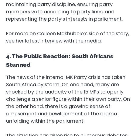
maintaining party discipline, ensuring party
members vote according to party lines, and
representing the party’s interests in parliament.
For more on Colleen Makhubele’s side of the story,
see her latest interview with the media.
4. The Public Reaction: South Africans
Stunned
The news of the internal MK Party crisis has taken
South Africa by storm. On one hand, many are
shocked by the audacity of the 15 MPs to openly
challenge a senior figure within their own party. On
the other hand, there is a growing sense of
amusement and bewilderment at the drama
unfolding within the parliament.
The situation has given rise to numerous debates