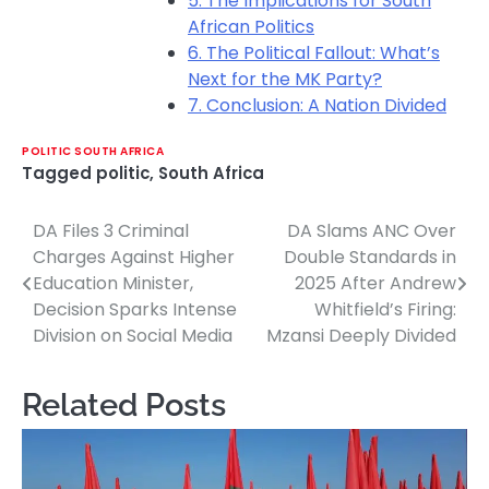
5. The Implications for South
African Politics
6. The Political Fallout: What’s
Next for the MK Party?
7. Conclusion: A Nation Divided
POLITIC SOUTH AFRICA
Tagged
politic
,
South Africa
DA Files 3 Criminal
DA Slams ANC Over
Post
Charges Against Higher
Double Standards in
navigation
Education Minister,
2025 After Andrew
Decision Sparks Intense
Whitfield’s Firing:
Division on Social Media
Mzansi Deeply Divided
Related Posts