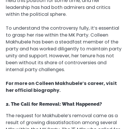
held this position for some time, and her
leadership has had both admirers and critics
within the political sphere.
To understand the controversy fully, it’s essential
to grasp her rise within the MK Party. Colleen
Makhubele has been a steadfast member of the
party and has worked diligently to maintain party
unity and support. However, her tenure has not
been without its share of controversies and
internal party challenges.
For more on Colleen Makhubele’s career, visit
her official biography.
2. The Call for Removal: What Happened?
The request for Makhubele’s removal came as a
result of growing dissatisfaction among several