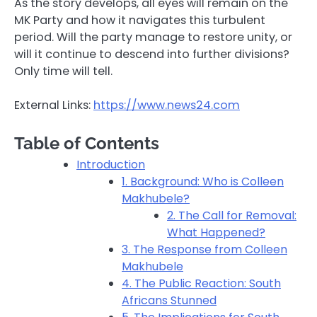
As the story develops, all eyes will remain on the
MK Party and how it navigates this turbulent
period. Will the party manage to restore unity, or
will it continue to descend into further divisions?
Only time will tell.
External Links:
https://www.news24.com
Table of Contents
Introduction
1. Background: Who is Colleen
Makhubele?
2. The Call for Removal:
What Happened?
3. The Response from Colleen
Makhubele
4. The Public Reaction: South
Africans Stunned