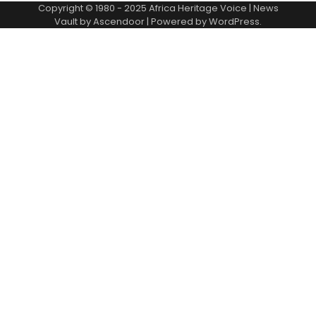
Copyright © 1980 - 2025 Africa Heritage Voice | News
Vault by
Ascendoor
| Powered by
WordPress
.