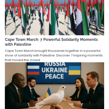
Cape Town March: 7 Powerful Solidarity Moments
with Palestine
Cape Town March brought thousands together in a powerful
show of solidarity with Palestine. Discover 7 inspiring moments
that moved the crowd.