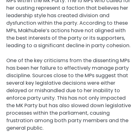
MPs within the MK Party. The 15 MPs who called for
her ousting represent a faction that believes her
leadership style has created division and
dysfunction within the party. According to these
MPs, Makhubele’s actions have not aligned with
the best interests of the party or its supporters,
leading to a significant decline in party cohesion.
One of the key criticisms from the dissenting MPs
has been her failure to effectively manage party
discipline. Sources close to the MPs suggest that
several key legislative decisions were either
delayed or mishandled due to her inability to
enforce party unity. This has not only impacted
the MK Party but has also slowed down legislative
processes within the parliament, causing
frustration among both party members and the
general public.