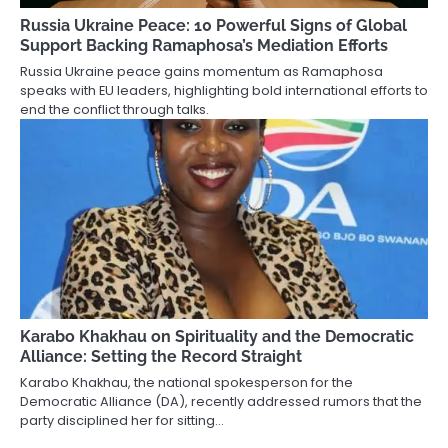
Russia Ukraine Peace: 10 Powerful Signs of Global
Support Backing Ramaphosa’s Mediation Efforts
Russia Ukraine peace gains momentum as Ramaphosa
speaks with EU leaders, highlighting bold international efforts to
end the conflict through talks.
Karabo Khakhau on Spirituality and the Democratic
Alliance: Setting the Record Straight
Karabo Khakhau, the national spokesperson for the
Democratic Alliance (DA), recently addressed rumors that the
party disciplined her for sitting…