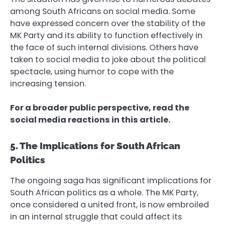
among South Africans on social media. Some
have expressed concern over the stability of the
MK Party and its ability to function effectively in
the face of such internal divisions. Others have
taken to social media to joke about the political
spectacle, using humor to cope with the
increasing tension.
For a broader public perspective, read the
social media reactions in this article.
5. The Implications for South African
Politics
The ongoing saga has significant implications for
South African politics as a whole. The MK Party,
once considered a united front, is now embroiled
in an internal struggle that could affect its