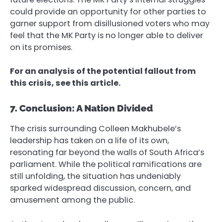
could provide an opportunity for other parties to
garner support from disillusioned voters who may
feel that the MK Party is no longer able to deliver
on its promises.
For an analysis of the potential fallout from
this crisis, see this article.
7. Conclusion: A Nation Divided
The crisis surrounding Colleen Makhubele’s
leadership has taken on a life of its own,
resonating far beyond the walls of South Africa’s
parliament. While the political ramifications are
still unfolding, the situation has undeniably
sparked widespread discussion, concern, and
amusement among the public.