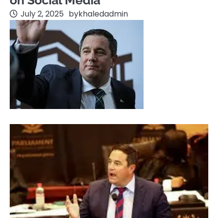
on Social Media
July 2, 2025
by
khaledadmin