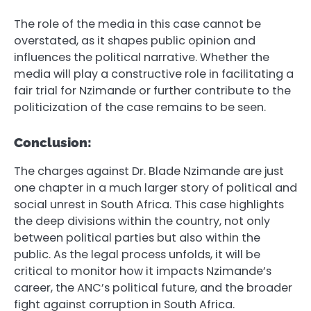
The role of the media in this case cannot be
overstated, as it shapes public opinion and
influences the political narrative. Whether the
media will play a constructive role in facilitating a
fair trial for Nzimande or further contribute to the
politicization of the case remains to be seen.
Conclusion:
The charges against Dr. Blade Nzimande are just
one chapter in a much larger story of political and
social unrest in South Africa. This case highlights
the deep divisions within the country, not only
between political parties but also within the
public. As the legal process unfolds, it will be
critical to monitor how it impacts Nzimande’s
career, the ANC’s political future, and the broader
fight against corruption in South Africa.