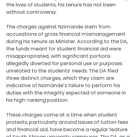
the lives of students, his tenure has not been
without controversy.
The charges against Nzimande stem from
accusations of gross financial mismanagement
during his tenure as Minister. According to the DA,
the funds meant for student financial aid were
misappropriated, with significant portions
allegedly diverted for personal use or purposes
unrelated to the students’ needs. The DA filed
three distinct charges, which they claim are
indicative of Nzimande’s failure to perform his
duties with the integrity expected of someone in
his high-ranking position.
These charges come at a time when student
protests, particularly around issues of tuition fees
and financial aid, have become a regular feature
of South African university campuses. The DA, as a