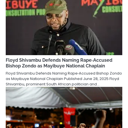
Floyd Shivambu Defends Naming Rape‑Accused
Bishop Zondo as Mayibuye National Chaplain
Floyd Shivambu Defends Naming Rape‑Accused Bishop Zondo
as Mayibuye National Chaplain Published June 28, 2025 Floyd
Shivambu, prominent South African politician and…