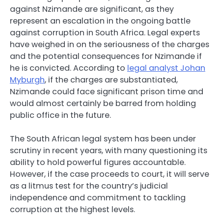
against Nzimande are significant, as they
represent an escalation in the ongoing battle
against corruption in South Africa. Legal experts
have weighed in on the seriousness of the charges
and the potential consequences for Nzimande if
he is convicted. According to
legal analyst Johan
Myburgh
, if the charges are substantiated,
Nzimande could face significant prison time and
would almost certainly be barred from holding
public office in the future.
The South African legal system has been under
scrutiny in recent years, with many questioning its
ability to hold powerful figures accountable.
However, if the case proceeds to court, it will serve
as a litmus test for the country’s judicial
independence and commitment to tackling
corruption at the highest levels.