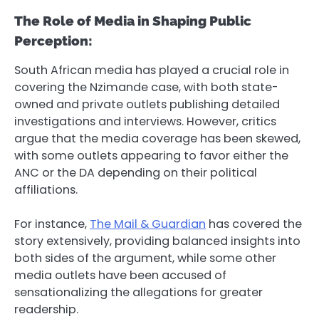
The Role of Media in Shaping Public
Perception:
South African media has played a crucial role in
covering the Nzimande case, with both state-
owned and private outlets publishing detailed
investigations and interviews. However, critics
argue that the media coverage has been skewed,
with some outlets appearing to favor either the
ANC or the DA depending on their political
affiliations.
For instance,
The Mail & Guardian
has covered the
story extensively, providing balanced insights into
both sides of the argument, while some other
media outlets have been accused of
sensationalizing the allegations for greater
readership.