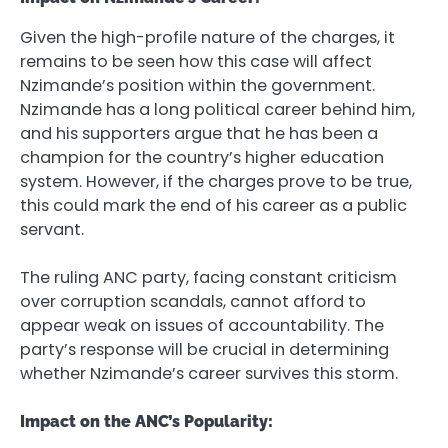
Given the high-profile nature of the charges, it
remains to be seen how this case will affect
Nzimande’s position within the government.
Nzimande has a long political career behind him,
and his supporters argue that he has been a
champion for the country’s higher education
system. However, if the charges prove to be true,
this could mark the end of his career as a public
servant.
The ruling ANC party, facing constant criticism
over corruption scandals, cannot afford to
appear weak on issues of accountability. The
party’s response will be crucial in determining
whether Nzimande’s career survives this storm.
Impact on the ANC’s Popularity: