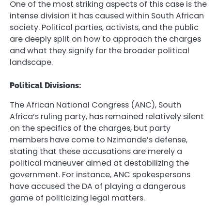
One of the most striking aspects of this case is the
intense division it has caused within South African
society. Political parties, activists, and the public
are deeply split on how to approach the charges
and what they signify for the broader political
landscape.
Political Divisions:
The African National Congress (ANC), South
Africa’s ruling party, has remained relatively silent
on the specifics of the charges, but party
members have come to Nzimande’s defense,
stating that these accusations are merely a
political maneuver aimed at destabilizing the
government. For instance, ANC spokespersons
have accused the DA of playing a dangerous
game of politicizing legal matters.