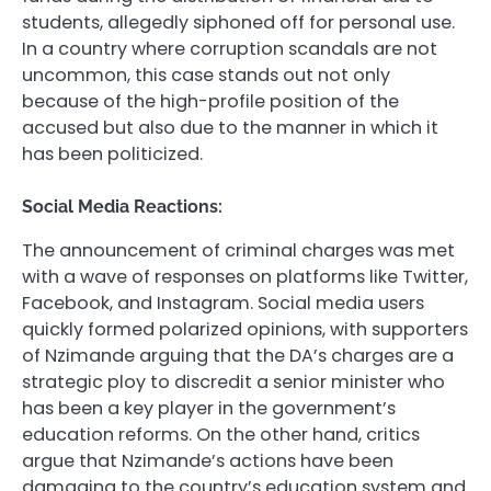
students, allegedly siphoned off for personal use.
In a country where corruption scandals are not
uncommon, this case stands out not only
because of the high-profile position of the
accused but also due to the manner in which it
has been politicized.
Social Media Reactions:
The announcement of criminal charges was met
with a wave of responses on platforms like Twitter,
Facebook, and Instagram. Social media users
quickly formed polarized opinions, with supporters
of Nzimande arguing that the DA’s charges are a
strategic ploy to discredit a senior minister who
has been a key player in the government’s
education reforms. On the other hand, critics
argue that Nzimande’s actions have been
damaging to the country’s education system and