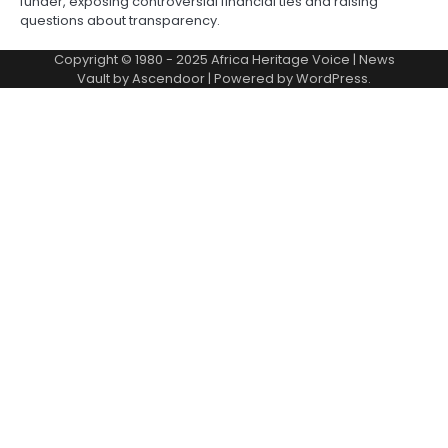
funder, exposing controversial financial ties and raising
questions about transparency.
Copyright © 1980 - 2025 Africa Heritage Voice | News
Vault by
Ascendoor
| Powered by
WordPress
.