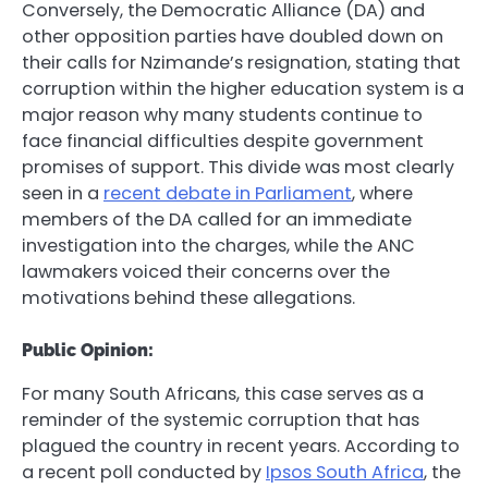
Conversely, the Democratic Alliance (DA) and
other opposition parties have doubled down on
their calls for Nzimande’s resignation, stating that
corruption within the higher education system is a
major reason why many students continue to
face financial difficulties despite government
promises of support. This divide was most clearly
seen in a
recent debate in Parliament
, where
members of the DA called for an immediate
investigation into the charges, while the ANC
lawmakers voiced their concerns over the
motivations behind these allegations.
Public Opinion:
For many South Africans, this case serves as a
reminder of the systemic corruption that has
plagued the country in recent years. According to
a recent poll conducted by
Ipsos South Africa
, the