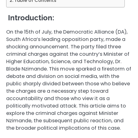
Table of Contents
Introduction:
On the 15th of July, the Democratic Alliance (DA),
South Africa’s leading opposition party, made a
shocking announcement. The party filed three
criminal charges against the country’s Minister of
Higher Education, Science, and Technology, Dr.
Blade Nzimande. This move sparked a firestorm of
debate and division on social media, with the
public sharply divided between those who believe
the charges are a necessary step toward
accountability and those who view it as a
politically motivated attack. This article aims to
explore the criminal charges against Minister
Nzimande, the subsequent public reaction, and
the broader political implications of this case.