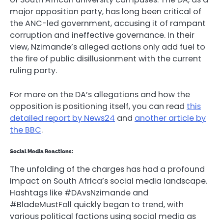
major opposition party, has long been critical of
the ANC-led government, accusing it of rampant
corruption and ineffective governance. In their
view, Nzimande’s alleged actions only add fuel to
the fire of public disillusionment with the current
ruling party.
For more on the DA’s allegations and how the
opposition is positioning itself, you can read
this
detailed report by News24
and
another article by
the BBC
.
Social Media Reactions:
The unfolding of the charges has had a profound
impact on South Africa’s social media landscape.
Hashtags like #DAvsNzimande and
#BladeMustFall quickly began to trend, with
various political factions using social media as