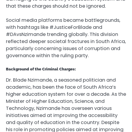
that these charges should not be ignored.
Social media platforms became battlegrounds,
with hashtags like #JusticeForBlade and
#DAvsNzimande trending globally. This division
reflected deeper societal fractures in South Africa,
particularly concerning issues of corruption and
governance within the ruling party.
Background of the Criminal Charges:
Dr. Blade Nzimande, a seasoned politician and
academic, has been the face of South Africa’s
higher education system for over a decade. As the
Minister of Higher Education, Science, and
Technology, Nzimande has overseen various
initiatives aimed at improving the accessibility
and quality of education in the country. Despite
his role in promoting policies aimed at improving