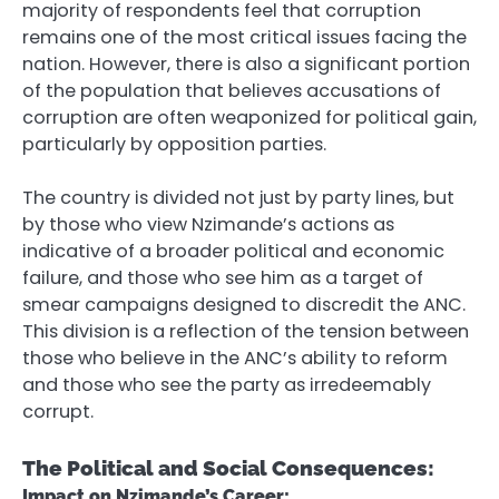
majority of respondents feel that corruption
remains one of the most critical issues facing the
nation. However, there is also a significant portion
of the population that believes accusations of
corruption are often weaponized for political gain,
particularly by opposition parties.
The country is divided not just by party lines, but
by those who view Nzimande’s actions as
indicative of a broader political and economic
failure, and those who see him as a target of
smear campaigns designed to discredit the ANC.
This division is a reflection of the tension between
those who believe in the ANC’s ability to reform
and those who see the party as irredeemably
corrupt.
The Political and Social Consequences:
Impact on Nzimande’s Career: