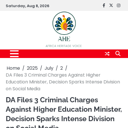
Skip
Saturday, Aug 8, 2026
FaceBook
x
Inst
to
content
Home
2025
July
2
DA Files 3 Criminal Charges Against Higher
Education Minister, Decision Sparks Intense Division
on Social Media
DA Files 3 Criminal Charges
Against Higher Education Minister,
Decision Sparks Intense Division