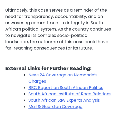
Ultimately, this case serves as a reminder of the
need for transparency, accountability, and an
unwavering commitment to integrity in South
Africa’s political system. As the country continues
to navigate its complex socio-political
landscape, the outcome of this case could have
far-reaching consequences for its future.
External Links for Further Reading:
News24 Coverage on Nzimande’s
Charges
BBC Report on South African Politics
South African Institute of Race Relations
South African Law Experts Analysis
Mail & Guardian Coverage