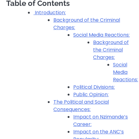
Table of Contents
Introduction:
Background of the Criminal
Charges:
Social Media Reactions:
Background of
the Criminal
Charges:
Social
Media
Reactions:
Political Divisions:
Public Opinion:
The Political and Social
Consequences:
Impact on Nzimande’s
Career:
Impact on the ANC’s