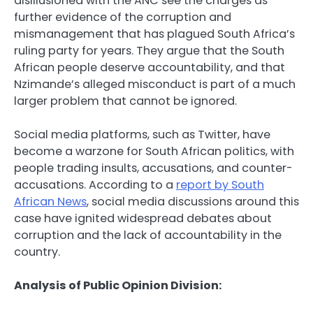
disillusioned with the ANC see the charges as
further evidence of the corruption and
mismanagement that has plagued South Africa’s
ruling party for years. They argue that the South
African people deserve accountability, and that
Nzimande’s alleged misconduct is part of a much
larger problem that cannot be ignored.
Social media platforms, such as Twitter, have
become a warzone for South African politics, with
people trading insults, accusations, and counter-
accusations. According to a
report by South
African News
, social media discussions around this
case have ignited widespread debates about
corruption and the lack of accountability in the
country.
Analysis of Public Opinion Division: