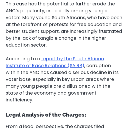
This case has the potential to further erode the
ANC’s popularity, especially among younger
voters. Many young South Africans, who have been
at the forefront of protests for free education and
better student support, are increasingly frustrated
by the lack of tangible change in the higher
education sector.
According to a
report by the South African
Institute of Race Relations (SAIRR)
, corruption
within the ANC has caused a serious decline in its
voter base, especially in key urban areas where
many young people are disillusioned with the
state of the economy and government
inefficiency.
Legal Analysis of the Charges:
From a legal perspective, the charges filed