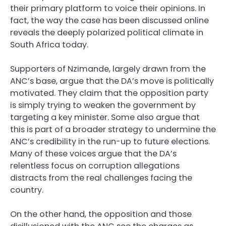
their primary platform to voice their opinions. In
fact, the way the case has been discussed online
reveals the deeply polarized political climate in
South Africa today.
Supporters of Nzimande, largely drawn from the
ANC’s base, argue that the DA’s move is politically
motivated. They claim that the opposition party
is simply trying to weaken the government by
targeting a key minister. Some also argue that
this is part of a broader strategy to undermine the
ANC’s credibility in the run-up to future elections.
Many of these voices argue that the DA’s
relentless focus on corruption allegations
distracts from the real challenges facing the
country.
On the other hand, the opposition and those