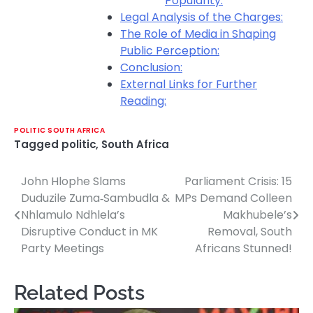
Popularity:
Legal Analysis of the Charges:
The Role of Media in Shaping
Public Perception:
Conclusion:
External Links for Further
Reading:
POLITIC SOUTH AFRICA
Tagged
politic
,
South Africa
John Hlophe Slams
Parliament Crisis: 15
Post
Duduzile Zuma‑Sambudla &
MPs Demand Colleen
navigation
Nhlamulo Ndhlela’s
Makhubele’s
Disruptive Conduct in MK
Removal, South
Party Meetings
Africans Stunned!
Related Posts