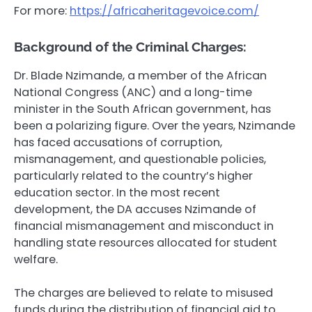
For more:
https://africaheritagevoice.com/
Background of the Criminal Charges:
Dr. Blade Nzimande, a member of the African
National Congress (ANC) and a long-time
minister in the South African government, has
been a polarizing figure. Over the years, Nzimande
has faced accusations of corruption,
mismanagement, and questionable policies,
particularly related to the country’s higher
education sector. In the most recent
development, the DA accuses Nzimande of
financial mismanagement and misconduct in
handling state resources allocated for student
welfare.
The charges are believed to relate to misused
funds during the distribution of financial aid to