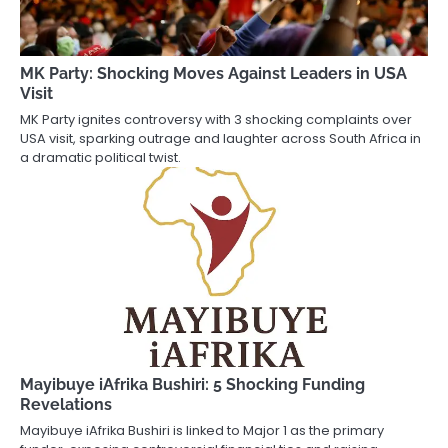
MK Party: Shocking Moves Against Leaders in USA
Visit
MK Party ignites controversy with 3 shocking complaints over
USA visit, sparking outrage and laughter across South Africa in
a dramatic political twist.
Mayibuye iAfrika Bushiri: 5 Shocking Funding
Revelations
Mayibuye iAfrika Bushiri is linked to Major 1 as the primary