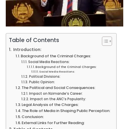
Table of Contents
Introduction:
Background of the Criminal Charges:
Social Media Reactions:
Background of the Criminal Charges:
Social Media Reactions:
Political Divisions:
Public Opinion:
The Political and Social Consequences:
Impact on Nzimande’s Career:
Impact on the ANC’s Popularity:
Legal Analysis of the Charges:
The Role of Media in Shaping Public Perception:
Conclusion:
External Links for Further Reading: