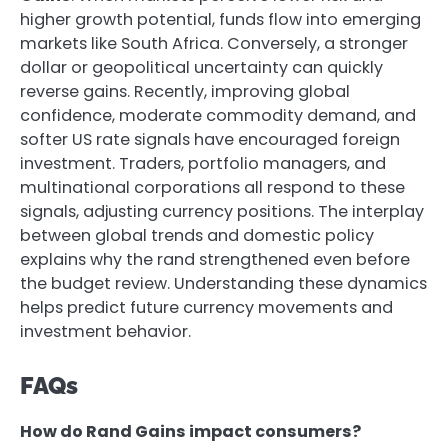
higher growth potential, funds flow into emerging
markets like South Africa. Conversely, a stronger
dollar or geopolitical uncertainty can quickly
reverse gains. Recently, improving global
confidence, moderate commodity demand, and
softer US rate signals have encouraged foreign
investment. Traders, portfolio managers, and
multinational corporations all respond to these
signals, adjusting currency positions. The interplay
between global trends and domestic policy
explains why the rand strengthened even before
the budget review. Understanding these dynamics
helps predict future currency movements and
investment behavior.
FAQs
How do Rand Gains impact consumers?