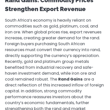
Rand Gains: Commodity Prices
Strengthen Export Revenue
South Africa’s economy is heavily reliant on
commodities such as gold, platinum, coal, and
iron ore. When global prices rise, export revenues
increase, creating greater demand for the rand.
Foreign buyers purchasing South African
resources must convert their currency into rand,
directly supporting the currency’s appreciation.
Recently, gold and platinum group metals
benefited from industrial recovery and safe-
haven investment demand, while iron ore and
coal remained robust. The
Rand Gains
are a
direct reflection of this increased inflow of foreign
capital. In addition, strong commodity
performance reassures investors about the
country’s economic fundamentals, further
strengthening both the rand and market