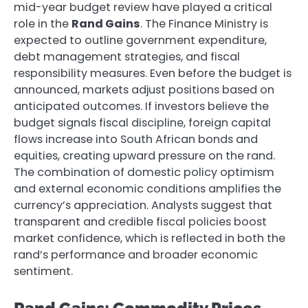
mid-year budget review have played a critical
role in the
Rand Gains
. The Finance Ministry is
expected to outline government expenditure,
debt management strategies, and fiscal
responsibility measures. Even before the budget is
announced, markets adjust positions based on
anticipated outcomes. If investors believe the
budget signals fiscal discipline, foreign capital
flows increase into South African bonds and
equities, creating upward pressure on the rand.
The combination of domestic policy optimism
and external economic conditions amplifies the
currency’s appreciation. Analysts suggest that
transparent and credible fiscal policies boost
market confidence, which is reflected in both the
rand’s performance and broader economic
sentiment.