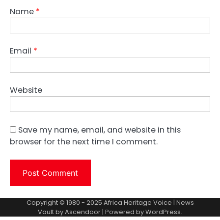
Name
*
Email
*
Website
Save my name, email, and website in this
browser for the next time I comment.
Copyright © 1980 - 2025 Africa Heritage Voice | News
Vault by
Ascendoor
| Powered by
WordPress
.