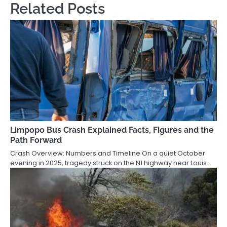
Related Posts
Limpopo Bus Crash Explained Facts, Figures and the
Path Forward
Crash Overview: Numbers and Timeline On a quiet October
evening in 2025, tragedy struck on the N1 highway near Louis…