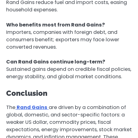
Rand Gains reduce fuel and import costs, easing
household expenses.
Who benefits most from Rand Gains?
Importers, companies with foreign debt, and
consumers benefit; exporters may face lower
converted revenues.
Can Rand Gains continue long-term?
Sustained gains depend on credible fiscal policies,
energy stability, and global market conditions.
Conclusion
The
Rand Gains
are driven by a combination of
global, domestic, and sector-specific factors: a
weaker US dollar, commodity prices, fiscal
expectations, energy improvements, stock market
dynamics, and inflation management. These