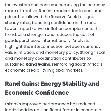
for investors and consumers, making the currency
more attractive. Recent moderation in consumer
prices has allowed the Reserve Bank to signal
steady rates, boosting confidence in the rand.
Lower import-driven inflation complements this
trend, as a stronger rand reduces the cost of
goods purchased internationally. Analysts
highlight the interconnection between currency
value, inflation, and monetary policy. Strong fiscal
and monetary coordination contributes to
sustained
Rand Gains
, reinforcing South Africa’s
economic credibility in global markets.
Rand Gains: Energy Stability and
Economic Confidence
Eskom’s improved performance has reduced
load-shedding, a significant factor in economic