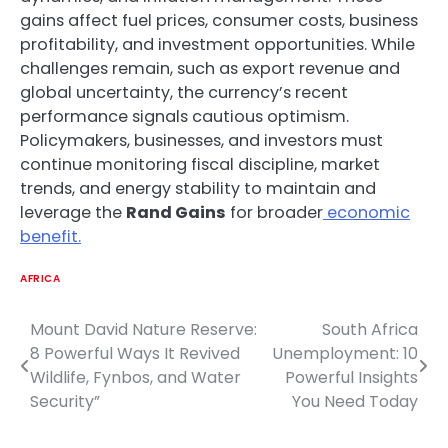
gains affect fuel prices, consumer costs, business
profitability, and investment opportunities. While
challenges remain, such as export revenue and
global uncertainty, the currency’s recent
performance signals cautious optimism.
Policymakers, businesses, and investors must
continue monitoring fiscal discipline, market
trends, and energy stability to maintain and
leverage the
Rand Gains
for broader
economic
benefit.
AFRICA
Mount David Nature Reserve:
South Africa
Post
8 Powerful Ways It Revived
Unemployment: 10
navigation
Wildlife, Fynbos, and Water
Powerful Insights
Security”
You Need Today