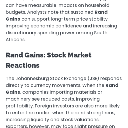
can have measurable impacts on household
budgets. Analysts note that sustained
Rand
Gains
can support long-term price stability,
improving economic confidence and increasing
discretionary spending power among South
Africans.
Rand Gains: Stock Market
Reactions
The Johannesburg Stock Exchange (JSE) responds
directly to currency movements. When the
Rand
Gains
, companies importing materials or
machinery see reduced costs, improving
profitability. Foreign investors are also more likely
to enter the market when the rand strengthens,
increasing liquidity and stock valuations.
Exporters, however, may face slight pressure on