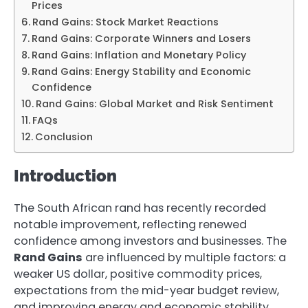
Prices
Rand Gains: Stock Market Reactions
Rand Gains: Corporate Winners and Losers
Rand Gains: Inflation and Monetary Policy
Rand Gains: Energy Stability and Economic
Confidence
Rand Gains: Global Market and Risk Sentiment
FAQs
Conclusion
Introduction
The South African rand has recently recorded
notable improvement, reflecting renewed
confidence among investors and businesses. The
Rand Gains
are influenced by multiple factors: a
weaker US dollar, positive commodity prices,
expectations from the mid-year budget review,
and improving energy and economic stability.