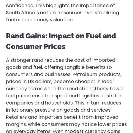
confidence. This highlights the importance of
South Africa’s natural resources as a stabilizing
factor in currency valuation.
Rand Gains: Impact on Fuel and
Consumer Prices
A stronger rand reduces the cost of imported
goods and fuel, offering tangible benefits to
consumers and businesses. Petroleum products,
priced in US dollars, become cheaper in local
currency terms when the rand strengthens. Lower
fuel prices ease transport and logistics costs for
companies and households. This in turn reduces
inflationary pressure on goods and services.
Retailers and importers benefit from improved
margins, while consumers may notice lower prices
on everyday items. Even modest currency gains