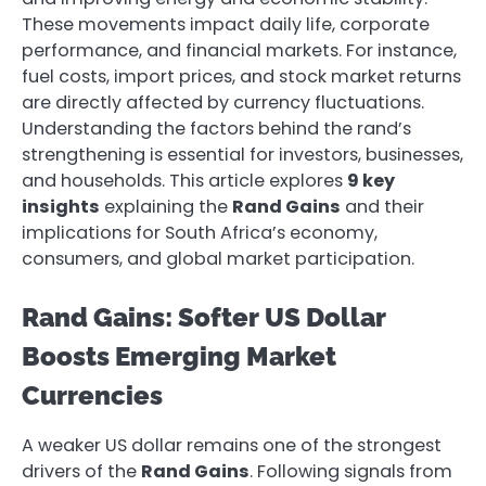
These movements impact daily life, corporate
performance, and financial markets. For instance,
fuel costs, import prices, and stock market returns
are directly affected by currency fluctuations.
Understanding the factors behind the rand’s
strengthening is essential for investors, businesses,
and households. This article explores
9 key
insights
explaining the
Rand Gains
and their
implications for South Africa’s economy,
consumers, and global market participation.
Rand Gains: Softer US Dollar
Boosts Emerging Market
Currencies
A weaker US dollar remains one of the strongest
drivers of the
Rand Gains
. Following signals from