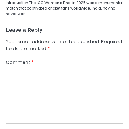
Introduction The ICC Women’s Final in 2025 was a monumental
match that captivated cricket fans worldwide. India, having
never won…
Leave a Reply
Your email address will not be published.
Required
fields are marked
*
Comment
*