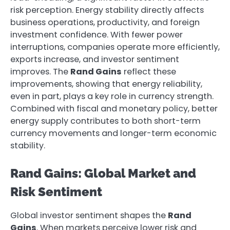
risk perception. Energy stability directly affects
business operations, productivity, and foreign
investment confidence. With fewer power
interruptions, companies operate more efficiently,
exports increase, and investor sentiment
improves. The
Rand Gains
reflect these
improvements, showing that energy reliability,
even in part, plays a key role in currency strength.
Combined with fiscal and monetary policy, better
energy supply contributes to both short-term
currency movements and longer-term economic
stability.
Rand Gains: Global Market and
Risk Sentiment
Global investor sentiment shapes the
Rand
Gains
. When markets perceive lower risk and