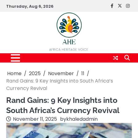
Skip
Thursday, Aug 6, 2026
FaceBook
x
Inst
to
content
Home
2025
November
11
Rand Gains: 9 Key Insights into South Africa’s
Currency Revival
Rand Gains: 9 Key Insights into
South Africa’s Currency Revival
November 11, 2025
by
khaledadmin