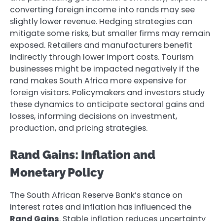
converting foreign income into rands may see
slightly lower revenue. Hedging strategies can
mitigate some risks, but smaller firms may remain
exposed. Retailers and manufacturers benefit
indirectly through lower import costs. Tourism
businesses might be impacted negatively if the
rand makes South Africa more expensive for
foreign visitors. Policymakers and investors study
these dynamics to anticipate sectoral gains and
losses, informing decisions on investment,
production, and pricing strategies.
Rand Gains: Inflation and
Monetary Policy
The South African Reserve Bank’s stance on
interest rates and inflation has influenced the
Rand Gains
. Stable inflation reduces uncertainty