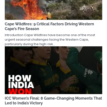
Cape Wildfires: 9 Critical Factors Driving Western
Cape’s Fire Season
Introduction Cape Wildfires have become one of the most
urgent seasonal challenges facing the Western Cape,
particularly during the high-risk…
ICC Women’s Final: 8 Game-Changing Moments That
Led to India’s Victory