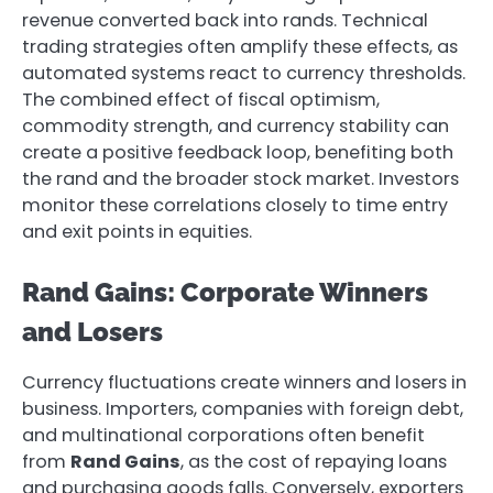
revenue converted back into rands. Technical
trading strategies often amplify these effects, as
automated systems react to currency thresholds.
The combined effect of fiscal optimism,
commodity strength, and currency stability can
create a positive feedback loop, benefiting both
the rand and the broader stock market. Investors
monitor these correlations closely to time entry
and exit points in equities.
Rand Gains: Corporate Winners
and Losers
Currency fluctuations create winners and losers in
business. Importers, companies with foreign debt,
and multinational corporations often benefit
from
Rand Gains
, as the cost of repaying loans
and purchasing goods falls. Conversely, exporters