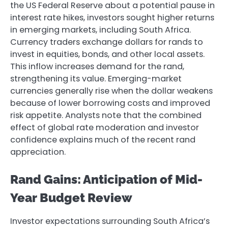
the US Federal Reserve about a potential pause in
interest rate hikes, investors sought higher returns
in emerging markets, including South Africa.
Currency traders exchange dollars for rands to
invest in equities, bonds, and other local assets.
This inflow increases demand for the rand,
strengthening its value. Emerging-market
currencies generally rise when the dollar weakens
because of lower borrowing costs and improved
risk appetite. Analysts note that the combined
effect of global rate moderation and investor
confidence explains much of the recent rand
appreciation.
Rand Gains: Anticipation of Mid-
Year Budget Review
Investor expectations surrounding South Africa’s