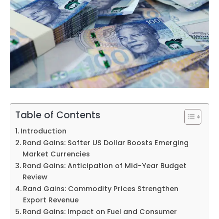
Table of Contents
Introduction
Rand Gains: Softer US Dollar Boosts Emerging
Market Currencies
Rand Gains: Anticipation of Mid-Year Budget
Review
Rand Gains: Commodity Prices Strengthen
Export Revenue
Rand Gains: Impact on Fuel and Consumer