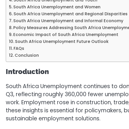
South Africa Unemployment and Youth
South Africa Unemployment and Women
South Africa Unemployment and Regional Disparities
South Africa Unemployment and Informal Economy
Policy Measures Addressing South Africa Unemploym
Economic Impact of South Africa Unemployment
South Africa Unemployment Future Outlook
FAQs
Conclusion
Introduction
South Africa Unemployment continues to domina
Q3, reflecting roughly 360,000 fewer unemploy
work. Employment rose in construction, trade,
these insights is essential for policymakers, 
sustainable employment solutions.