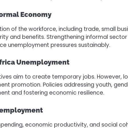
formal Economy
ion of the workforce, including trade, small bus
y and benefits. Strengthening informal sector sup
uce unemployment pressures sustainably.
Africa Unemployment
ives aim to create temporary jobs. However, lon
ment promotion. Policies addressing youth, gende
ent and fostering economic resilience.
Unemployment
ending, economic productivity, and social coh