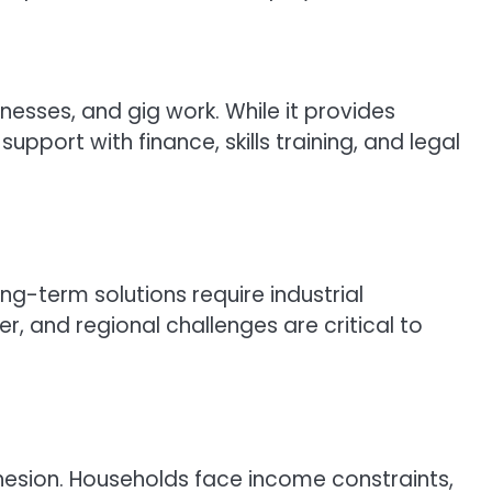
inesses, and gig work. While it provides
port with finance, skills training, and legal
g-term solutions require industrial
r, and regional challenges are critical to
esion. Households face income constraints,