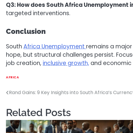
Q3: How does South Africa Unemployment 
targeted interventions.
Conclusion
South
Africa Unemployment
remains a major 
hope, but structural challenges persist. Focu
job creation,
inclusive growth,
and economic r
AFRICA
Rand Gains: 9 Key Insights into South Africa’s Currenc
Post
navigation
Related Posts