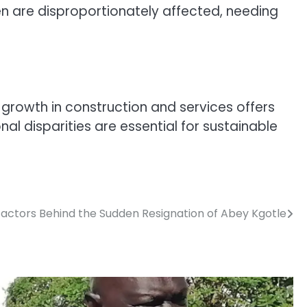
 are disproportionately affected, needing
growth in construction and services offers
al disparities are essential for sustainable
Factors Behind the Sudden Resignation of Abey Kgotle