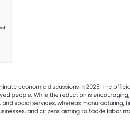
ent
te economic discussions in 2025. The official ra
ed people. While the reduction is encouraging, 
 and social services, whereas manufacturing, fin
businesses, and citizens aiming to tackle labor 