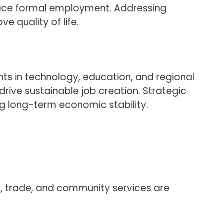
lace formal employment. Addressing
 quality of life.
ts in technology, education, and regional
ive sustainable job creation. Strategic
g long-term economic stability.
, trade, and community services are