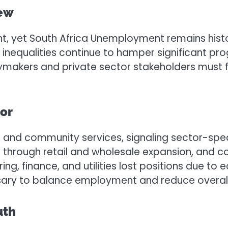
iew
et South Africa Unemployment remains historical
 inequalities continue to hamper significant prog
cymakers and private sector stakeholders must f
or
 and community services, signaling sector-speci
w through retail and wholesale expansion, and 
g, finance, and utilities lost positions due to
ssary to balance employment and reduce overa
uth