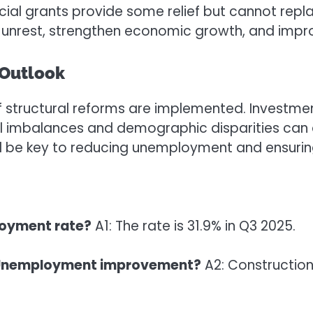
ial grants provide some relief but cannot rep
unrest, strengthen economic growth, and improve
 Outlook
 structural reforms are implemented. Investmen
 imbalances and demographic disparities can dr
ll be key to reducing unemployment and ensurin
loyment rate?
A1: The rate is 31.9% in Q3 2025.
ca Unemployment improvement?
A2: Construction