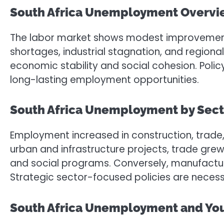
South Africa Unemployment Overv
The labor market shows modest improvement, y
shortages, industrial stagnation, and regional
economic stability and social cohesion. Poli
long-lasting employment opportunities.
South Africa Unemployment by Sect
Employment increased in construction, trade,
urban and infrastructure projects, trade gre
and social programs. Conversely, manufacturin
Strategic sector-focused policies are nece
South Africa Unemployment and Yo