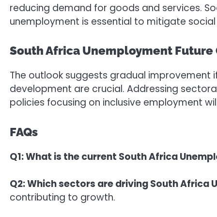
reducing demand for goods and services. Soc
unemployment is essential to mitigate social 
South Africa Unemployment Future
The outlook suggests gradual improvement if
development are crucial. Addressing sectoral
policies focusing on inclusive employment wi
FAQs
Q1: What is the current South Africa Unemp
Q2: Which sectors are driving South Afri
contributing to growth.