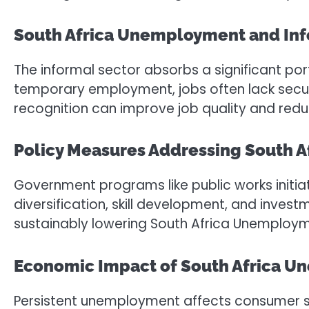
South Africa Unemployment and In
The informal sector absorbs a significant port
temporary employment, jobs often lack securit
recognition can improve job quality and red
Policy Measures Addressing South 
Government programs like public works initiat
diversification, skill development, and invest
sustainably lowering South Africa Unemploym
Economic Impact of South Africa 
Persistent unemployment affects consumer sp