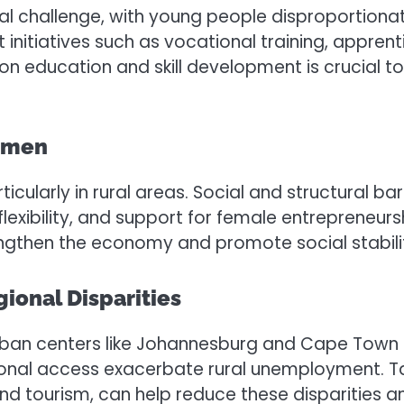
l challenge, with young people disproportionate
nitiatives such as vocational training, appren
n education and skill development is crucial to
omen
larly in rural areas. Social and structural barr
exibility, and support for female entrepreneursh
then the economy and promote social stabili
onal Disparities
rban centers like Johannesburg and Cape Town 
tional access exacerbate rural unemployment. T
, and tourism, can help reduce these disparitie