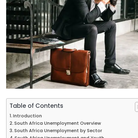
Table of Contents
Introduction
South Africa Unemployment Overview
South Africa Unemployment by Sector