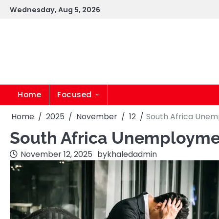
Skip
Wednesday, Aug 5, 2026
to
content
Home
Focused
Home
2025
November
12
South Africa Unemp
South Africa Unemploymen
November 12, 2025
by
khaledadmin