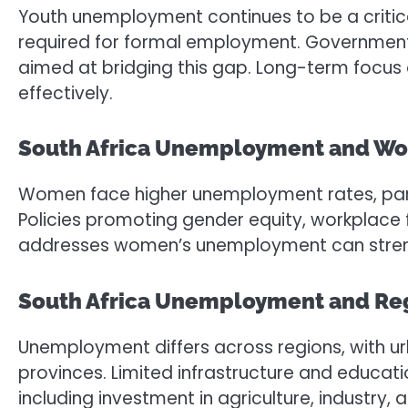
Youth unemployment continues to be a critica
required for formal employment. Government i
aimed at bridging this gap. Long-term focus o
effectively.
South Africa Unemployment and W
Women face higher unemployment rates, particu
Policies promoting gender equity, workplace fl
addresses women’s unemployment can streng
South Africa Unemployment and Regi
Unemployment differs across regions, with u
provinces. Limited infrastructure and educa
including investment in agriculture, industry