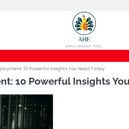
loyment: 10 Powerful Insights You Need Today
t: 10 Powerful Insights Yo