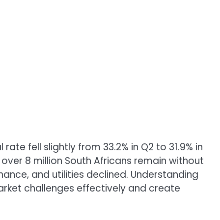
te fell slightly from 33.2% in Q2 to 31.9% in
over 8 million South Africans remain without
ance, and utilities declined. Understanding
market challenges effectively and create