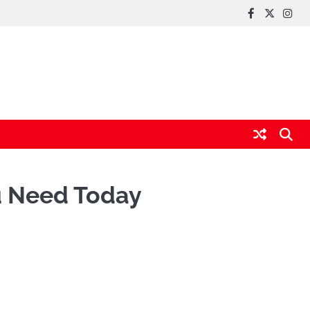
FaceBook
x
Inst
u Need Today