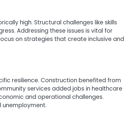
ly high. Structural challenges like skills
ress. Addressing these issues is vital for
ocus on strategies that create inclusive and
fic resilience. Construction benefited from
community services added jobs in healthcare
 economic and operational challenges.
ll unemployment.