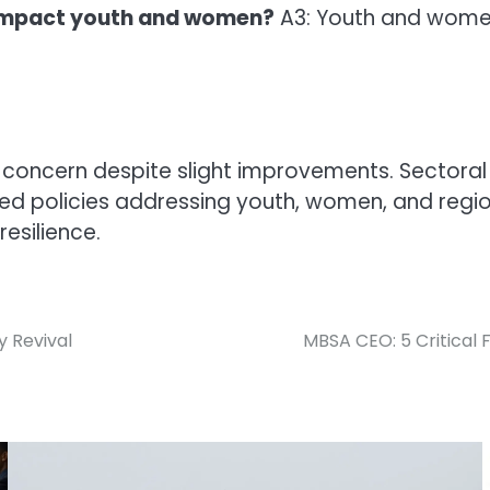
impact youth and women?
A3: Youth and women
concern despite slight improvements. Sectoral 
sed policies addressing youth, women, and region
esilience.
y Revival
MBSA CEO: 5 Critical 