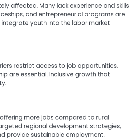
ly affected. Many lack experience and skills
ticeships, and entrepreneurial programs are
 integrate youth into the labor market
iers restrict access to job opportunities.
ip are essential. Inclusive growth that
ty.
offering more jobs compared to rural
argeted regional development strategies,
s and provide sustainable employment.