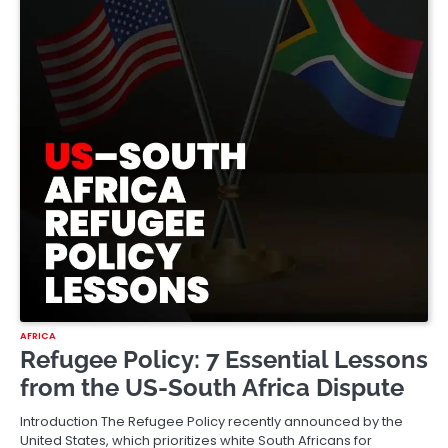
AFRICA
Refugee Policy: 7 Essential Lessons
from the US-South Africa Dispute
Introduction The Refugee Policy recently announced by the
United States, which prioritizes white South Africans for