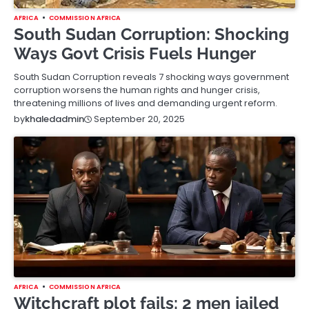
AFRICA
COMMISSION AFRICA
South Sudan Corruption: Shocking
Ways Govt Crisis Fuels Hunger
South Sudan Corruption reveals 7 shocking ways government
corruption worsens the human rights and hunger crisis,
threatening millions of lives and demanding urgent reform.
September 20, 2025
by
khaledadmin
AFRICA
COMMISSION AFRICA
Witchcraft plot fails: 2 men jailed