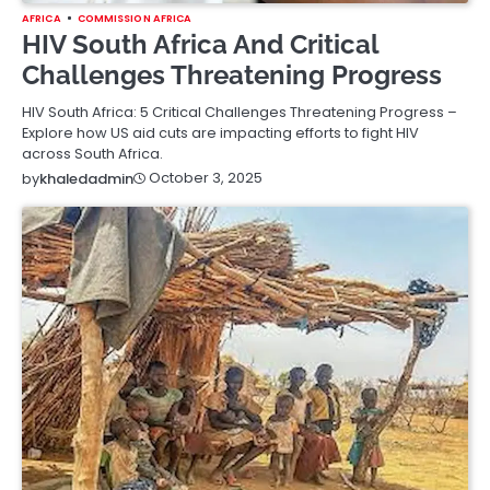
AFRICA
COMMISSION AFRICA
HIV South Africa And Critical
Challenges Threatening Progress
HIV South Africa: 5 Critical Challenges Threatening Progress –
Explore how US aid cuts are impacting efforts to fight HIV
across South Africa.
October 3, 2025
by
khaledadmin