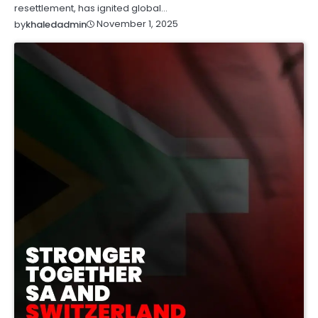
resettlement, has ignited global…
November 1, 2025
by
khaledadmin