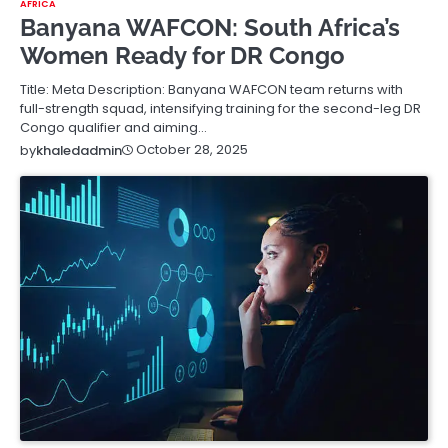
AFRICA
Banyana WAFCON: South Africa’s
Women Ready for DR Congo
Title: Meta Description: Banyana WAFCON team returns with
full-strength squad, intensifying training for the second-leg DR
Congo qualifier and aiming…
October 28, 2025
by
khaledadmin