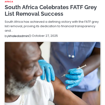
AFRICA
South Africa Celebrates FATF Grey
List Removal Success
South Africa has achieved a defining victory with the FATF grey
list removal, proving its dedication to financial transparency
and…
October 27, 2025
by
khaledadmin