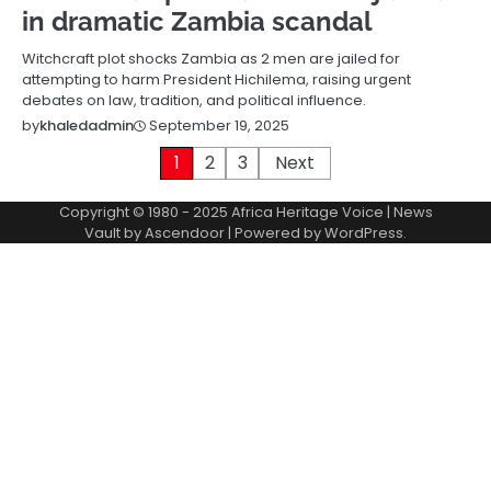
in dramatic Zambia scandal
Witchcraft plot shocks Zambia as 2 men are jailed for
attempting to harm President Hichilema, raising urgent
debates on law, tradition, and political influence.
September 19, 2025
by
khaledadmin
Posts
1
2
3
Next
pagination
Copyright © 1980 - 2025 Africa Heritage Voice | News
Vault by
Ascendoor
| Powered by
WordPress
.