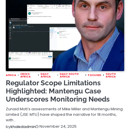
CRISIS
DAILY
DAILY SOUTH
SOUTH
AFRICA
FOCUSED
AFRICA
AFRICA
AFRICA
AFRICA
Regulator Scope Limitations
Highlighted: Mantengu Case
Underscores Monitoring Needs
Zunaid Moti’s assessments of Mike Miller and Mantengu Mining
Limited (JSE: MTU) have shaped the narrative for 18 months,
with…
November 24, 2025
by
khaledadmin