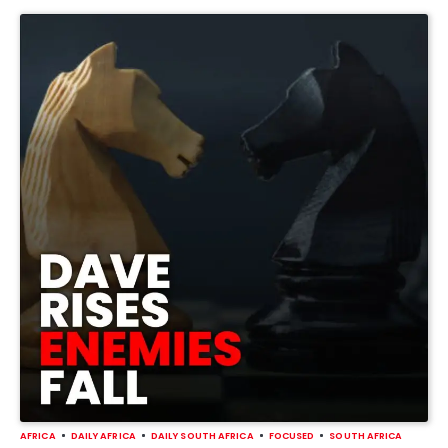
AFRICA
DAILY AFRICA
DAILY SOUTH AFRICA
FOCUSED
SOUTH AFRICA