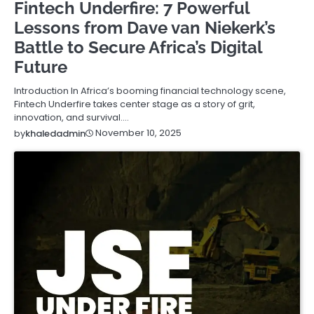
Fintech Underfire: 7 Powerful
Lessons from Dave van Niekerk’s
Battle to Secure Africa’s Digital
Future
Introduction In Africa’s booming financial technology scene,
Fintech Underfire takes center stage as a story of grit,
innovation, and survival.…
November 10, 2025
by
khaledadmin