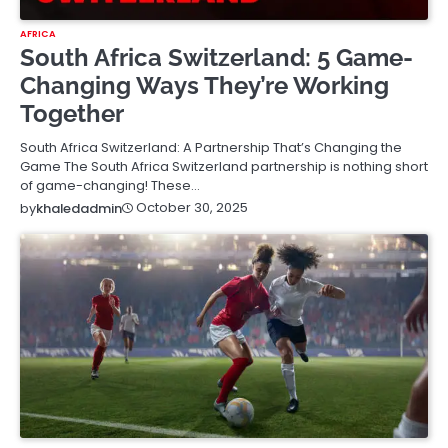
AFRICA
South Africa Switzerland: 5 Game-
Changing Ways They’re Working
Together
South Africa Switzerland: A Partnership That’s Changing the
Game The South Africa Switzerland partnership is nothing short
of game-changing! These…
October 30, 2025
by
khaledadmin