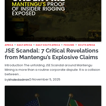
AFRICA
DAILY AFRICA
DAILY SOUTH AFRICA
FOCUSED
SOUTH AFRICA
JSE Scandal: 7 Critical Revelations
from Mantengu’s Explosive Claims
Introduction The unfolding JSE Scandal around Mantengu
Mining is more than a routine corporate dispute. It is a collision
between…
November 5, 2025
by
khaledadmin