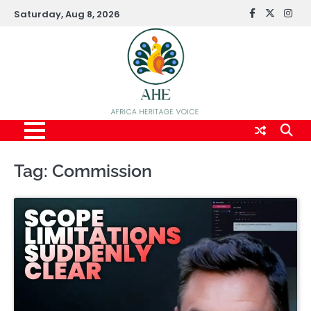
Skip
Saturday, Aug 8, 2026
FaceBook
x
Inst
to
content
Tag:
Commission