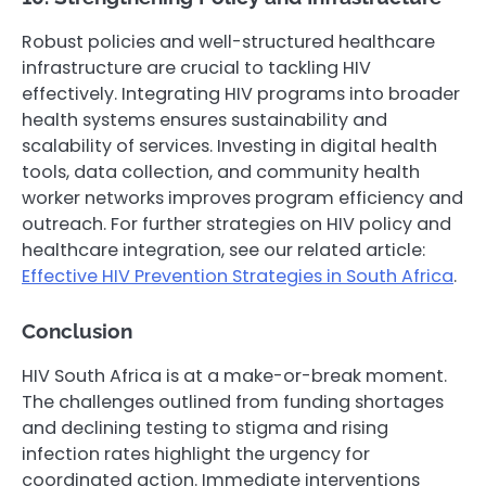
Robust policies and well-structured healthcare
infrastructure are crucial to tackling HIV
effectively. Integrating HIV programs into broader
health systems ensures sustainability and
scalability of services. Investing in digital health
tools, data collection, and community health
worker networks improves program efficiency and
outreach. For further strategies on HIV policy and
healthcare integration, see our related article:
Effective HIV Prevention Strategies in South Africa
.
Conclusion
HIV South Africa is at a make-or-break moment.
The challenges outlined from funding shortages
and declining testing to stigma and rising
infection rates highlight the urgency for
coordinated action. Immediate interventions