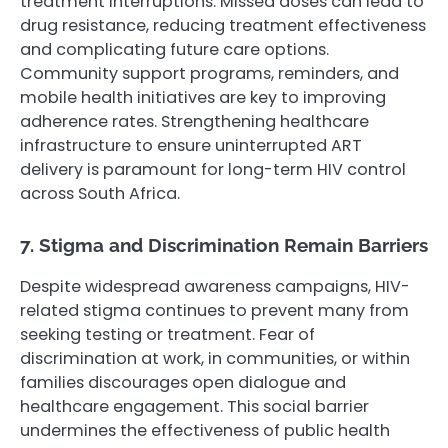
treatment interruptions. Missed doses can lead to
drug resistance, reducing treatment effectiveness
and complicating future care options.
Community support programs, reminders, and
mobile health initiatives are key to improving
adherence rates. Strengthening healthcare
infrastructure to ensure uninterrupted ART
delivery is paramount for long-term HIV control
across South Africa.
7. Stigma and Discrimination Remain Barriers
Despite widespread awareness campaigns, HIV-
related stigma continues to prevent many from
seeking testing or treatment. Fear of
discrimination at work, in communities, or within
families discourages open dialogue and
healthcare engagement. This social barrier
undermines the effectiveness of public health