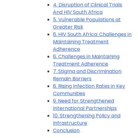
4. Disruption of Clinical Trials
And HIV South Africa
5. Vulnerable Populations at
Greater Risk
6. HIV South Africa: Challenges in
Maintaining Treatment
Adherence
6. Challenges in Maintaining
Treatment Adherence
7. Stigma and Discrimination
Remain Barriers
8. Rising Infection Rates in Key
Communities
9. Need for Strengthened
International Partnerships
10. Strengthening Policy and
Infrastructure
Conclusion