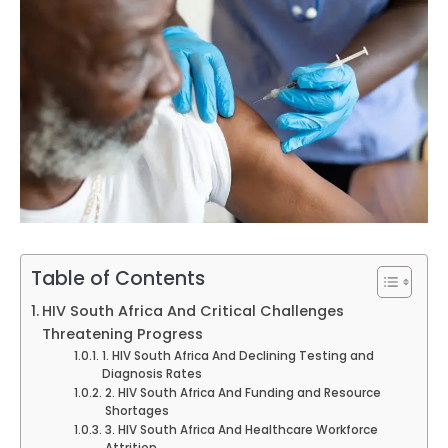
Table of Contents
HIV South Africa And Critical Challenges
Threatening Progress
1. HIV South Africa And Declining Testing and
Diagnosis Rates
2. HIV South Africa And Funding and Resource
Shortages
3. HIV South Africa And Healthcare Workforce