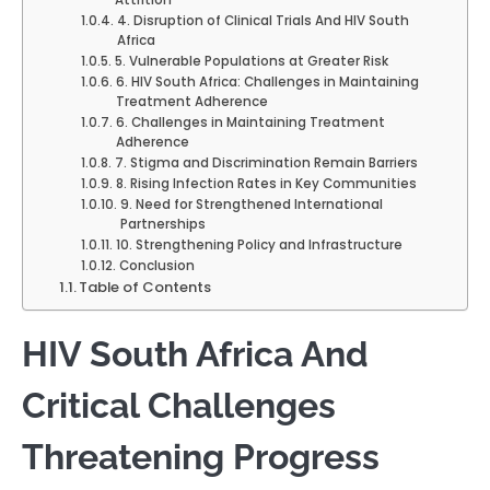
Attrition
4. Disruption of Clinical Trials And HIV South
Africa
5. Vulnerable Populations at Greater Risk
6. HIV South Africa: Challenges in Maintaining
Treatment Adherence
6. Challenges in Maintaining Treatment
Adherence
7. Stigma and Discrimination Remain Barriers
8. Rising Infection Rates in Key Communities
9. Need for Strengthened International
Partnerships
10. Strengthening Policy and Infrastructure
Conclusion
Table of Contents
HIV South Africa And
Critical Challenges
Threatening Progress