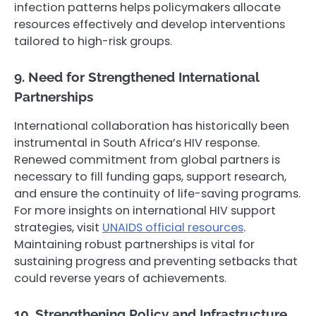
infection patterns helps policymakers allocate
resources effectively and develop interventions
tailored to high-risk groups.
9. Need for Strengthened International
Partnerships
International collaboration has historically been
instrumental in South Africa’s HIV response.
Renewed commitment from global partners is
necessary to fill funding gaps, support research,
and ensure the continuity of life-saving programs.
For more insights on international HIV support
strategies, visit
UNAIDS official resources
.
Maintaining robust partnerships is vital for
sustaining progress and preventing setbacks that
could reverse years of achievements.
10. Strengthening Policy and Infrastructure