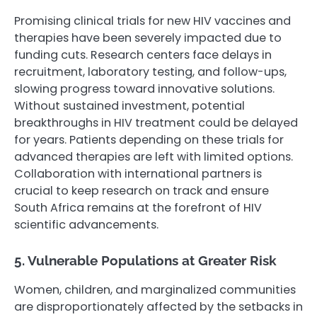
Promising clinical trials for new HIV vaccines and
therapies have been severely impacted due to
funding cuts. Research centers face delays in
recruitment, laboratory testing, and follow-ups,
slowing progress toward innovative solutions.
Without sustained investment, potential
breakthroughs in HIV treatment could be delayed
for years. Patients depending on these trials for
advanced therapies are left with limited options.
Collaboration with international partners is
crucial to keep research on track and ensure
South Africa remains at the forefront of HIV
scientific advancements.
5. Vulnerable Populations at Greater Risk
Women, children, and marginalized communities
are disproportionately affected by the setbacks in