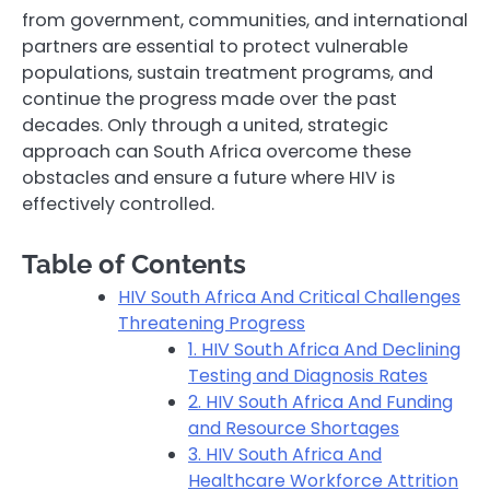
from government, communities, and international
partners are essential to protect vulnerable
populations, sustain treatment programs, and
continue the progress made over the past
decades. Only through a united, strategic
approach can South Africa overcome these
obstacles and ensure a future where HIV is
effectively controlled.
Table of Contents
HIV South Africa And Critical Challenges
Threatening Progress
1. HIV South Africa And Declining
Testing and Diagnosis Rates
2. HIV South Africa And Funding
and Resource Shortages
3. HIV South Africa And
Healthcare Workforce Attrition