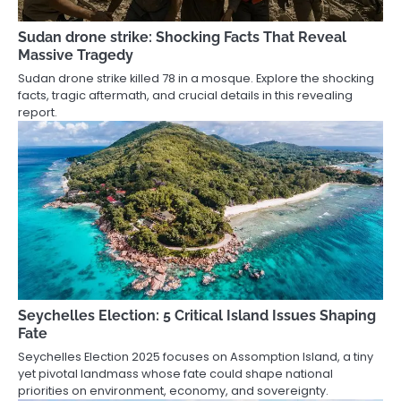
Sudan drone strike: Shocking Facts That Reveal
Massive Tragedy
Sudan drone strike killed 78 in a mosque. Explore the shocking
facts, tragic aftermath, and crucial details in this revealing
report.
Seychelles Election: 5 Critical Island Issues Shaping
Fate
Seychelles Election 2025 focuses on Assomption Island, a tiny
yet pivotal landmass whose fate could shape national
priorities on environment, economy, and sovereignty.