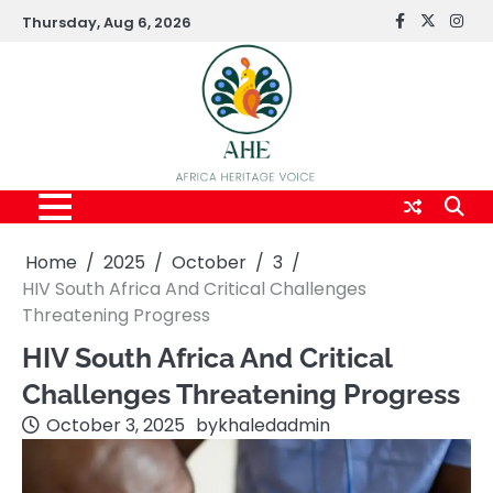
Skip
Thursday, Aug 6, 2026
FaceBook
x
Inst
to
content
Home
2025
October
3
HIV South Africa And Critical Challenges
Threatening Progress
HIV South Africa And Critical
Challenges Threatening Progress
October 3, 2025
by
khaledadmin