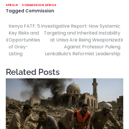
AFRICA
COMMISSION AFRICA
Tagged
Commission
Kenya FATF: 5
Investigative Report: How Systemic
Post
Key Risks and
Targeting and Inherited Instability
navigation
Opportunities
at Unisa Are Being Weaponized
of Grey-
Against Professor Puleng
Listing
LenkaBula’s Reformist Leadership
Related Posts