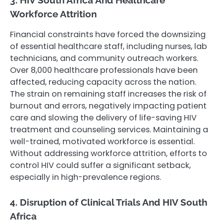
Workforce Attrition
Financial constraints have forced the downsizing
of essential healthcare staff, including nurses, lab
technicians, and community outreach workers.
Over 8,000 healthcare professionals have been
affected, reducing capacity across the nation.
The strain on remaining staff increases the risk of
burnout and errors, negatively impacting patient
care and slowing the delivery of life-saving HIV
treatment and counseling services. Maintaining a
well-trained, motivated workforce is essential.
Without addressing workforce attrition, efforts to
control HIV could suffer a significant setback,
especially in high-prevalence regions.
4. Disruption of Clinical Trials And HIV South
Africa