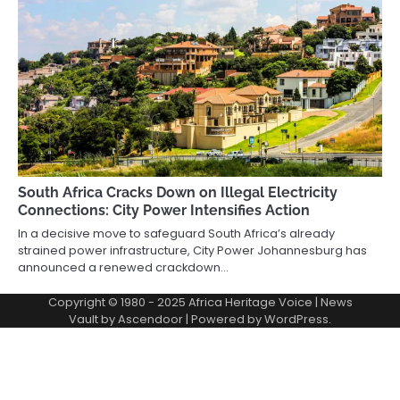
South Africa Cracks Down on Illegal Electricity
Connections: City Power Intensifies Action
In a decisive move to safeguard South Africa’s already
strained power infrastructure, City Power Johannesburg has
announced a renewed crackdown…
Copyright © 1980 - 2025 Africa Heritage Voice | News
Vault by
Ascendoor
| Powered by
WordPress
.