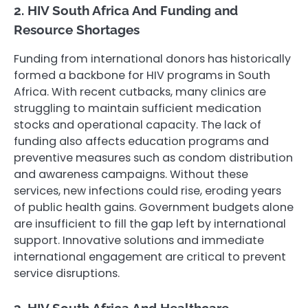
2. HIV South Africa And Funding and
Resource Shortages
Funding from international donors has historically
formed a backbone for HIV programs in South
Africa. With recent cutbacks, many clinics are
struggling to maintain sufficient medication
stocks and operational capacity. The lack of
funding also affects education programs and
preventive measures such as condom distribution
and awareness campaigns. Without these
services, new infections could rise, eroding years
of public health gains. Government budgets alone
are insufficient to fill the gap left by international
support. Innovative solutions and immediate
international engagement are critical to prevent
service disruptions.
3. HIV South Africa And Healthcare