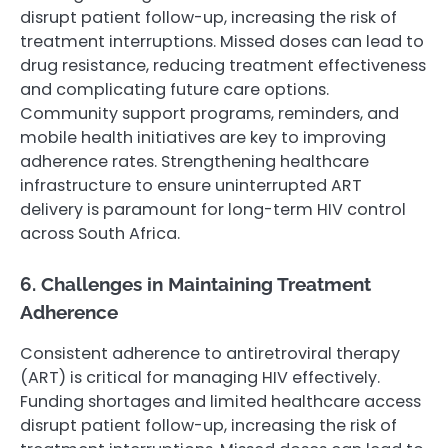
disrupt patient follow-up, increasing the risk of
treatment interruptions. Missed doses can lead to
drug resistance, reducing treatment effectiveness
and complicating future care options.
Community support programs, reminders, and
mobile health initiatives are key to improving
adherence rates. Strengthening healthcare
infrastructure to ensure uninterrupted ART
delivery is paramount for long-term HIV control
across South Africa.
6. Challenges in Maintaining Treatment
Adherence
Consistent adherence to antiretroviral therapy
(ART) is critical for managing HIV effectively.
Funding shortages and limited healthcare access
disrupt patient follow-up, increasing the risk of