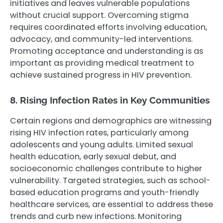
initiatives and leaves vulnerable populations
without crucial support. Overcoming stigma
requires coordinated efforts involving education,
advocacy, and community-led interventions.
Promoting acceptance and understanding is as
important as providing medical treatment to
achieve sustained progress in HIV prevention.
8. Rising Infection Rates in Key Communities
Certain regions and demographics are witnessing
rising HIV infection rates, particularly among
adolescents and young adults. Limited sexual
health education, early sexual debut, and
socioeconomic challenges contribute to higher
vulnerability. Targeted strategies, such as school-
based education programs and youth-friendly
healthcare services, are essential to address these
trends and curb new infections. Monitoring