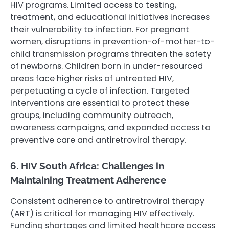
HIV programs. Limited access to testing,
treatment, and educational initiatives increases
their vulnerability to infection. For pregnant
women, disruptions in prevention-of-mother-to-
child transmission programs threaten the safety
of newborns. Children born in under-resourced
areas face higher risks of untreated HIV,
perpetuating a cycle of infection. Targeted
interventions are essential to protect these
groups, including community outreach,
awareness campaigns, and expanded access to
preventive care and antiretroviral therapy.
6. HIV South Africa: Challenges in
Maintaining Treatment Adherence
Consistent adherence to antiretroviral therapy
(ART) is critical for managing HIV effectively.
Funding shortages and limited healthcare access