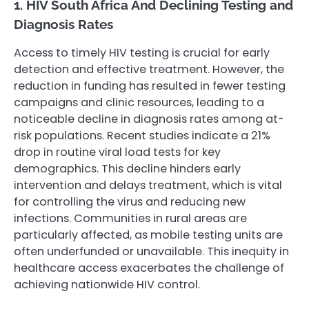
1. HIV South Africa And Declining Testing and
Diagnosis Rates
Access to timely HIV testing is crucial for early
detection and effective treatment. However, the
reduction in funding has resulted in fewer testing
campaigns and clinic resources, leading to a
noticeable decline in diagnosis rates among at-
risk populations. Recent studies indicate a 21%
drop in routine viral load tests for key
demographics. This decline hinders early
intervention and delays treatment, which is vital
for controlling the virus and reducing new
infections. Communities in rural areas are
particularly affected, as mobile testing units are
often underfunded or unavailable. This inequity in
healthcare access exacerbates the challenge of
achieving nationwide HIV control.