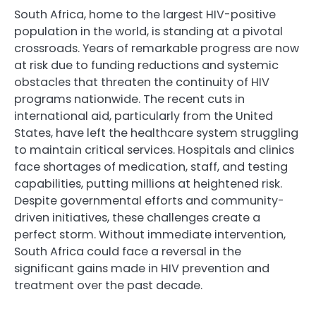
South Africa, home to the largest HIV-positive
population in the world, is standing at a pivotal
crossroads. Years of remarkable progress are now
at risk due to funding reductions and systemic
obstacles that threaten the continuity of HIV
programs nationwide. The recent cuts in
international aid, particularly from the United
States, have left the healthcare system struggling
to maintain critical services. Hospitals and clinics
face shortages of medication, staff, and testing
capabilities, putting millions at heightened risk.
Despite governmental efforts and community-
driven initiatives, these challenges create a
perfect storm. Without immediate intervention,
South Africa could face a reversal in the
significant gains made in HIV prevention and
treatment over the past decade.