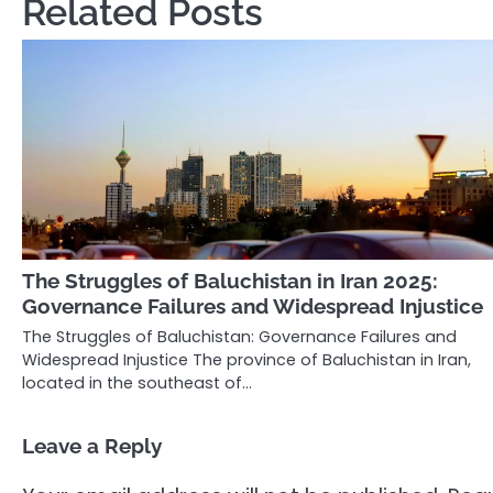
Related Posts
The Struggles of Baluchistan in Iran 2025:
Governance Failures and Widespread Injustice
The Struggles of Baluchistan: Governance Failures and
Widespread Injustice The province of Baluchistan in Iran,
located in the southeast of…
Leave a Reply