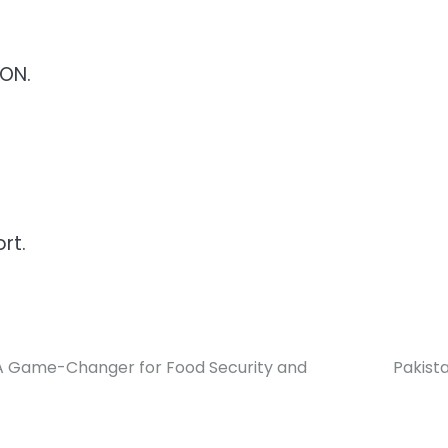
CON.
rt.
t: A Game-Changer for Food Security and
Pakista