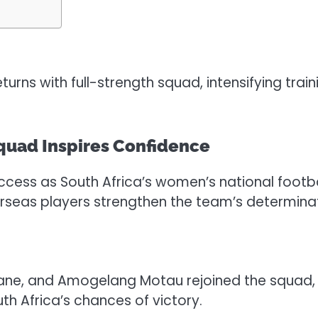
s with full-strength squad, intensifying train
uad Inspires Confidence
ccess as South Africa’s women’s national footbal
rseas players strengthen the team’s determinat
ne, and Amogelang Motau rejoined the squad, bri
th Africa’s chances of victory.