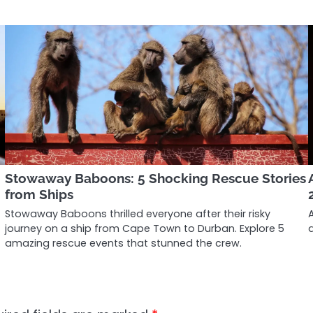
Stowaway Baboons: 5 Shocking Rescue Stories
from Ships
Stowaway Baboons thrilled everyone after their risky
journey on a ship from Cape Town to Durban. Explore 5
amazing rescue events that stunned the crew.