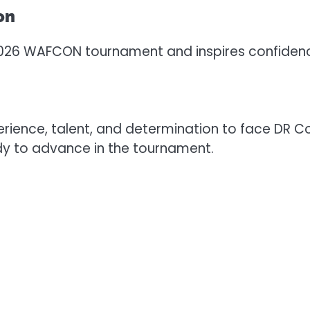
on
 2026 WAFCON tournament and inspires confiden
ence, talent, and determination to face DR Con
dy to advance in the tournament.