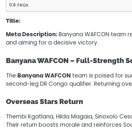
FAQs
Title:
Meta Description:
Banyana WAFCON team return
and aiming for a decisive victory.
Banyana WAFCON – Full-Strength Sq
The
Banyana WAFCON
team is poised for su
second-leg DR Congo qualifier. Returning ove
Overseas Stars Return
Thembi Kgatlana, Hilda Magaia, Sinoxolo Cesa
Their return boosts morale and reinforces Sou