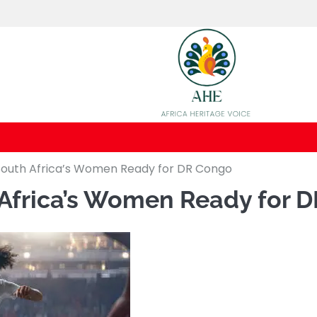
uth Africa’s Women Ready for DR Congo
frica’s Women Ready for 