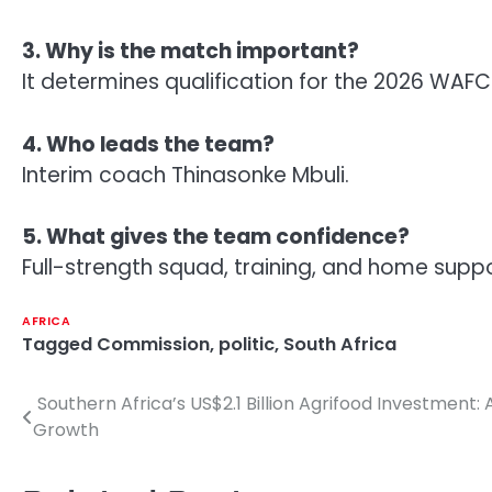
3. Why is the match important?
It determines qualification for the 2026 WAF
4. Who leads the team?
Interim coach Thinasonke Mbuli.
5. What gives the team confidence?
Full-strength squad, training, and home suppo
AFRICA
Tagged
Commission
,
politic
,
South Africa
Southern Africa’s US$2.1 Billion Agrifood Investmen
Post
Growth
navigation