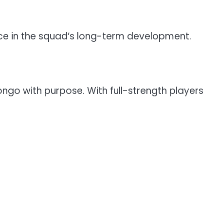
ce in the squad’s long-term development.
go with purpose. With full-strength players