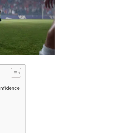
onfidence