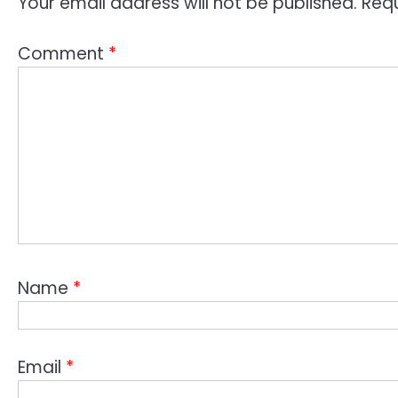
Your email address will not be published.
Requ
Comment
*
Name
*
Email
*