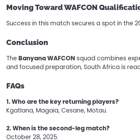
Moving Toward WAFCON Qualificati
Success in this match secures a spot in the
Conclusion
The
Banyana WAFCON
squad combines experi
and focused preparation, South Africa is rea
FAQs
1. Who are the key returning players?
Kgatlana, Magaia, Cesane, Motau.
2. When is the second-leg match?
October 28, 2025.