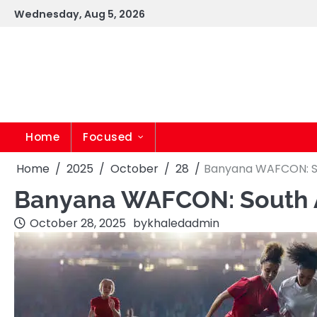
Skip
Wednesday, Aug 5, 2026
to
content
Home
Focused
Home
2025
October
28
Banyana WAFCON: So
Banyana WAFCON: South A
October 28, 2025
by
khaledadmin