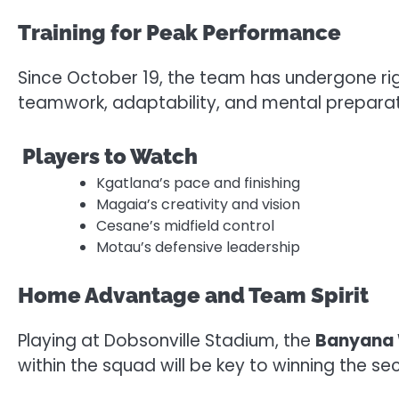
Training for Peak Performance
Since October 19, the team has undergone rig
teamwork, adaptability, and mental preparat
Players to Watch
Kgatlana’s pace and finishing
Magaia’s creativity and vision
Cesane’s midfield control
Motau’s defensive leadership
Home Advantage and Team Spirit
Playing at Dobsonville Stadium, the
Banyana
within the squad will be key to winning the s