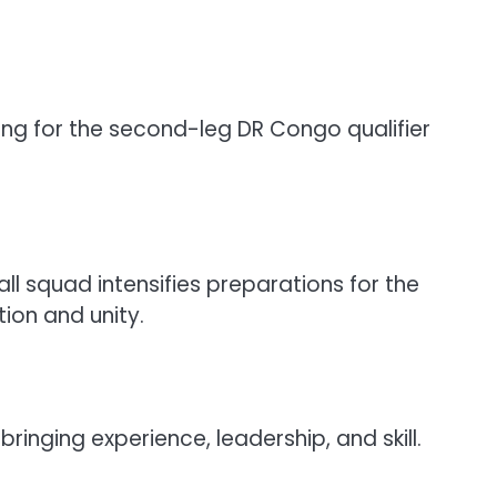
ing for the second-leg DR Congo qualifier
l squad intensifies preparations for the
ion and unity.
nging experience, leadership, and skill.