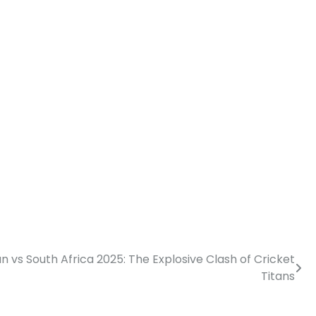
n vs South Africa 2025: The Explosive Clash of Cricket
Titans