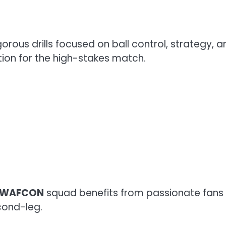
orous drills focused on ball control, strategy,
ion for the high-stakes match.
 WAFCON
squad benefits from passionate fans 
econd-leg.