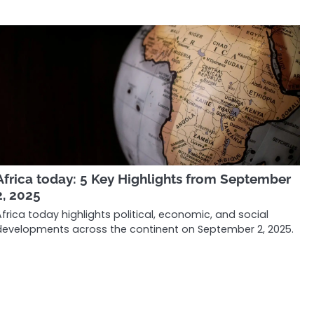
Africa today: 5 Key Highlights from September
2, 2025
Africa today highlights political, economic, and social
developments across the continent on September 2, 2025.