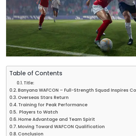
Table of Contents
Title:
Banyana WAFCON – Full-Strength Squad Inspires C
Overseas Stars Return
Training for Peak Performance
Players to Watch
Home Advantage and Team Spirit
Moving Toward WAFCON Qualification
Conclusion