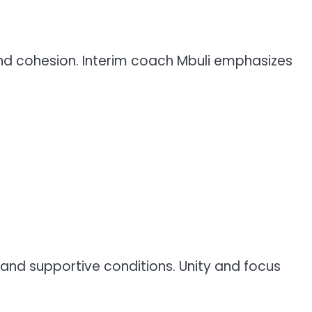
 and cohesion. Interim coach Mbuli emphasizes
and supportive conditions. Unity and focus