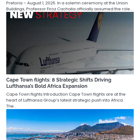
Pretoria – August 1, 2025. In a solemn ceremony at the Union
Buildings, Professor Firoz Cachalia officially assumed the role…
Cape Town flights: 8 Strategic Shifts Driving
Lufthansa’s Bold Africa Expansion
Cape Town flights Introduction Cape Town flights are at the
heart of Lufthansa Group’s latest strategic push into Africa.
The…