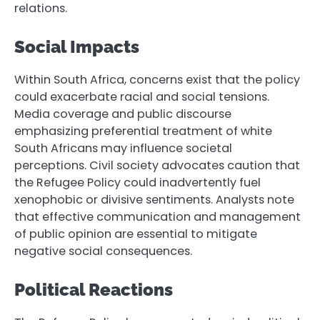
relations.
Social Impacts
Within South Africa, concerns exist that the policy
could exacerbate racial and social tensions.
Media coverage and public discourse
emphasizing preferential treatment of white
South Africans may influence societal
perceptions. Civil society advocates caution that
the Refugee Policy could inadvertently fuel
xenophobic or divisive sentiments. Analysts note
that effective communication and management
of public opinion are essential to mitigate
negative social consequences.
Political Reactions