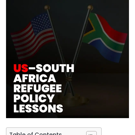
Table of Contents