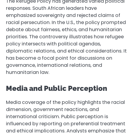
The Refugee Policy has generated varied political
responses. South African leaders have
emphasized sovereignty and rejected claims of
racial persecution. In the U.S., the policy prompted
debate about fairness, ethics, and humanitarian
priorities. The controversy illustrates how refugee
policy intersects with political agendas,
diplomatic relations, and ethical considerations. It
has become a focal point for discussions on
governance, international relations, and
humanitarian law.
Media and Public Perception
Media coverage of the policy highlights the racial
dimension, government reactions, and
international criticism. Public perception is
influenced by reporting on preferential treatment
and ethical implications. Analysts emphasize that