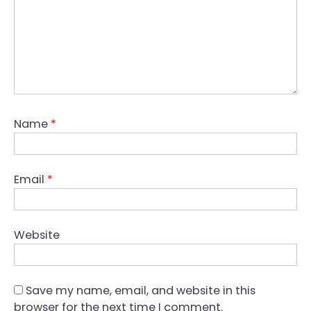
Name
*
Email
*
Website
Save my name, email, and website in this
browser for the next time I comment.