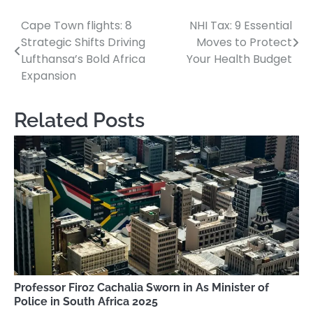
Cape Town flights: 8
NHI Tax: 9 Essential
Post
Strategic Shifts Driving
Moves to Protect
navigation
Lufthansa’s Bold Africa
Your Health Budget
Expansion
Related Posts
Professor Firoz Cachalia Sworn in As Minister of
Police in South Africa 2025