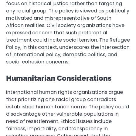
focus on historical justice rather than targeting
any racial group. The policy is viewed as politically
motivated and misrepresentative of South
African realities. Civil society organizations have
expressed concern that such preferential
treatment could incite social tension. The Refugee
Policy, in this context, underscores the intersection
of international policy, domestic politics, and
social cohesion concerns.
Humanitarian Considerations
International human rights organizations argue
that prioritizing one racial group contradicts
established humanitarian norms. The policy could
disadvantage other vulnerable populations in
need of resettlement. Ethical issues include
fairness, impartiality, and transparency in
selection processes. Critics assert that the