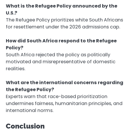
What is the Refugee Policy announced by the
U.S.?
The Refugee Policy prioritizes white South Africans
for resettlement under the 2026 admissions cap.
How did South Africa respond to the Refugee
Policy?
South Africa rejected the policy as politically
motivated and misrepresentative of domestic
realities.
What are the international concerns regarding
the Refugee Policy?
Experts warn that race-based prioritization
undermines fairness, humanitarian principles, and
international norms.
Conclusion