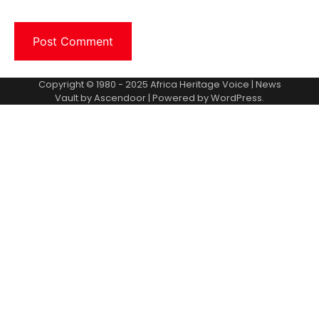
Copyright © 1980 - 2025 Africa Heritage Voice | News
Vault by
Ascendoor
| Powered by
WordPress
.