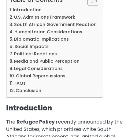
Introduction
U.S. Admissions Framework
South African Government Reaction
Humanitarian Considerations
Diplomatic Implications
Social Impacts
Political Reactions
Media and Public Perception
Legal Considerations
Global Repercussions
FAQs
Conclusion
Introduction
The
Refugee Policy
recently announced by the
United States, which prioritizes white South
Africans for resettlement, has ignited global