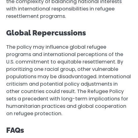
the complexity of balancing national interests
with international responsibilities in refugee
resettlement programs.
Global Repercussions
The policy may influence global refugee
programs and international perceptions of the
U.S. commitment to equitable resettlement. By
prioritizing one racial group, other vulnerable
populations may be disadvantaged. International
criticism and potential policy adjustments in
other countries could result. The Refugee Policy
sets a precedent with long-term implications for
humanitarian practices and global cooperation
on refugee protection.
FAQs