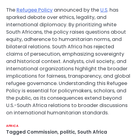
The
Refugee Policy
announced by the
U.S
. has
sparked debate over ethics, legality, and
international diplomacy. By prioritizing white
South Africans, the policy raises questions about
equity, adherence to humanitarian norms, and
bilateral relations. South Africa has rejected
claims of persecution, emphasizing sovereignty
and historical context. Analysts, civil society, and
international organizations highlight the broader
implications for fairness, transparency, and global
refugee governance. Understanding this Refugee
Policy is essential for policymakers, scholars, and
the public, as its consequences extend beyond
U.S.-South Africa relations to broader discussions
on international humanitarian standards.
AFRICA
Tagged
Commission
,
politic
,
South Africa