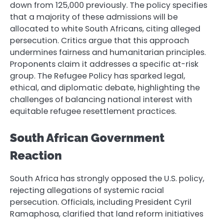
down from 125,000 previously. The policy specifies
that a majority of these admissions will be
allocated to white South Africans, citing alleged
persecution. Critics argue that this approach
undermines fairness and humanitarian principles.
Proponents claim it addresses a specific at-risk
group. The Refugee Policy has sparked legal,
ethical, and diplomatic debate, highlighting the
challenges of balancing national interest with
equitable refugee resettlement practices.
South African Government
Reaction
South Africa has strongly opposed the U.S. policy,
rejecting allegations of systemic racial
persecution. Officials, including President Cyril
Ramaphosa, clarified that land reform initiatives