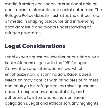
media framing can shape international opinion
and impact diplomatic and social outcomes. The
Refugee Policy debate illustrates the critical role
of media in shaping discourse and influencing
both domestic and global understanding of
refugee programs.
Legal Considerations
Legal experts question whether prioritizing white
South Africans aligns with the 1951 Refugee
Convention and international law, which
emphasize non-discrimination. Race-based
selection may conflict with principles of fairness
and equity. The Refugee Policy raises questions
about transparency, accountability, and
adherence to international humanitarian
obligations. Legal and ethical scrutiny highlights