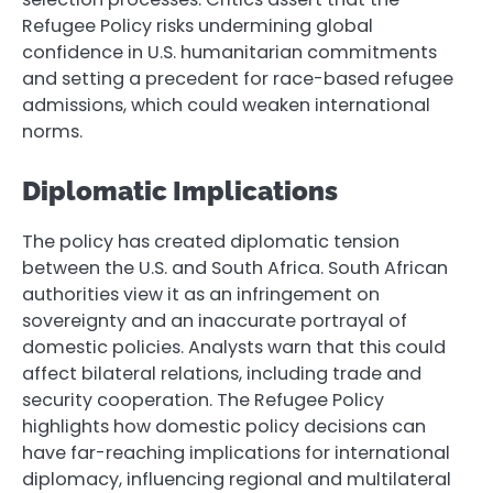
Refugee Policy risks undermining global
confidence in U.S. humanitarian commitments
and setting a precedent for race-based refugee
admissions, which could weaken international
norms.
Diplomatic Implications
The policy has created diplomatic tension
between the U.S. and South Africa. South African
authorities view it as an infringement on
sovereignty and an inaccurate portrayal of
domestic policies. Analysts warn that this could
affect bilateral relations, including trade and
security cooperation. The Refugee Policy
highlights how domestic policy decisions can
have far-reaching implications for international
diplomacy, influencing regional and multilateral