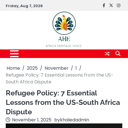
Skip
Friday, Aug 7, 2026
FaceBook
x
Inst
to
content
Home
2025
November
1
Refugee Policy: 7 Essential Lessons from the US-
South Africa Dispute
Refugee Policy: 7 Essential
Lessons from the US-South Africa
Dispute
November 1, 2025
by
khaledadmin