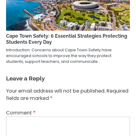
Cape Town Safety: 6 Essential Strategies Protecting
Students Every Day
Introduction Concerns about Cape Town Safety have
encouraged schools to improve the way they protect
students, support teachers, and communicate…
Leave a Reply
Your email address will not be published.
Required
fields are marked
*
Comment
*