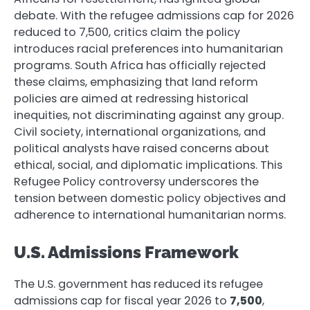
debate. With the refugee admissions cap for 2026
reduced to 7,500, critics claim the policy
introduces racial preferences into humanitarian
programs. South Africa has officially rejected
these claims, emphasizing that land reform
policies are aimed at redressing historical
inequities, not discriminating against any group.
Civil society, international organizations, and
political analysts have raised concerns about
ethical, social, and diplomatic implications. This
Refugee Policy controversy underscores the
tension between domestic policy objectives and
adherence to international humanitarian norms.
U.S. Admissions Framework
The U.S. government has reduced its refugee
admissions cap for fiscal year 2026 to
7,500
,