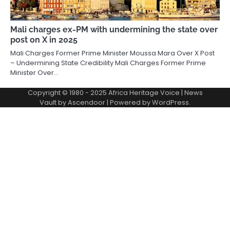
Mali charges ex-PM with undermining the state over
post on X in 2025
Mali Charges Former Prime Minister Moussa Mara Over X Post
– Undermining State Credibility Mali Charges Former Prime
Minister Over…
Copyright © 1980 - 2025 Africa Heritage Voice | News
Vault by
Ascendoor
| Powered by
WordPress
.