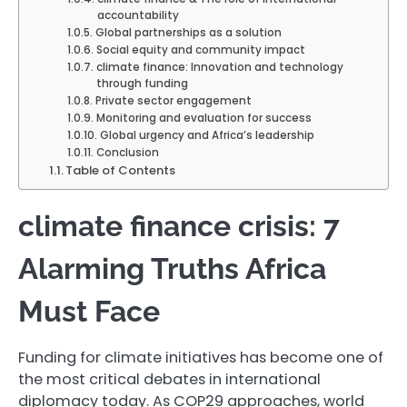
accountability
Global partnerships as a solution
Social equity and community impact
climate finance: Innovation and technology
through funding
Private sector engagement
Monitoring and evaluation for success
Global urgency and Africa’s leadership
Conclusion
Table of Contents
climate finance crisis: 7
Alarming Truths Africa
Must Face
Funding for climate initiatives has become one of
the most critical debates in international
diplomacy today. As COP29 approaches, world