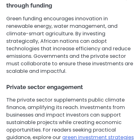
through funding
Green funding encourages innovation in
renewable energy, water management, and
climate-smart agriculture. By investing
strategically, African nations can adopt
technologies that increase efficiency and reduce
emissions. Governments and the private sector
must collaborate to ensure these investments are
scalable and impactful.
Private sector engagement
The private sector supplements public climate
finance, amplifying its reach. Investments from
businesses and impact investors can support
sustainable projects while creating economic
opportunities. For readers seeking practical
guidance, explore our
green investment strategies