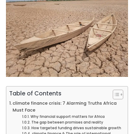
Table of Contents
climate finance crisis: 7 Alarming Truths Africa
Must Face
Why financial support matters for Africa
The gap between promises and reality
How targeted funding drives sustainable growth
climate finance & The role of international