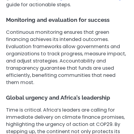
guide for actionable steps.
Monitoring and evaluation for success
Continuous monitoring ensures that green
financing achieves its intended outcomes.
Evaluation frameworks allow governments and
organizations to track progress, measure impact,
and adjust strategies. Accountability and
transparency guarantee that funds are used
efficiently, benefiting communities that need
them most.
Global urgency and Africa’s leadership
Time is critical. Africa’s leaders are calling for
immediate delivery on climate finance promises,
highlighting the urgency of action at COP29. By
stepping up, the continent not only protects its