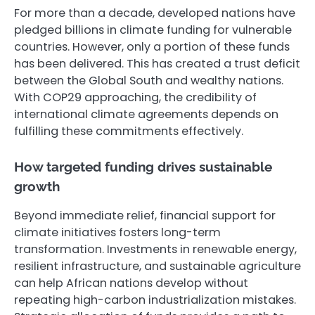
For more than a decade, developed nations have
pledged billions in climate funding for vulnerable
countries. However, only a portion of these funds
has been delivered. This has created a trust deficit
between the Global South and wealthy nations.
With COP29 approaching, the credibility of
international climate agreements depends on
fulfilling these commitments effectively.
How targeted funding drives sustainable
growth
Beyond immediate relief, financial support for
climate initiatives fosters long-term
transformation. Investments in renewable energy,
resilient infrastructure, and sustainable agriculture
can help African nations develop without
repeating high-carbon industrialization mistakes.