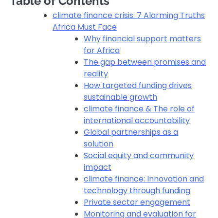
Table of Contents
climate finance crisis: 7 Alarming Truths
Africa Must Face
Why financial support matters
for Africa
The gap between promises and
reality
How targeted funding drives
sustainable growth
climate finance & The role of
international accountability
Global partnerships as a
solution
Social equity and community
impact
climate finance: Innovation and
technology through funding
Private sector engagement
Monitoring and evaluation for