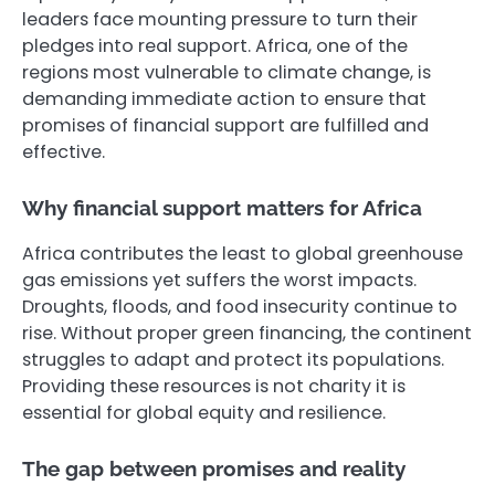
leaders face mounting pressure to turn their
pledges into real support. Africa, one of the
regions most vulnerable to climate change, is
demanding immediate action to ensure that
promises of financial support are fulfilled and
effective.
Why financial support matters for Africa
Africa contributes the least to global greenhouse
gas emissions yet suffers the worst impacts.
Droughts, floods, and food insecurity continue to
rise. Without proper green financing, the continent
struggles to adapt and protect its populations.
Providing these resources is not charity it is
essential for global equity and resilience.
The gap between promises and reality