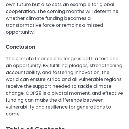
own future but also sets an example for global
cooperation. The coming months will determine
whether climate funding becomes a
transformative force or remains a missed
opportunity.
Conclusion
The climate finance challenge is both a test and
an opportunity. By fulfilling pledges, strengthening
accountability, and fostering innovation, the
world can ensure Africa and all vulnerable regions
receive the support needed to tackle climate
change. COP29 is a pivotal moment, and effective
funding can make the difference between
vulnerability and resilience for generations to
come.