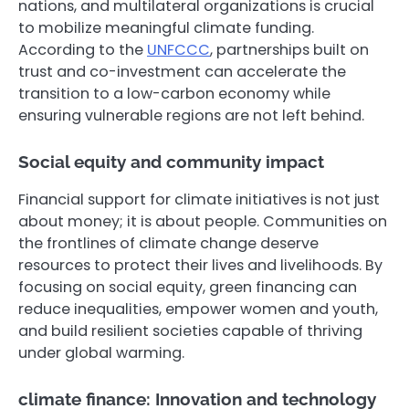
nations, and multilateral organizations is crucial
to mobilize meaningful climate funding.
According to the
UNFCCC
, partnerships built on
trust and co-investment can accelerate the
transition to a low-carbon economy while
ensuring vulnerable regions are not left behind.
Social equity and community impact
Financial support for climate initiatives is not just
about money; it is about people. Communities on
the frontlines of climate change deserve
resources to protect their lives and livelihoods. By
focusing on social equity, green financing can
reduce inequalities, empower women and youth,
and build resilient societies capable of thriving
under global warming.
climate finance: Innovation and technology