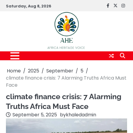
Skip
Saturday, Aug 8, 2026
FaceBook
x
Inst
to
content
Home
2025
September
5
climate finance crisis: 7 Alarming Truths Africa Must
Face
climate finance crisis: 7 Alarming
Truths Africa Must Face
September 5, 2025
by
khaledadmin