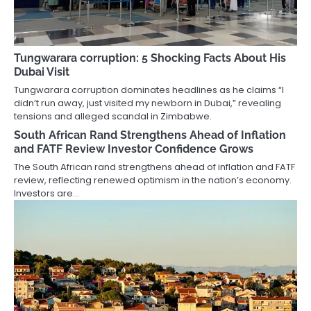
Tungwarara corruption: 5 Shocking Facts About His
Dubai Visit
Tungwarara corruption dominates headlines as he claims “I
didn’t run away, just visited my newborn in Dubai,” revealing
tensions and alleged scandal in Zimbabwe.
South African Rand Strengthens Ahead of Inflation
and FATF Review Investor Confidence Grows
The South African rand strengthens ahead of inflation and FATF
review, reflecting renewed optimism in the nation’s economy.
Investors are…