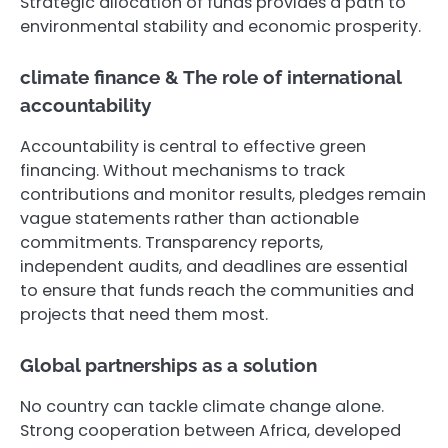
Strategic allocation of funds provides a path to
environmental stability and economic prosperity.
climate finance & The role of international
accountability
Accountability is central to effective green
financing. Without mechanisms to track
contributions and monitor results, pledges remain
vague statements rather than actionable
commitments. Transparency reports,
independent audits, and deadlines are essential
to ensure that funds reach the communities and
projects that need them most.
Global partnerships as a solution
No country can tackle climate change alone.
Strong cooperation between Africa, developed