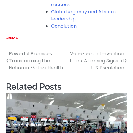
success
Global urgency and Africa’s
leadership
Conclusion
AFRICA
Powerful Promises
Venezuela intervention
Post
Transforming the
fears: Alarming Signs of
navigation
Nation in Malawi Health
U.S. Escalation
Related Posts