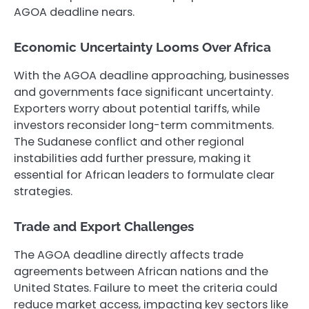
AGOA deadline nears.
Economic Uncertainty Looms Over Africa
With the AGOA deadline approaching, businesses
and governments face significant uncertainty.
Exporters worry about potential tariffs, while
investors reconsider long-term commitments.
The Sudanese conflict and other regional
instabilities add further pressure, making it
essential for African leaders to formulate clear
strategies.
Trade and Export Challenges
The AGOA deadline directly affects trade
agreements between African nations and the
United States. Failure to meet the criteria could
reduce market access, impacting key sectors like