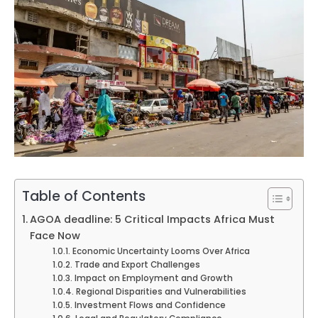
Table of Contents
AGOA deadline: 5 Critical Impacts Africa Must
Face Now
Economic Uncertainty Looms Over Africa
Trade and Export Challenges
Impact on Employment and Growth
Regional Disparities and Vulnerabilities
Investment Flows and Confidence