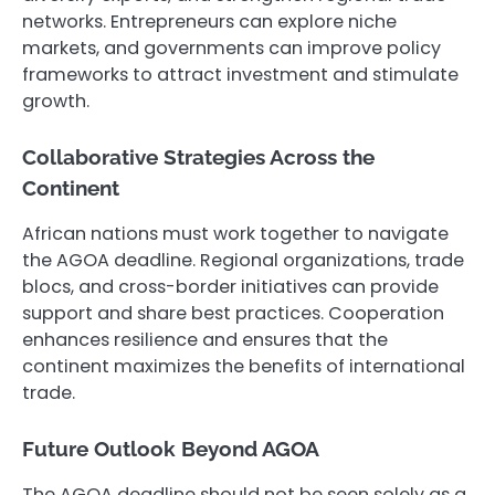
networks. Entrepreneurs can explore niche
markets, and governments can improve policy
frameworks to attract investment and stimulate
growth.
Collaborative Strategies Across the
Continent
African nations must work together to navigate
the AGOA deadline. Regional organizations, trade
blocs, and cross-border initiatives can provide
support and share best practices. Cooperation
enhances resilience and ensures that the
continent maximizes the benefits of international
trade.
Future Outlook Beyond AGOA
The AGOA deadline should not be seen solely as a