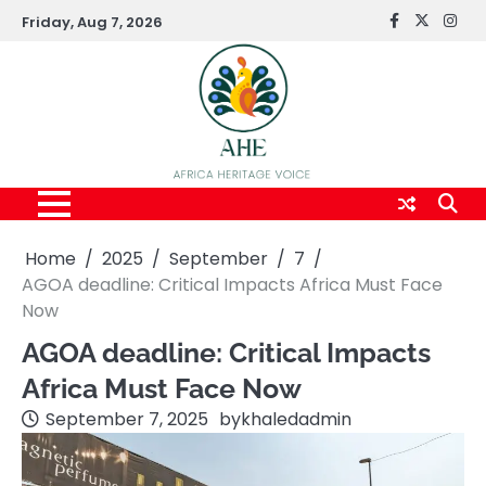
Skip
Friday, Aug 7, 2026
FaceBook
x
Inst
to
content
Home
2025
September
7
AGOA deadline: Critical Impacts Africa Must Face
Now
AGOA deadline: Critical Impacts
Africa Must Face Now
September 7, 2025
by
khaledadmin