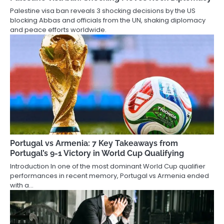
Palestine visa ban reveals 3 shocking decisions by the US
blocking Abbas and officials from the UN, shaking diplomacy
and peace efforts worldwide.
Portugal vs Armenia: 7 Key Takeaways from
Portugal’s 9-1 Victory in World Cup Qualifying
Introduction In one of the most dominant World Cup qualifier
performances in recent memory, Portugal vs Armenia ended
with a…