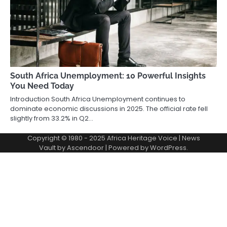
South Africa Unemployment: 10 Powerful Insights
You Need Today
Introduction South Africa Unemployment continues to
dominate economic discussions in 2025. The official rate fell
slightly from 33.2% in Q2…
Copyright © 1980 - 2025 Africa Heritage Voice | News
Vault by
Ascendoor
| Powered by
WordPress
.