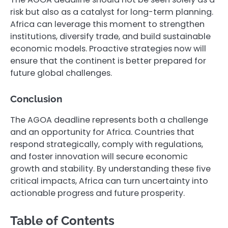
risk but also as a catalyst for long-term planning.
Africa can leverage this moment to strengthen
institutions, diversify trade, and build sustainable
economic models. Proactive strategies now will
ensure that the continent is better prepared for
future global challenges.
Conclusion
The AGOA deadline represents both a challenge
and an opportunity for Africa. Countries that
respond strategically, comply with regulations,
and foster innovation will secure economic
growth and stability. By understanding these five
critical impacts, Africa can turn uncertainty into
actionable progress and future prosperity.
Table of Contents