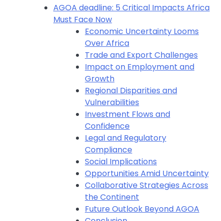
AGOA deadline: 5 Critical Impacts Africa
Must Face Now
Economic Uncertainty Looms
Over Africa
Trade and Export Challenges
Impact on Employment and
Growth
Regional Disparities and
Vulnerabilities
Investment Flows and
Confidence
Legal and Regulatory
Compliance
Social Implications
Opportunities Amid Uncertainty
Collaborative Strategies Across
the Continent
Future Outlook Beyond AGOA
Conclusion