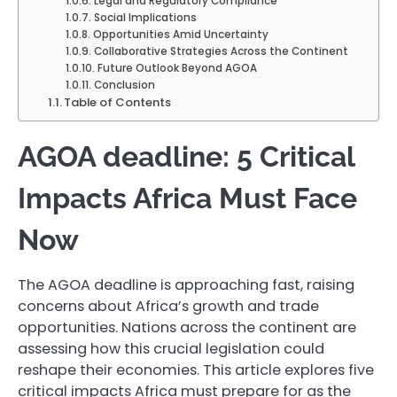
Legal and Regulatory Compliance
Social Implications
Opportunities Amid Uncertainty
Collaborative Strategies Across the Continent
Future Outlook Beyond AGOA
Conclusion
Table of Contents
AGOA deadline: 5 Critical
Impacts Africa Must Face
Now
The AGOA deadline is approaching fast, raising
concerns about Africa’s growth and trade
opportunities. Nations across the continent are
assessing how this crucial legislation could
reshape their economies. This article explores five
critical impacts Africa must prepare for as the