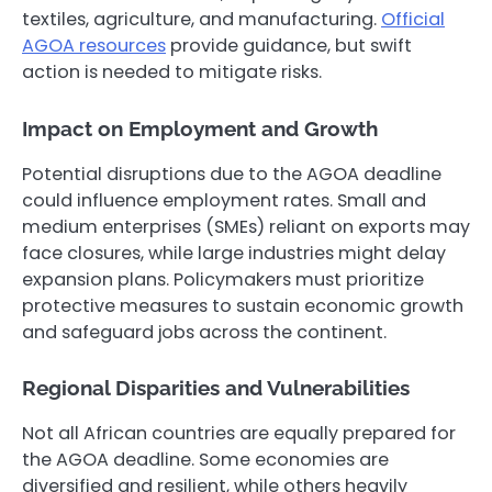
textiles, agriculture, and manufacturing.
Official
AGOA resources
provide guidance, but swift
action is needed to mitigate risks.
Impact on Employment and Growth
Potential disruptions due to the AGOA deadline
could influence employment rates. Small and
medium enterprises (SMEs) reliant on exports may
face closures, while large industries might delay
expansion plans. Policymakers must prioritize
protective measures to sustain economic growth
and safeguard jobs across the continent.
Regional Disparities and Vulnerabilities
Not all African countries are equally prepared for
the AGOA deadline. Some economies are
diversified and resilient, while others heavily