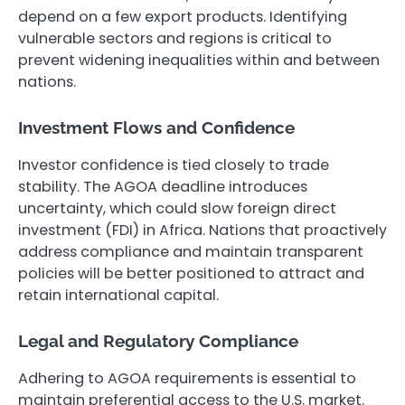
depend on a few export products. Identifying
vulnerable sectors and regions is critical to
prevent widening inequalities within and between
nations.
Investment Flows and Confidence
Investor confidence is tied closely to trade
stability. The AGOA deadline introduces
uncertainty, which could slow foreign direct
investment (FDI) in Africa. Nations that proactively
address compliance and maintain transparent
policies will be better positioned to attract and
retain international capital.
Legal and Regulatory Compliance
Adhering to AGOA requirements is essential to
maintain preferential access to the U.S. market.