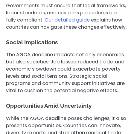
Governments must ensure that legal frameworks,
labor standards, and customs procedures are
fully compliant.
Our detailed guide
explains how
countries can navigate these changes effectively.
Social Implications
The AGOA deadline impacts not only economies
but also societies. Job losses, reduced trade, and
economic slowdown could exacerbate poverty
levels and social tensions. Strategic social
programs and community support initiatives are
vital to cushion the potential negative effects.
Opportunities Amid Uncertainty
While the AGOA deadline poses challenges, it also
presents opportunities. Countries can innovate,
diversify exports, and strengthen regional trade