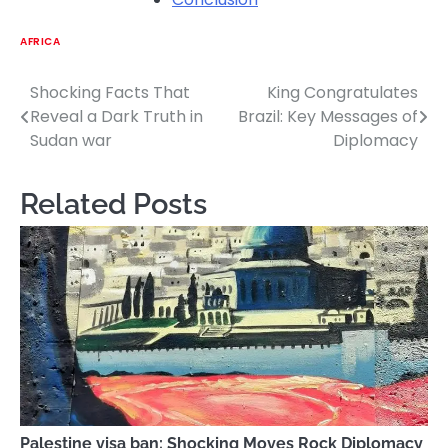
AFRICA
Shocking Facts That
King Congratulates
Post
Reveal a Dark Truth in
Brazil: Key Messages of
navigation
Sudan war
Diplomacy
Related Posts
Palestine visa ban: Shocking Moves Rock Diplomacy