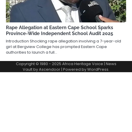
Rape Allegation at Eastern Cape School Sparks
Province-Wide Independent School Audit 2025
Introduction Shocking rape allegation involving a 7-year-old
girl at Bergview College has prompted Eastern Cape
authorities to launch a full…
Copyright © 1980 - 2025 Africa Heritage Voice | News
Vault by
Ascendoor
| Powered by
WordPress
.