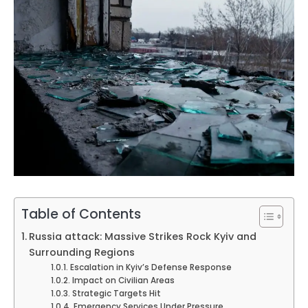
Table of Contents
Russia attack: Massive Strikes Rock Kyiv and
Surrounding Regions
Escalation in Kyiv’s Defense Response
Impact on Civilian Areas
Strategic Targets Hit
Emergency Services Under Pressure