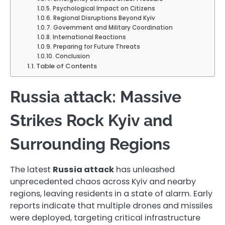
Psychological Impact on Citizens
Regional Disruptions Beyond Kyiv
Government and Military Coordination
International Reactions
Preparing for Future Threats
Conclusion
Table of Contents
Russia attack: Massive
Strikes Rock Kyiv and
Surrounding Regions
The latest
Russia attack
has unleashed
unprecedented chaos across Kyiv and nearby
regions, leaving residents in a state of alarm. Early
reports indicate that multiple drones and missiles
were deployed, targeting critical infrastructure