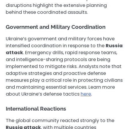
disruptions highlight the extensive planning
behind these coordinated assaults.
Government and Military Coordination
Ukraine’s government and military forces have
intensified coordination in response to the
Russia
attack
. Emergency drills, rapid response teams,
and intelligence-sharing protocols are being
implemented to mitigate risks. Analysts note that
adaptive strategies and proactive defense
measures play a critical role in protecting civilians
and maintaining essential services. Learn more
about Ukraine’s defense tactics
here
.
International Reactions
The global community reacted strongly to the
Russia attack
, with multiple countries