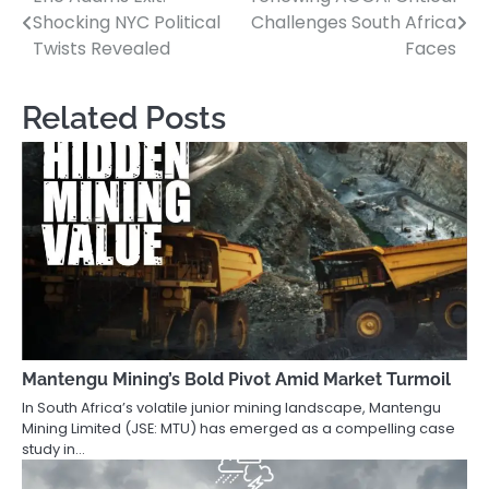
Post
Shocking NYC Political
Challenges South Africa
navigation
Twists Revealed
Faces
Related Posts
Mantengu Mining’s Bold Pivot Amid Market Turmoil
In South Africa’s volatile junior mining landscape, Mantengu
Mining Limited (JSE: MTU) has emerged as a compelling case
study in…