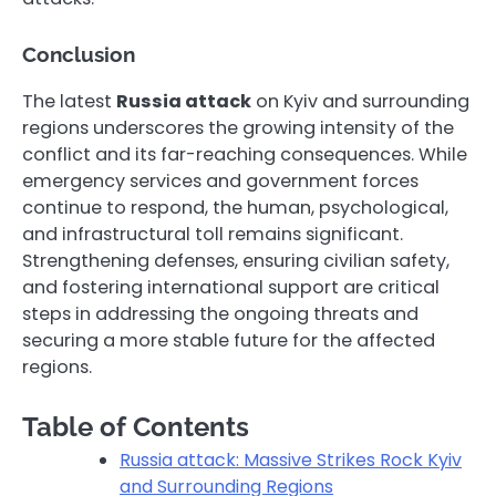
Conclusion
The latest
Russia attack
on Kyiv and surrounding
regions underscores the growing intensity of the
conflict and its far-reaching consequences. While
emergency services and government forces
continue to respond, the human, psychological,
and infrastructural toll remains significant.
Strengthening defenses, ensuring civilian safety,
and fostering international support are critical
steps in addressing the ongoing threats and
securing a more stable future for the affected
regions.
Table of Contents
Russia attack: Massive Strikes Rock Kyiv
and Surrounding Regions