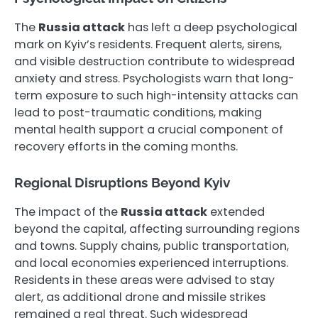
The
Russia attack
has left a deep psychological
mark on Kyiv’s residents. Frequent alerts, sirens,
and visible destruction contribute to widespread
anxiety and stress. Psychologists warn that long-
term exposure to such high-intensity attacks can
lead to post-traumatic conditions, making
mental health support a crucial component of
recovery efforts in the coming months.
Regional Disruptions Beyond Kyiv
The impact of the
Russia attack
extended
beyond the capital, affecting surrounding regions
and towns. Supply chains, public transportation,
and local economies experienced interruptions.
Residents in these areas were advised to stay
alert, as additional drone and missile strikes
remained a real threat. Such widespread