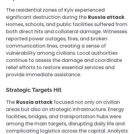
The residential zones of Kyiv experienced
significant destruction during the
Russia attack
.
Homes, schools, and public facilities suffered from
both direct hits and collateral damage. Witnesses
reported power outages, fires, and broken
communication lines, creating a sense of
vulnerability among civilians. Local authorities
continue to assess the damage and coordinate
relief efforts to restore essential services and
provide immediate assistance.
Strategic Targets Hit
The
Russia attack
focused not only on civilian
areas but also on strategic infrastructure. Energy
facilities, bridges, and transportation hubs were
among the main targets, disrupting daily life and
complicating logistics across the capital. Analysts