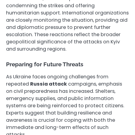
condemning the strikes and offering
humanitarian support. International organizations
are closely monitoring the situation, providing aid
and diplomatic pressure to prevent further
escalation. These reactions reflect the broader
geopolitical significance of the attacks on Kyiv
and surrounding regions.
Preparing for Future Threats
As Ukraine faces ongoing challenges from
repeated
Russia attack
campaigns, emphasis
on civil preparedness has increased. Shelters,
emergency supplies, and public information
systems are being reinforced to protect citizens.
Experts suggest that building resilience and
awareness is crucial for coping with both the
immediate and long-term effects of such
attacks.