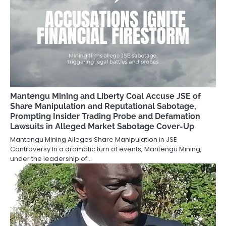
Mantengu Mining and Liberty Coal Accuse JSE of
Share Manipulation and Reputational Sabotage,
Prompting Insider Trading Probe and Defamation
Lawsuits in Alleged Market Sabotage Cover-Up
Mantengu Mining Alleges Share Manipulation in JSE
Controversy In a dramatic turn of events, Mantengu Mining,
under the leadership of…