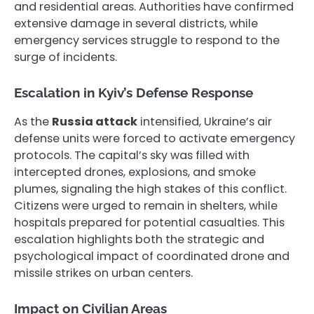
and residential areas. Authorities have confirmed
extensive damage in several districts, while
emergency services struggle to respond to the
surge of incidents.
Escalation in Kyiv’s Defense Response
As the
Russia attack
intensified, Ukraine’s air
defense units were forced to activate emergency
protocols. The capital’s sky was filled with
intercepted drones, explosions, and smoke
plumes, signaling the high stakes of this conflict.
Citizens were urged to remain in shelters, while
hospitals prepared for potential casualties. This
escalation highlights both the strategic and
psychological impact of coordinated drone and
missile strikes on urban centers.
Impact on Civilian Areas