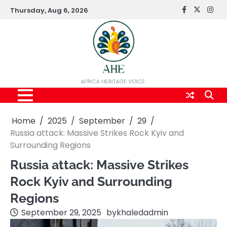
Skip
Thursday, Aug 6, 2026
FaceBook
x
Inst
to
content
Home
2025
September
29
Russia attack: Massive Strikes Rock Kyiv and
Surrounding Regions
Russia attack: Massive Strikes
Rock Kyiv and Surrounding
Regions
September 29, 2025
by
khaledadmin