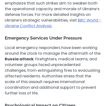
emphasize that such strikes aim to weaken both
the operational capacity and morale of Ukraine’s
defense forces. For more detailed insights on
Ukraine’s strategic vulnerabilities, visit
BBC World –
Ukraine Conflict Analysis
.
Emergency Services Under Pressure
Local emergency responders have been working
around the clock to manage the aftermath of the
Russia attack
. Firefighters, medical teams, and
volunteer groups faced unprecedented
challenges, from extinguishing fires to evacuating
affected residents. Authorities stress that the
scale of this assault requires international
coordination and additional support to prevent
further loss of life.
Psychological Impact on Citizens