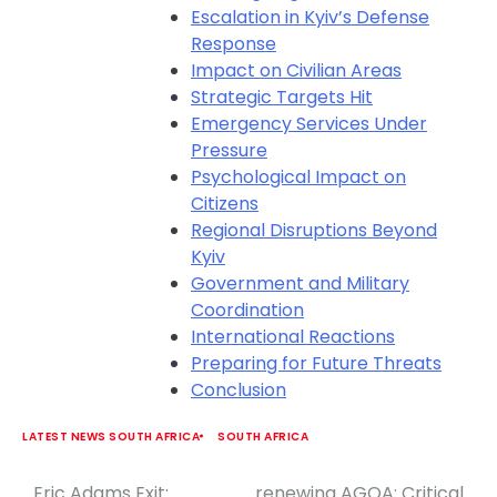
Escalation in Kyiv’s Defense
Response
Impact on Civilian Areas
Strategic Targets Hit
Emergency Services Under
Pressure
Psychological Impact on
Citizens
Regional Disruptions Beyond
Kyiv
Government and Military
Coordination
International Reactions
Preparing for Future Threats
Conclusion
LATEST NEWS SOUTH AFRICA
SOUTH AFRICA
Eric Adams Exit:
renewing AGOA: Critical