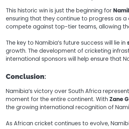
This historic win is just the beginning for
Namib
ensuring that they continue to progress as a c
compete against top-tier teams, allowing th
The key to Namibia’s future success will lie in
growth. The development of cricketing infras
international sponsors will help ensure that
Conclusion
:
Namibia’s victory over South Africa represen
moment for the entire continent. With
Zane G
the growing international recognition of Namib
As African cricket continues to evolve, Namib