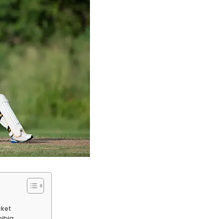
cket
mibia