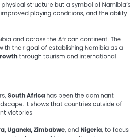
 a physical structure but a symbol of Namibia’s
 improved playing conditions, and the ability
ibia and across the African continent. The
 with their goal of establishing Namibia as a
rowth
through tourism and international
rs,
South Africa
has been the dominant
landscape. It shows that countries outside of
t victories.
a, Uganda, Zimbabwe
, and
Nigeria
, to focus