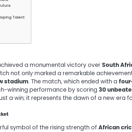
Future
?
eloping Talent
chieved a monumental victory over
South Afri
atch not only marked a remarkable achievement 
ew stadium
. The match, which ended with a
four
ch-winning performance by scoring
30 unbeate
 just a win; it represents the dawn of a new era 
cket
ful symbol of the rising strength of
African cri