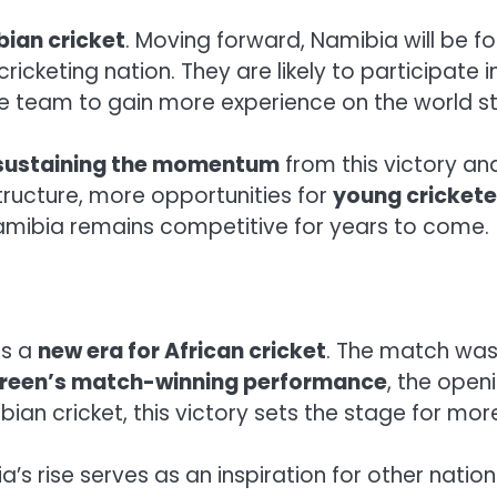
ian cricket
. Moving forward, Namibia will be f
ricketing nation. They are likely to participate
e team to gain more experience on the world s
sustaining the momentum
from this victory an
tructure, more opportunities for
young crickete
 Namibia remains competitive for years to come.
ts a
new era for African cricket
. The match was 
reen’s match-winning performance
, the open
ian cricket, this victory sets the stage for more
ia’s rise serves as an inspiration for other nati