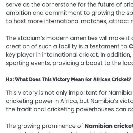
serve as the cornerstone for the future of cri
ambition and commitment to growing the sport.
to host more international matches, attracti
The stadium’s modern amenities will make it a
creation of such a facility is a testament to
C
key player in international cricket. In addition,
sporting events, providing a boost to the lo
H2: What Does This Victory Mean for African Cricket?
This victory is not only important for Namibia
cricketing power in Africa, but Namibia’s victo
the traditional cricketing powerhouses can c
The growing prominence of
Namibian cricke