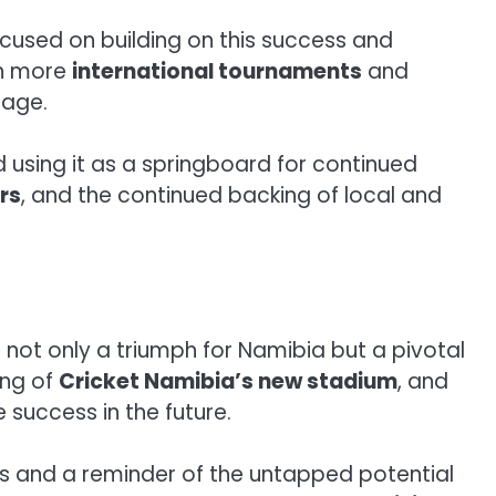
ocused on building on this success and
 in more
international tournaments
and
tage.
d using it as a springboard for continued
rs
, and the continued backing of local and
not only a triumph for Namibia but a pivotal
ing of
Cricket Namibia’s new stadium
, and
 success in the future.
ons and a reminder of the untapped potential