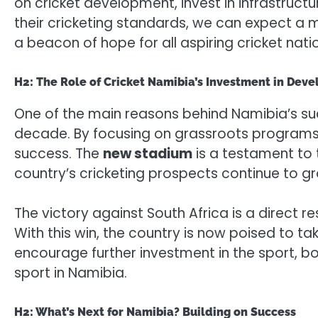
on cricket development, invest in infrastruct
their cricketing standards, we can expect a m
a beacon of hope for all aspiring cricket natio
H2: The Role of Cricket Namibia’s Investment in Deve
One of the main reasons behind Namibia’s suc
decade. By focusing on grassroots programs,
success. The
new stadium
is a testament to 
country’s cricketing prospects continue to g
The victory against South Africa is a direct 
With this win, the country is now poised to tak
encourage further investment in the sport, b
sport in Namibia.
H2: What’s Next for Namibia? Building on Success