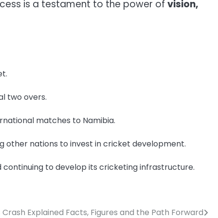
success is a testament to the power of
vision,
t.
al two overs.
ternational matches to Namibia.
g other nations to invest in cricket development.
continuing to develop its cricketing infrastructure.
 Crash Explained Facts, Figures and the Path Forward