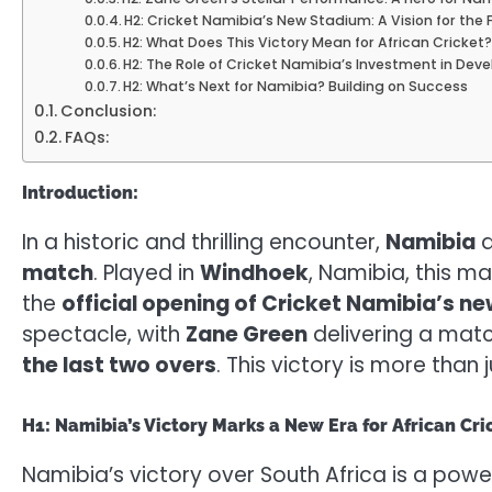
H2: Cricket Namibia’s New Stadium: A Vision for the 
H2: What Does This Victory Mean for African Cricket
H2: The Role of Cricket Namibia’s Investment in Dev
H2: What’s Next for Namibia? Building on Success
Conclusion:
FAQs:
Introduction:
In a historic and thrilling encounter,
Namibia
a
match
. Played in
Windhoek
, Namibia, this m
the
official opening of Cricket Namibia’s n
spectacle, with
Zane Green
delivering a mat
the last two overs
. This victory is more than
H1: Namibia’s Victory Marks a New Era for African Cri
Namibia’s victory over South Africa is a power