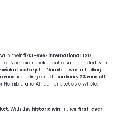
ca
in their
first-ever international T20
for Namibian cricket but also coincided with
-wicket victory
for Namibia, was a thrilling
n runs
, including an extraordinary
23 runs off
for Namibia and African cricket as a whole.
cket
. With this
historic win
in their
first-ever