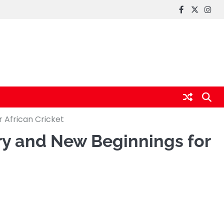
FaceBook
x
Inst
r African Cricket
ory and New Beginnings for