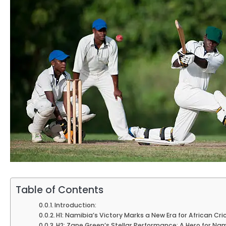
Table of Contents
Introduction:
H1: Namibia’s Victory Marks a New Era for African Cri
H2: Zane Green’s Stellar Performance: A Hero for Na