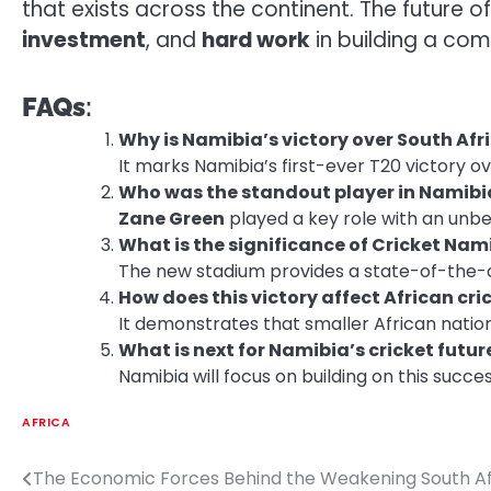
that exists across the continent. The future o
investment
, and
hard work
in building a comp
FAQs
:
Why is Namibia’s victory over South Afr
It marks Namibia’s first-ever T20 victory ov
Who was the standout player in Namibi
Zane Green
played a key role with an unbea
What is the significance of Cricket Na
The new stadium provides a state-of-the-art
How does this victory affect African cri
It demonstrates that smaller African nation
What is next for Namibia’s cricket futur
Namibia will focus on building on this succe
AFRICA
The Economic Forces Behind the Weakening South A
Post