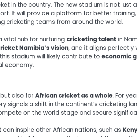
cket in the country. The new stadium is not just
 It will provide a platform for better training,
ng cricketing teams from around the world.
 vital hub for nurturing
cricketing talent
in Nam
ricket Namibia’s vision
, and it aligns perfectly
 this stadium will likely contribute to
economic g
cal economy.
 but also for
African cricket as a whole
. For yea
ry signals a shift in the continent’s cricketing 
ompete on the world stage and secure significan
t
can inspire other African nations, such as
Keny