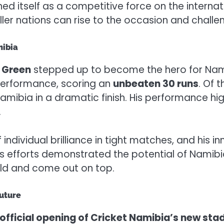
ed itself as a competitive force on the internati
ller nations can rise to the occasion and challen
mibia
 Green
stepped up to become the hero for Na
 performance, scoring an
unbeaten 30 runs
. Of 
amibia in a dramatic finish. His performance high
.
dividual brilliance in tight matches, and his inn
s efforts demonstrated the potential of Namibia
orld and come out on top.
Future
official opening of Cricket Namibia’s new sta