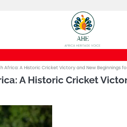
 Africa: A Historic Cricket Victory and New Beginnings fo
ca: A Historic Cricket Vict