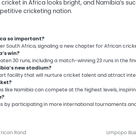
f cricket in Africa looks bright, and Namibia’s 
etitive cricketing nation.
ica so important?
er South Africa, signaling a new chapter for African cricke
a’s win?
ten 30 runs, including a match-winning 23 runs in the fin
mibia’s new stadium?
 facility that will nurture cricket talent and attract in
cket?
s like Namibia can compete at the highest levels, inspirin
e?
ss by participating in more international tournaments and 
frican Rand
Limpopo Bus