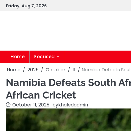
Skip
Friday, Aug 7, 2026
to
content
Home
Focused
Home
2025
October
11
Namibia Defeats South
Namibia Defeats South Afri
African Cricket
October 11, 2025
by
khaledadmin