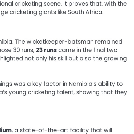
onal cricketing scene. It proves that, with the
ge cricketing giants like South Africa.
mibia. The wicketkeeper-batsman remained
those 30 runs,
23 runs
came in the final two
lighted not only his skill but also the growing
ings was a key factor in Namibia’s ability to
’s young cricketing talent, showing that they
dium
, a state-of-the-art facility that will