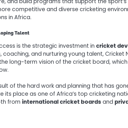
ure, and build programs that support the sport’
ore competitive and diverse cricketing environme
ns in Africa.
loping Talent
cess is the strategic investment in
cricket de
 coaching, and nurturing young talent, Cricket 
the long-term vision of the cricket board, which
row.
result of the hard work and planning that has go
e its place as one of Africa’s top cricketing nati
oth from
international cricket boards
and
priv