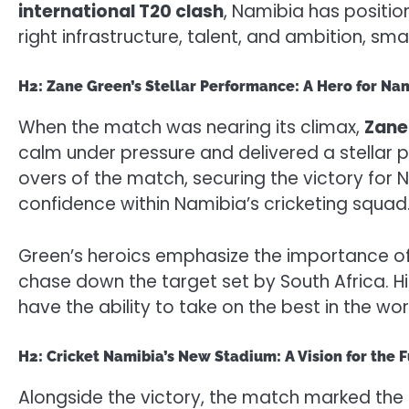
international T20 clash
, Namibia has position
right infrastructure, talent, and ambition, sma
H2: Zane Green’s Stellar Performance: A Hero for Na
When the match was nearing its climax,
Zane
calm under pressure and delivered a stellar
overs of the match, securing the victory for N
confidence within Namibia’s cricketing squad
Green’s heroics emphasize the importance of in
chase down the target set by South Africa. Hi
have the ability to take on the best in the w
H2: Cricket Namibia’s New Stadium: A Vision for the 
Alongside the victory, the match marked the