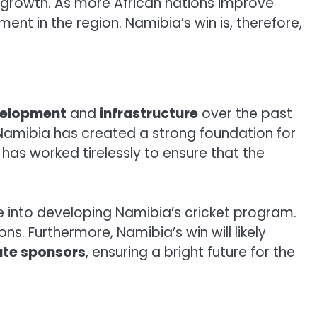
s growth. As more African nations improve
nt in the region. Namibia’s win is, therefore,
velopment
and
infrastructure
over the past
Namibia has created a strong foundation for
 has worked tirelessly to ensure that the
ne into developing Namibia’s cricket program.
ons. Furthermore, Namibia’s win will likely
ate sponsors
, ensuring a bright future for the