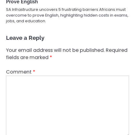
Prove English
SA Infrastructure uncovers 5 frustrating barriers Africans must
overcome to prove English, highlighting hidden costs in exams,
jobs, and education.
Leave a Reply
Your email address will not be published.
Required
fields are marked
*
Comment
*