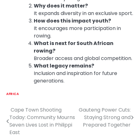
Why does it matter?
It expands diversity in an exclusive sport.
How does this impact youth?
It encourages more participation in
rowing.
What is next for South African
rowing?
Broader access and global competition.
What legacy remains?
Inclusion and inspiration for future
generations.
AFRICA
Cape Town Shooting
Gauteng Power Cuts:
Post
Today: Community Mourns
Staying Strong and
navigation
Seven Lives Lost in Philippi
Prepared Together
East