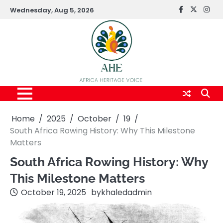
Skip
Wednesday, Aug 5, 2026
FaceBook
x
Inst
to
content
Home
2025
October
19
South Africa Rowing History: Why This Milestone
Matters
South Africa Rowing History: Why
This Milestone Matters
October 19, 2025
by
khaledadmin