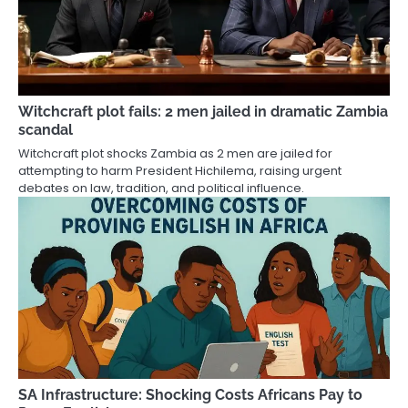
Witchcraft plot fails: 2 men jailed in dramatic Zambia
scandal
Witchcraft plot shocks Zambia as 2 men are jailed for
attempting to harm President Hichilema, raising urgent
debates on law, tradition, and political influence.
SA Infrastructure: Shocking Costs Africans Pay to