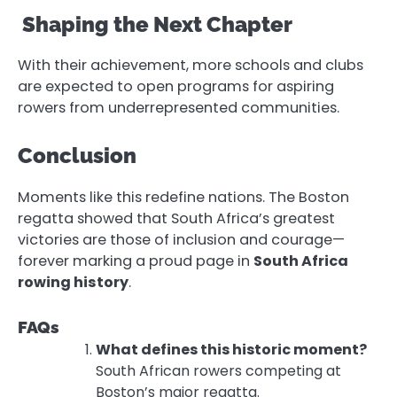
Shaping the Next Chapter
With their achievement, more schools and clubs
are expected to open programs for aspiring
rowers from underrepresented communities.
Conclusion
Moments like this redefine nations. The Boston
regatta showed that South Africa’s greatest
victories are those of inclusion and courage—
forever marking a proud page in
South Africa
rowing history
.
FAQs
What defines this historic moment?
South African rowers competing at
Boston’s major regatta.