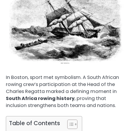
In Boston, sport met symbolism. A South African
rowing crew’s participation at the Head of the
Charles Regatta marked a defining moment in
South Africa rowing history
, proving that
inclusion strengthens both teams and nations.
Table of Contents