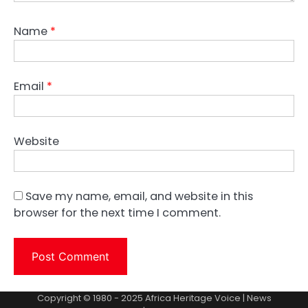
Name
*
Email
*
Website
Save my name, email, and website in this
browser for the next time I comment.
Copyright © 1980 - 2025 Africa Heritage Voice | News