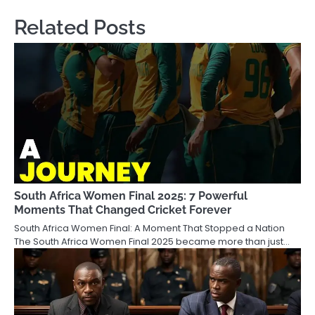
Related Posts
South Africa Women Final 2025: 7 Powerful
Moments That Changed Cricket Forever
South Africa Women Final: A Moment That Stopped a Nation
The South Africa Women Final 2025 became more than just…