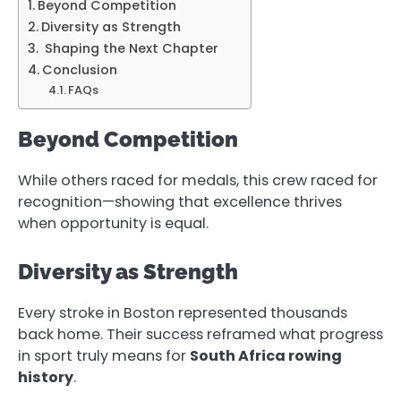
Beyond Competition
Diversity as Strength
Shaping the Next Chapter
Conclusion
FAQs
Beyond Competition
While others raced for medals, this crew raced for
recognition—showing that excellence thrives
when opportunity is equal.
Diversity as Strength
Every stroke in Boston represented thousands
back home. Their success reframed what progress
in sport truly means for
South Africa rowing
history
.