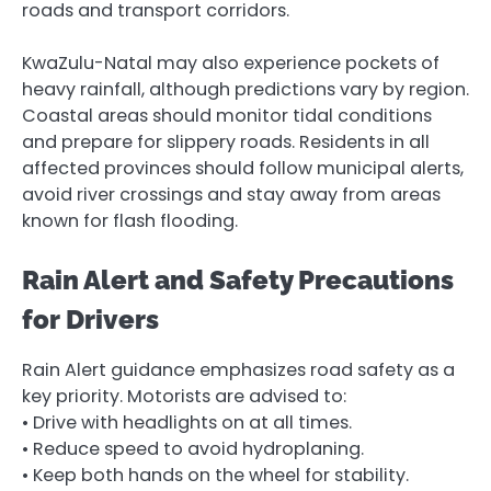
roads and transport corridors.
KwaZulu-Natal may also experience pockets of
heavy rainfall, although predictions vary by region.
Coastal areas should monitor tidal conditions
and prepare for slippery roads. Residents in all
affected provinces should follow municipal alerts,
avoid river crossings and stay away from areas
known for flash flooding.
Rain Alert and Safety Precautions
for Drivers
Rain Alert guidance emphasizes road safety as a
key priority. Motorists are advised to:
• Drive with headlights on at all times.
• Reduce speed to avoid hydroplaning.
• Keep both hands on the wheel for stability.