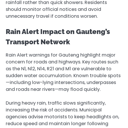
rainfall rather than quick showers. Residents
should monitor official notices and avoid
unnecessary travel if conditions worsen.
Rain Alert Impact on Gauteng’s
Transport Network
Rain Alert warnings for Gauteng highlight major
concern for roads and highways. Key routes such
as the N1, N12, N14, R21 and M1 are vulnerable to
sudden water accumulation. Known trouble spots
—including low-lying intersections, underpasses
and roads near rivers—may flood quickly.
During heavy rain, traffic slows significantly,
increasing the risk of accidents. Municipal
agencies advise motorists to keep headlights on,
reduce speed and maintain longer following