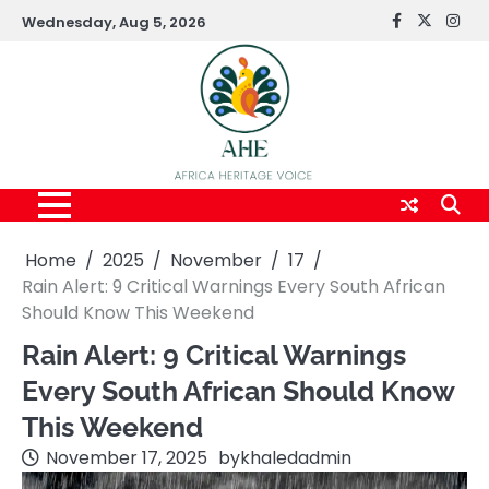
Skip
Wednesday, Aug 5, 2026
FaceBook
x
Inst
to
content
Home
2025
November
17
Rain Alert: 9 Critical Warnings Every South African
Should Know This Weekend
Rain Alert: 9 Critical Warnings
Every South African Should Know
This Weekend
November 17, 2025
by
khaledadmin