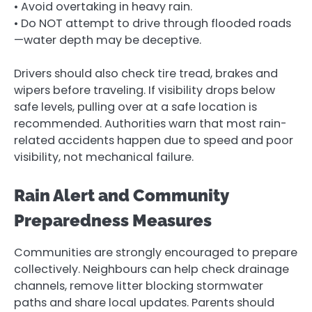
• Avoid overtaking in heavy rain.
• Do NOT attempt to drive through flooded roads
—water depth may be deceptive.
Drivers should also check tire tread, brakes and
wipers before traveling. If visibility drops below
safe levels, pulling over at a safe location is
recommended. Authorities warn that most rain-
related accidents happen due to speed and poor
visibility, not mechanical failure.
Rain Alert and Community
Preparedness Measures
Communities are strongly encouraged to prepare
collectively. Neighbours can help check drainage
channels, remove litter blocking stormwater
paths and share local updates. Parents should