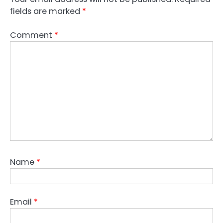
fields are marked
*
Comment
*
Name
*
Email
*