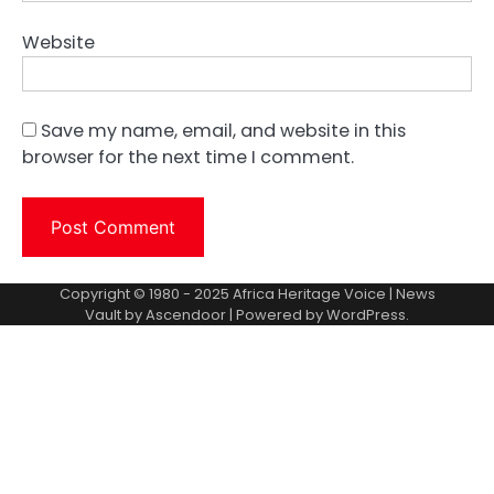
Website
Save my name, email, and website in this
browser for the next time I comment.
Copyright © 1980 - 2025 Africa Heritage Voice | News
Vault by
Ascendoor
| Powered by
WordPress
.