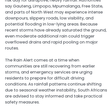
risk day for disruptive, heavy rainfall. Authorities
say Gauteng, Limpopo, Mpumalanga, Free State,
and parts of North West may experience intense
downpours, slippery roads, low visibility, and
potential flooding in low-lying areas. Because
recent storms have already saturated the ground,
even moderate additional rain could trigger
overflowed drains and rapid pooling on major
routes.
The Rain Alert comes at a time when
communities are still recovering from earlier
storms, and emergency services are urging
residents to prepare for difficult driving
conditions. As rainfall patterns continue shifting
due to seasonal weather instability, South Africans
are advised to stay informed and take practical
safety measures.