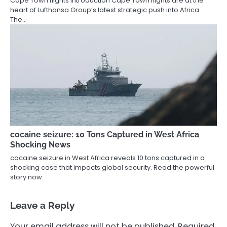
Cape Town flights Introduction Cape Town flights are at the
heart of Lufthansa Group’s latest strategic push into Africa.
The…
cocaine seizure: 10 Tons Captured in West Africa
Shocking News
cocaine seizure in West Africa reveals 10 tons captured in a
shocking case that impacts global security. Read the powerful
story now.
Leave a Reply
Your email address will not be published.
Required