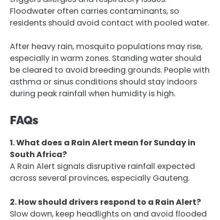
Floodwater often carries contaminants, so
residents should avoid contact with pooled water.
After heavy rain, mosquito populations may rise,
especially in warm zones. Standing water should
be cleared to avoid breeding grounds. People with
asthma or sinus conditions should stay indoors
during peak rainfall when humidity is high.
FAQs
1. What does a Rain Alert mean for Sunday in
South Africa?
A Rain Alert signals disruptive rainfall expected
across several provinces, especially Gauteng.
2. How should drivers respond to a Rain Alert?
Slow down, keep headlights on and avoid flooded