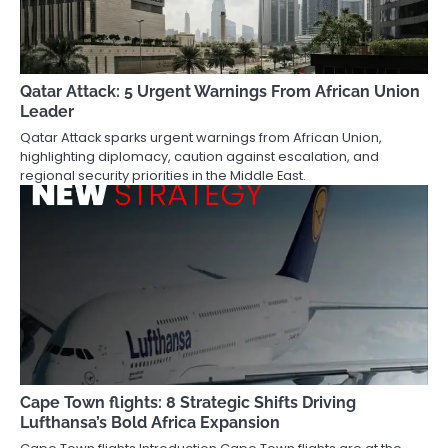
Qatar Attack: 5 Urgent Warnings From African Union
Leader
Qatar Attack sparks urgent warnings from African Union,
highlighting diplomacy, caution against escalation, and
regional security priorities in the Middle East.
Cape Town flights: 8 Strategic Shifts Driving
Lufthansa’s Bold Africa Expansion