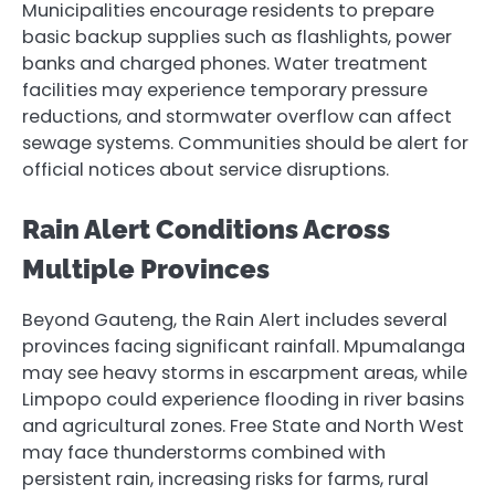
Municipalities encourage residents to prepare
basic backup supplies such as flashlights, power
banks and charged phones. Water treatment
facilities may experience temporary pressure
reductions, and stormwater overflow can affect
sewage systems. Communities should be alert for
official notices about service disruptions.
Rain Alert Conditions Across
Multiple Provinces
Beyond Gauteng, the Rain Alert includes several
provinces facing significant rainfall. Mpumalanga
may see heavy storms in escarpment areas, while
Limpopo could experience flooding in river basins
and agricultural zones. Free State and North West
may face thunderstorms combined with
persistent rain, increasing risks for farms, rural