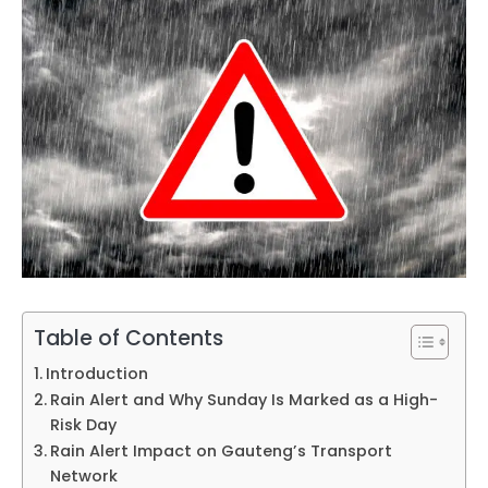
Table of Contents
Introduction
Rain Alert and Why Sunday Is Marked as a High-
Risk Day
Rain Alert Impact on Gauteng’s Transport
Network