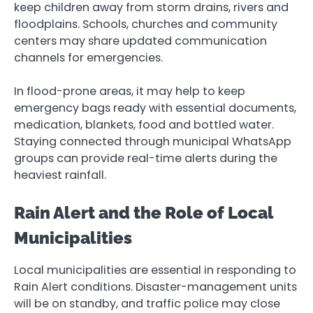
keep children away from storm drains, rivers and
floodplains. Schools, churches and community
centers may share updated communication
channels for emergencies.
In flood-prone areas, it may help to keep
emergency bags ready with essential documents,
medication, blankets, food and bottled water.
Staying connected through municipal WhatsApp
groups can provide real-time alerts during the
heaviest rainfall.
Rain Alert and the Role of Local
Municipalities
Local municipalities are essential in responding to
Rain Alert conditions. Disaster-management units
will be on standby, and traffic police may close