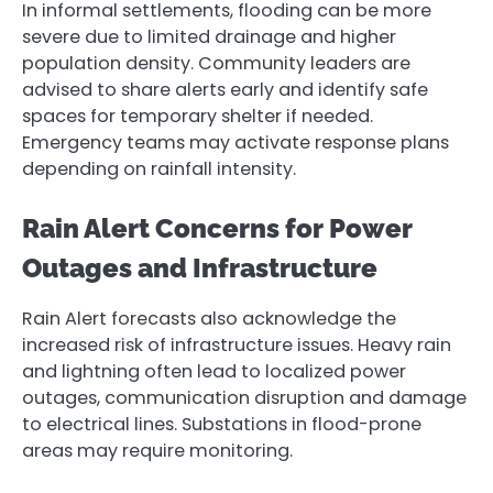
In informal settlements, flooding can be more
severe due to limited drainage and higher
population density. Community leaders are
advised to share alerts early and identify safe
spaces for temporary shelter if needed.
Emergency teams may activate response plans
depending on rainfall intensity.
Rain Alert Concerns for Power
Outages and Infrastructure
Rain Alert forecasts also acknowledge the
increased risk of infrastructure issues. Heavy rain
and lightning often lead to localized power
outages, communication disruption and damage
to electrical lines. Substations in flood-prone
areas may require monitoring.