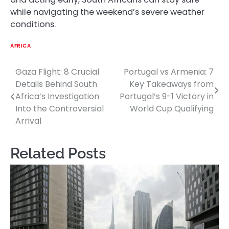
while navigating the weekend’s severe weather
conditions.
AFRICA
Gaza Flight: 8 Crucial
Portugal vs Armenia: 7
Post
Details Behind South
Key Takeaways from
navigation
Africa’s Investigation
Portugal’s 9-1 Victory in
Into the Controversial
World Cup Qualifying
Arrival
Related Posts