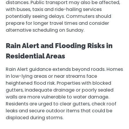
distances. Public transport may also be affected,
with buses, taxis and ride-hailing services
potentially seeing delays. Commuters should
prepare for longer travel times and consider
alternative scheduling on Sunday.
Rain Alert and Flooding Risks in
Residential Areas
Rain Alert guidance extends beyond roads. Homes
in low-lying areas or near streams face
heightened flood risk. Properties with blocked
gutters, inadequate drainage or poorly sealed
walls are more vulnerable to water damage.
Residents are urged to clear gutters, check roof
leaks and secure outdoor items that could be
displaced during storms.