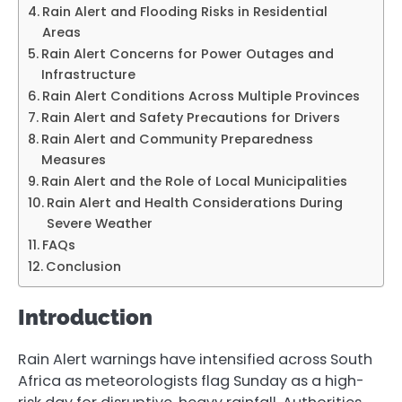
Rain Alert and Flooding Risks in Residential
Areas
Rain Alert Concerns for Power Outages and
Infrastructure
Rain Alert Conditions Across Multiple Provinces
Rain Alert and Safety Precautions for Drivers
Rain Alert and Community Preparedness
Measures
Rain Alert and the Role of Local Municipalities
Rain Alert and Health Considerations During
Severe Weather
FAQs
Conclusion
Introduction
Rain Alert warnings have intensified across South
Africa as meteorologists flag Sunday as a high-