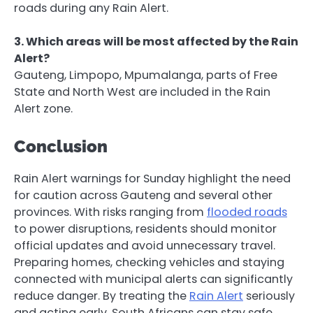
roads during any Rain Alert.
3. Which areas will be most affected by the Rain
Alert?
Gauteng, Limpopo, Mpumalanga, parts of Free
State and North West are included in the Rain
Alert zone.
Conclusion
Rain Alert warnings for Sunday highlight the need
for caution across Gauteng and several other
provinces. With risks ranging from
flooded roads
to power disruptions, residents should monitor
official updates and avoid unnecessary travel.
Preparing homes, checking vehicles and staying
connected with municipal alerts can significantly
reduce danger. By treating the
Rain Alert
seriously
and acting early, South Africans can stay safe