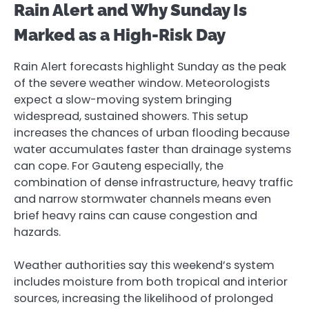
Rain Alert and Why Sunday Is
Marked as a High-Risk Day
Rain Alert forecasts highlight Sunday as the peak
of the severe weather window. Meteorologists
expect a slow-moving system bringing
widespread, sustained showers. This setup
increases the chances of urban flooding because
water accumulates faster than drainage systems
can cope. For Gauteng especially, the
combination of dense infrastructure, heavy traffic
and narrow stormwater channels means even
brief heavy rains can cause congestion and
hazards.
Weather authorities say this weekend’s system
includes moisture from both tropical and interior
sources, increasing the likelihood of prolonged