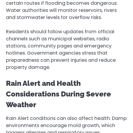
certain routes if flooding becomes dangerous.
Water authorities will monitor reservoirs, rivers
and stormwater levels for overflow risks.
Residents should follow updates from official
channels such as municipal websites, radio
stations, community pages and emergency
hotlines. Government agencies stress that
preparedness can prevent injuries and reduce
property damage.
Rain Alert and Health
Considerations During Severe
Weather
Rain Alert conditions can also affect health. Damp
environments encourage mold growth, which
triggers allergies and respiratory issues.