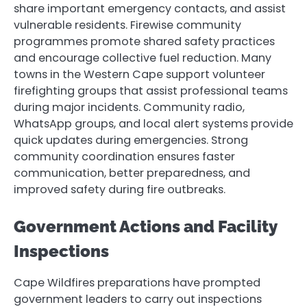
share important emergency contacts, and assist
vulnerable residents. Firewise community
programmes promote shared safety practices
and encourage collective fuel reduction. Many
towns in the Western Cape support volunteer
firefighting groups that assist professional teams
during major incidents. Community radio,
WhatsApp groups, and local alert systems provide
quick updates during emergencies. Strong
community coordination ensures faster
communication, better preparedness, and
improved safety during fire outbreaks.
Government Actions and Facility
Inspections
Cape Wildfires preparations have prompted
government leaders to carry out inspections