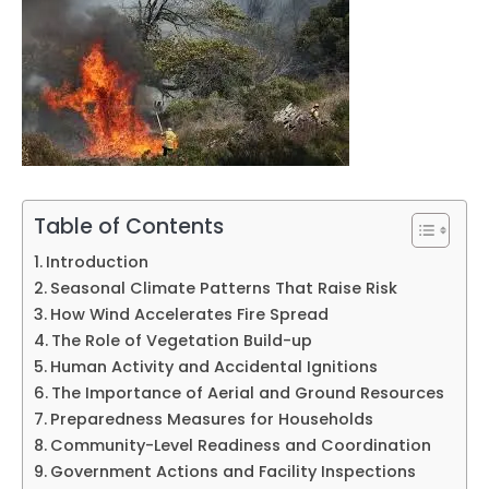
Table of Contents
Introduction
Seasonal Climate Patterns That Raise Risk
How Wind Accelerates Fire Spread
The Role of Vegetation Build-up
Human Activity and Accidental Ignitions
The Importance of Aerial and Ground Resources
Preparedness Measures for Households
Community-Level Readiness and Coordination
Government Actions and Facility Inspections