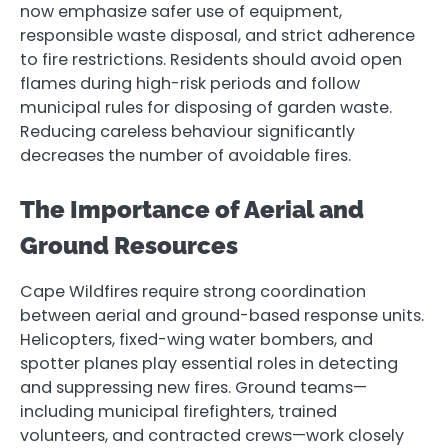
now emphasize safer use of equipment,
responsible waste disposal, and strict adherence
to fire restrictions. Residents should avoid open
flames during high-risk periods and follow
municipal rules for disposing of garden waste.
Reducing careless behaviour significantly
decreases the number of avoidable fires.
The Importance of Aerial and
Ground Resources
Cape Wildfires require strong coordination
between aerial and ground-based response units.
Helicopters, fixed-wing water bombers, and
spotter planes play essential roles in detecting
and suppressing new fires. Ground teams—
including municipal firefighters, trained
volunteers, and contracted crews—work closely