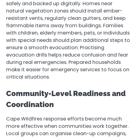
safely and backed up digitally. Homes near
natural vegetation zones should install ember-
resistant vents, regularly clean gutters, and keep
flammable items away from buildings. Families
with children, elderly members, pets, or individuals
with special needs should plan additional steps to
ensure a smooth evacuation. Practising
evacuation drills helps reduce confusion and fear
during real emergencies. Prepared households
make it easier for emergency services to focus on
critical situations.
Community-Level Readiness and
Coordination
Cape Wildfires response efforts become much
more effective when communities work together.
Local groups can organise clean-up campaigns,