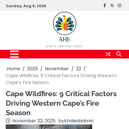
Skip
Sunday, Aug 9, 2026
FaceBook
x
Inst
to
content
Home
2025
November
22
Cape Wildfires: 9 Critical Factors Driving Western
Cape’s Fire Season
Cape Wildfires: 9 Critical Factors
Driving Western Cape’s Fire
Season
November 22, 2025
by
khaledadmin