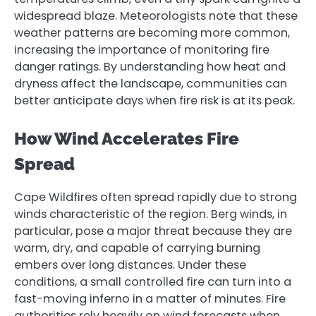
widespread blaze. Meteorologists note that these
weather patterns are becoming more common,
increasing the importance of monitoring fire
danger ratings. By understanding how heat and
dryness affect the landscape, communities can
better anticipate days when fire risk is at its peak.
How Wind Accelerates Fire
Spread
Cape Wildfires often spread rapidly due to strong
winds characteristic of the region. Berg winds, in
particular, pose a major threat because they are
warm, dry, and capable of carrying burning
embers over long distances. Under these
conditions, a small controlled fire can turn into a
fast-moving inferno in a matter of minutes. Fire
authorities rely heavily on wind forecasts when