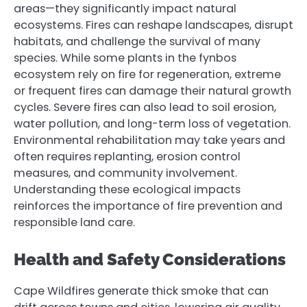
areas—they significantly impact natural
ecosystems. Fires can reshape landscapes, disrupt
habitats, and challenge the survival of many
species. While some plants in the fynbos
ecosystem rely on fire for regeneration, extreme
or frequent fires can damage their natural growth
cycles. Severe fires can also lead to soil erosion,
water pollution, and long-term loss of vegetation.
Environmental rehabilitation may take years and
often requires replanting, erosion control
measures, and community involvement.
Understanding these ecological impacts
reinforces the importance of fire prevention and
responsible land care.
Health and Safety Considerations
Cape Wildfires generate thick smoke that can