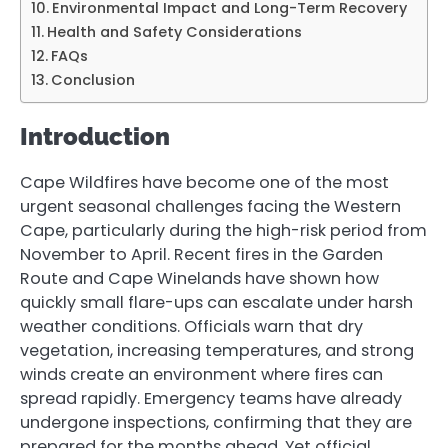
Environmental Impact and Long-Term Recovery
Health and Safety Considerations
FAQs
Conclusion
Introduction
Cape Wildfires have become one of the most
urgent seasonal challenges facing the Western
Cape, particularly during the high-risk period from
November to April. Recent fires in the Garden
Route and Cape Winelands have shown how
quickly small flare-ups can escalate under harsh
weather conditions. Officials warn that dry
vegetation, increasing temperatures, and strong
winds create an environment where fires can
spread rapidly. Emergency teams have already
undergone inspections, confirming that they are
prepared for the months ahead. Yet official