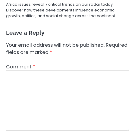
Africa issues reveal 7 critical trends on our radar today.
Discover how these developments influence economic
growth, politics, and social change across the continent.
Leave a Reply
Your email address will not be published.
Required
fields are marked
*
Comment
*