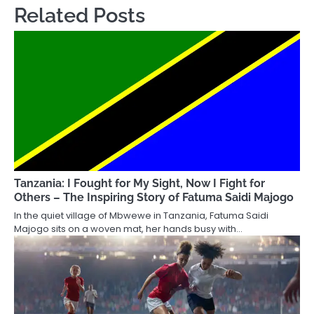
Related Posts
Tanzania: I Fought for My Sight, Now I Fight for
Others – The Inspiring Story of Fatuma Saidi Majogo
In the quiet village of Mbwewe in Tanzania, Fatuma Saidi
Majogo sits on a woven mat, her hands busy with…