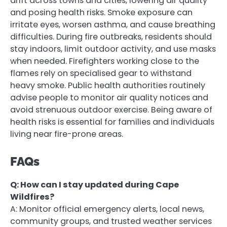
drift across towns and cities, lowering air quality
and posing health risks. Smoke exposure can
irritate eyes, worsen asthma, and cause breathing
difficulties. During fire outbreaks, residents should
stay indoors, limit outdoor activity, and use masks
when needed. Firefighters working close to the
flames rely on specialised gear to withstand
heavy smoke. Public health authorities routinely
advise people to monitor air quality notices and
avoid strenuous outdoor exercise. Being aware of
health risks is essential for families and individuals
living near fire-prone areas.
FAQs
Q: How can I stay updated during Cape
Wildfires?
A: Monitor official emergency alerts, local news,
community groups, and trusted weather services