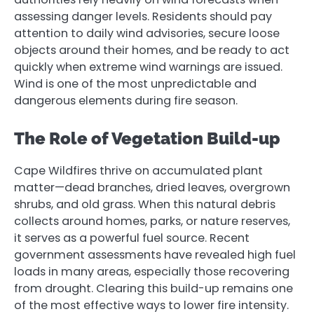
assessing danger levels. Residents should pay
attention to daily wind advisories, secure loose
objects around their homes, and be ready to act
quickly when extreme wind warnings are issued.
Wind is one of the most unpredictable and
dangerous elements during fire season.
The Role of Vegetation Build-up
Cape Wildfires thrive on accumulated plant
matter—dead branches, dried leaves, overgrown
shrubs, and old grass. When this natural debris
collects around homes, parks, or nature reserves,
it serves as a powerful fuel source. Recent
government assessments have revealed high fuel
loads in many areas, especially those recovering
from drought. Clearing this build-up remains one
of the most effective ways to lower fire intensity.