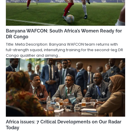
Banyana WAFCON: South Africa’s Women Ready for
DR Congo
Title: Meta Description: Banyana WAFCON team returns with
full-strength squad, intensifying training for the second-leg DR
Congo qualifier and aiming…
Africa issues: 7 Critical Developments on Our Radar
Today