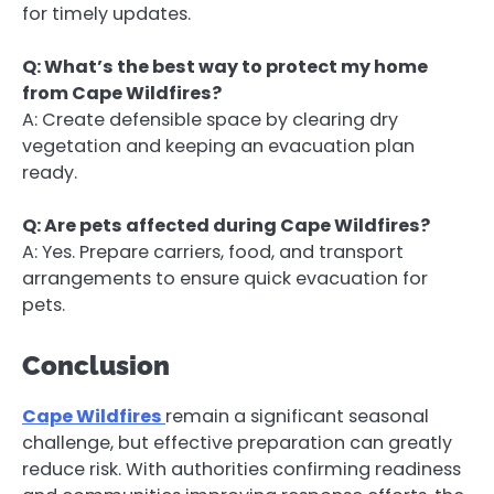
for timely updates.
Q: What’s the best way to protect my home
from Cape Wildfires?
A: Create defensible space by clearing dry
vegetation and keeping an evacuation plan
ready.
Q: Are pets affected during Cape Wildfires?
A: Yes. Prepare carriers, food, and transport
arrangements to ensure quick evacuation for
pets.
Conclusion
Cape Wildfires
remain a significant seasonal
challenge, but effective preparation can greatly
reduce risk. With authorities confirming readiness