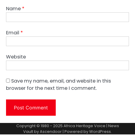
Name
*
Email
*
Website
Save my name, email, and website in this
browser for the next time I comment.
Copyright © 1980 - 2025 Africa Heritage Voice | News
Vault by
Ascendoor
| Powered by
WordPress
.