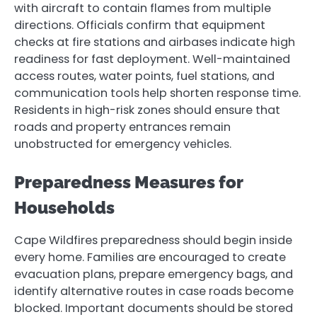
with aircraft to contain flames from multiple
directions. Officials confirm that equipment
checks at fire stations and airbases indicate high
readiness for fast deployment. Well-maintained
access routes, water points, fuel stations, and
communication tools help shorten response time.
Residents in high-risk zones should ensure that
roads and property entrances remain
unobstructed for emergency vehicles.
Preparedness Measures for
Households
Cape Wildfires preparedness should begin inside
every home. Families are encouraged to create
evacuation plans, prepare emergency bags, and
identify alternative routes in case roads become
blocked. Important documents should be stored