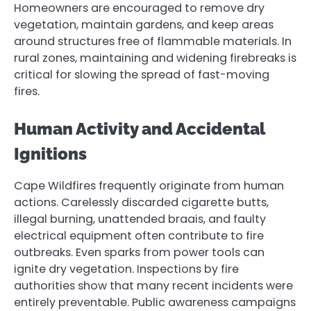
Homeowners are encouraged to remove dry
vegetation, maintain gardens, and keep areas
around structures free of flammable materials. In
rural zones, maintaining and widening firebreaks is
critical for slowing the spread of fast-moving
fires.
Human Activity and Accidental
Ignitions
Cape Wildfires frequently originate from human
actions. Carelessly discarded cigarette butts,
illegal burning, unattended braais, and faulty
electrical equipment often contribute to fire
outbreaks. Even sparks from power tools can
ignite dry vegetation. Inspections by fire
authorities show that many recent incidents were
entirely preventable. Public awareness campaigns