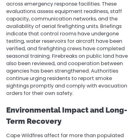
across emergency response facilities. These
evaluations assess equipment readiness, staff
capacity, communication networks, and the
availability of aerial firefighting units. Briefings
indicate that control rooms have undergone
testing, water reservoirs for aircraft have been
verified, and firefighting crews have completed
seasonal training. Firebreaks on public land have
also been reviewed, and cooperation between
agencies has been strengthened. Authorities
continue urging residents to report smoke
sightings promptly and comply with evacuation
orders for their own safety.
Environmental Impact and Long-
Term Recovery
Cape Wildfires affect far more than populated