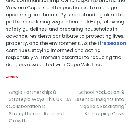
and communities improving response efforts, the
Western Cape is better positioned to manage
upcoming fire threats. By understanding climate
patterns, reducing vegetation build-up, following
safety guidelines, and preparing households in
advance, residents contribute to protecting lives,
property, and the environment. As the
fire season
continues, staying informed and acting
responsibly will remain essential to reducing the
dangers associated with Cape Wildfires.
AFRICA
Anglo Partnership: 8
School Abduction: 9
Post
Strategic Ways This UK–SA
Essential Insights Into
navigation
Collaboration Is
Nigeria’s Escalating
Strengthening Regional
Kidnapping Crisis
Growth