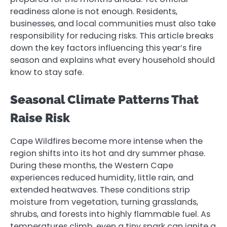
readiness alone is not enough. Residents,
businesses, and local communities must also take
responsibility for reducing risks. This article breaks
down the key factors influencing this year’s fire
season and explains what every household should
know to stay safe.
Seasonal Climate Patterns That
Raise Risk
Cape Wildfires become more intense when the
region shifts into its hot and dry summer phase.
During these months, the Western Cape
experiences reduced humidity, little rain, and
extended heatwaves. These conditions strip
moisture from vegetation, turning grasslands,
shrubs, and forests into highly flammable fuel. As
temperatures climb, even a tiny spark can ignite a