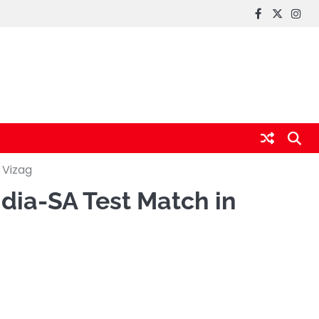
FaceBook
x
Inst
 Vizag
ndia-SA Test Match in