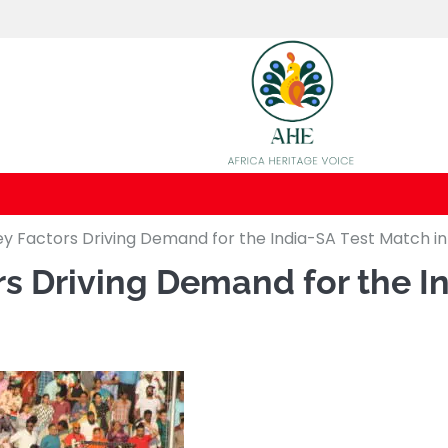
Key Factors Driving Demand for the India-SA Test Match in
rs Driving Demand for the I