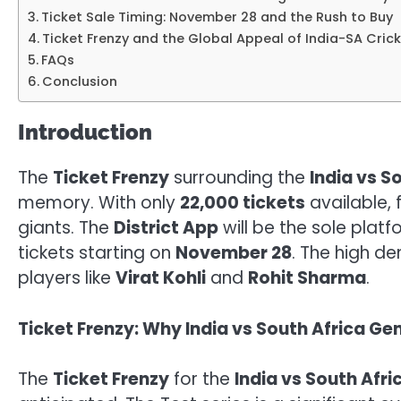
Ticket Sale Timing: November 28 and the Rush to Buy
Ticket Frenzy and the Global Appeal of India-SA Cri
FAQs
Conclusion
Introduction
The
Ticket Frenzy
surrounding the
India vs S
memory. With only
22,000 tickets
available, 
giants. The
District App
will be the sole platf
tickets starting on
November 28
. The high d
players like
Virat Kohli
and
Rohit Sharma
.
Ticket Frenzy: Why India vs South Africa 
The
Ticket Frenzy
for the
India vs South Afr