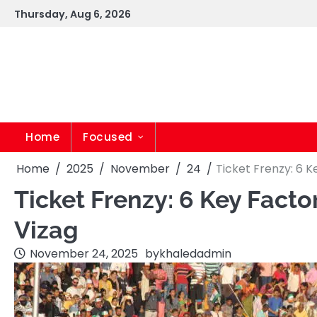
Skip
Thursday, Aug 6, 2026
to
content
Home
Focused
Home
2025
November
24
Ticket Frenzy: 6 
Ticket Frenzy: 6 Key Facto
Vizag
November 24, 2025
by
khaledadmin