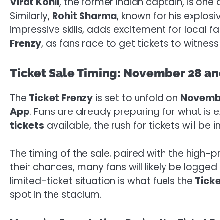
Virat Kohli
, the former Indian captain, is one
Similarly,
Rohit Sharma
, known for his explosi
impressive skills, adds excitement for local
Frenzy
, as fans race to get tickets to witness 
Ticket Sale Timing: November 28 an
The
Ticket Frenzy
is set to unfold on
Novemb
App
. Fans are already preparing for what is
tickets
available, the rush for tickets will b
The timing of the sale, paired with the high
their chances, many fans will likely be logge
limited-ticket situation is what fuels the
Ticke
spot in the stadium.