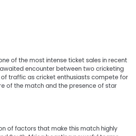
ne of the most intense ticket sales in recent
ly awaited encounter between two cricketing
 of traffic as cricket enthusiasts compete for
re of the match and the presence of star
on of factors that make this match highly