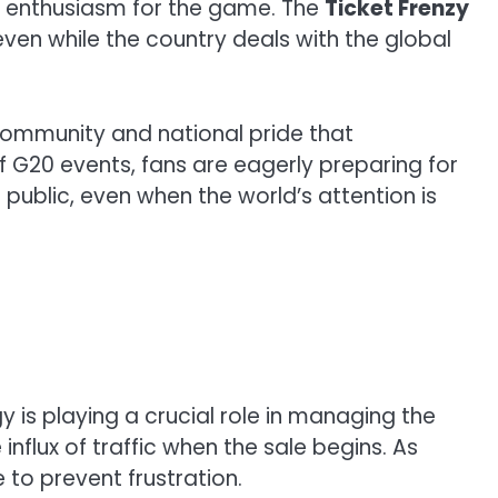
ir enthusiasm for the game. The
Ticket Frenzy
 even while the country deals with the global
f community and national pride that
f G20 events, fans are eagerly preparing for
e public, even when the world’s attention is
y is playing a crucial role in managing the
nflux of traffic when the sale begins. As
 to prevent frustration.