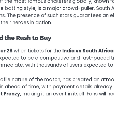
 of the most famous cricketers globally, known f
ve batting style, is a major crowd-puller. South 
 fans. The presence of such stars guarantees an 
their heroes in action.
d the Rush to Buy
er 28
when tickets for the
India vs South Afric
 expected to be a competitive and fast-paced t
e immediate, with thousands of users expected to
-profile nature of the match, has created an at
d in ahead of time, with payment details already
t Frenzy
, making it an event in itself. Fans will 