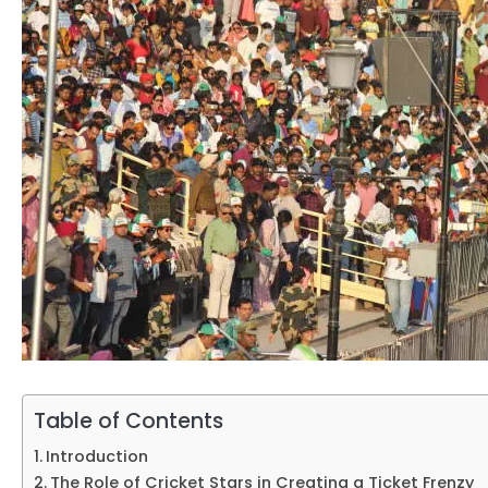
Table of Contents
Introduction
The Role of Cricket Stars in Creating a Ticket Frenzy