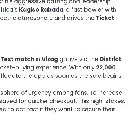
or his aggressive batting and leadership.
Africa’s
Kagiso Rabada
, a fast bowler with
electric atmosphere and drives the
Ticket
a Test match
in
Vizag
go live via the
District
icket-buying experience. With only
22,000
 flock to the app as soon as the sale begins.
mosphere of urgency among fans. To increase
 saved for quicker checkout. This high-stakes,
need to act fast if they want to secure their