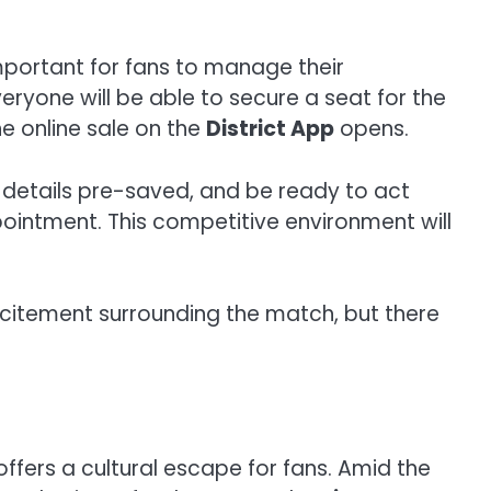
mportant for fans to manage their
yone will be able to secure a seat for the
e online sale on the
District App
opens.
t details pre-saved, and be ready to act
pointment. This competitive environment will
xcitement surrounding the match, but there
ffers a cultural escape for fans. Amid the