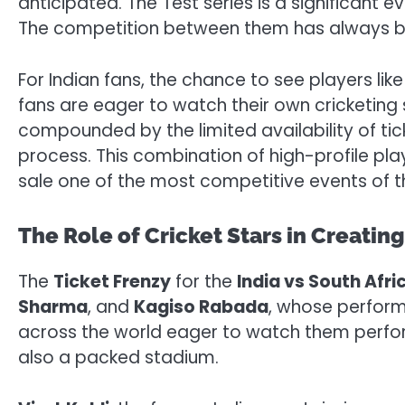
anticipated. The Test series is a significant 
The competition between them has always been
For Indian fans, the chance to see players lik
fans are eager to watch their own cricketing 
compounded by the limited availability of ti
process. This combination of high-profile play
sale one of the most competitive events of t
The Role of Cricket Stars in Creatin
The
Ticket Frenzy
for the
India vs South Afri
Sharma
, and
Kagiso Rabada
, whose perform
across the world eager to watch them perform
also a packed stadium.