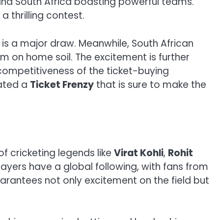
a and South Africa boasting powerful teams.
thrilling contest.
is a major draw. Meanwhile, South African
m on home soil. The excitement is further
competitiveness of the ticket-buying
eated a
Ticket Frenzy
that is sure to make the
f cricketing legends like
Virat Kohli
,
Rohit
yers have a global following, with fans from
arantees not only excitement on the field but