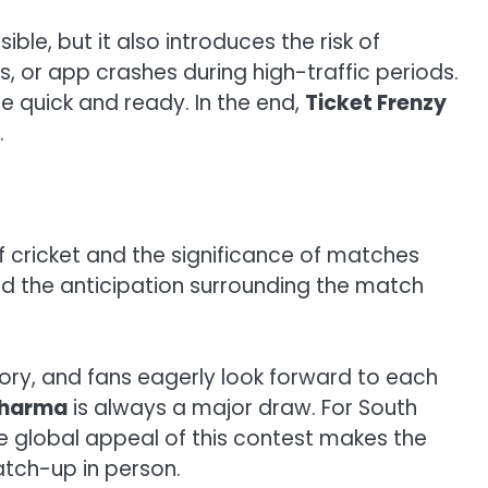
le, but it also introduces the risk of
es, or app crashes during high-traffic periods.
be quick and ready. In the end,
Ticket Frenzy
.
f cricket and the significance of matches
nd the anticipation surrounding the match
ry, and fans eagerly look forward to each
Sharma
is always a major draw. For South
e global appeal of this contest makes the
atch-up in person.