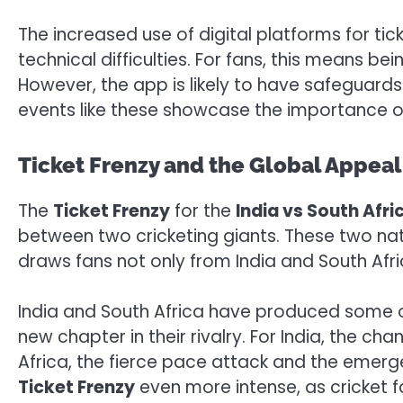
The increased use of digital platforms for tic
technical difficulties. For fans, this means b
However, the app is likely to have safeguards
events like these showcase the importance o
Ticket Frenzy and the Global Appeal
The
Ticket Frenzy
for the
India vs South Afr
between two cricketing giants. These two nat
draws fans not only from India and South Afr
India and South Africa have produced some o
new chapter in their rivalry. For India, the ch
Africa, the fierce pace attack and the emerg
Ticket Frenzy
even more intense, as cricket f