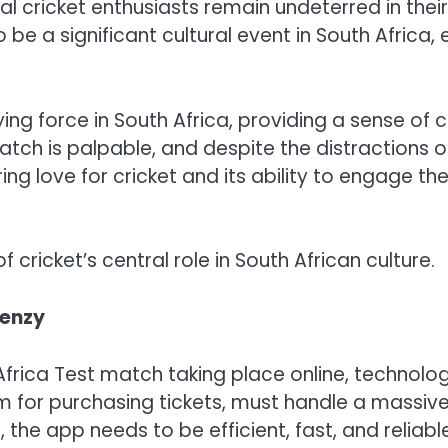
cal cricket enthusiasts remain undeterred in the
 be a significant cultural event in South Africa,
fying force in South Africa, providing a sense o
atch is palpable, and despite the distractions o
ring love for cricket and its ability to engage th
 cricket’s central role in South African culture.
renzy
Africa Test match taking place online, technolog
m for purchasing tickets, must handle a massive i
the app needs to be efficient, fast, and reliable