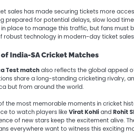
ket sales has made securing tickets more accessib
eing prepared for potential delays, slow load tim
 in place to manage this traffic, but fans must 
f robust technology in modern-day ticket sales
 of India-SA Cricket Matches
ica Test match
also reflects the global appeal o
ions share a long-standing cricketing rivalry, a
ica but from around the world.
f the most memorable moments in cricket histo
ance to watch players like
Virat Kohli
and
Rohit 
ence of new stars keep the excitement alive. Th
ans everywhere want to witness this exciting m