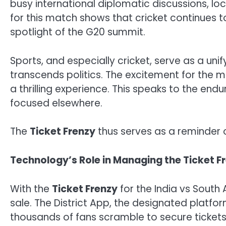
busy international diplomatic discussions, lo
for this match shows that cricket continues to
spotlight of the G20 summit.
Sports, and especially cricket, serve as a uni
transcends politics. The excitement for the m
a thrilling experience. This speaks to the endu
focused elsewhere.
The
Ticket Frenzy
thus serves as a reminder of
Technology’s Role in Managing the Ticket F
With the
Ticket Frenzy
for the India vs South 
sale. The District App, the designated platfor
thousands of fans scramble to secure tickets, 