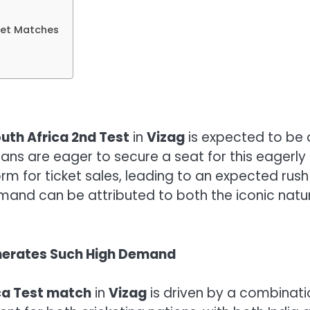
cket Matches
outh Africa 2nd Test
in
Vizag
is expected to be o
fans are eager to secure a seat for this eager
orm for ticket sales, leading to an expected rush
emand can be attributed to both the iconic natu
Generates Such High Demand
ica Test match
in
Vizag
is driven by a combinati