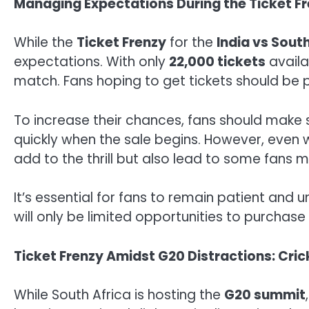
Managing Expectations During the Ticket F
While the
Ticket Frenzy
for the
India vs Sout
expectations. With only
22,000 tickets
availa
match. Fans hoping to get tickets should be p
To increase their chances, fans should make 
quickly when the sale begins. However, even w
add to the thrill but also lead to some fans mi
It’s essential for fans to remain patient and
will only be limited opportunities to purcha
Ticket Frenzy Amidst G20 Distractions: Cric
While South Africa is hosting the
G20 summit