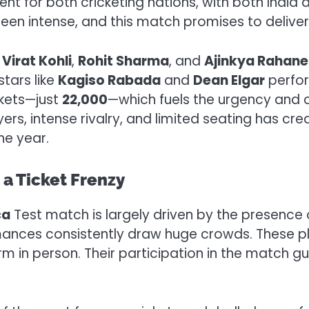
event for both cricketing nations, with both Indi
 intense, and this match promises to deliver a 
e
Virat Kohli
,
Rohit Sharma
, and
Ajinkya Rahane
stars like
Kagiso Rabada
and
Dean Elgar
perfor
ckets—just
22,000
—which fuels the urgency and 
ers, intense rivalry, and limited seating has cr
he year.
g a Ticket Frenzy
ca
Test match is largely driven by the presence o
ances consistently draw huge crowds. These pla
 in person. Their participation in the match gu