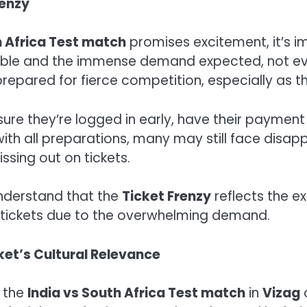
renzy
h Africa Test match
promises excitement, it’s i
ble and the immense demand expected, not ever
repared for fierce competition, especially as th
sure they’re logged in early, have their paymen
ith all preparations, many may still face disap
ssing out on tickets.
 understand that the
Ticket Frenzy
reflects the e
se tickets due to the overwhelming demand.
ket’s Cultural Relevance
, the
India vs South Africa Test match
in
Vizag
o