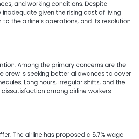
nces, and working conditions. Despite
inadequate given the rising cost of living
to the airline’s operations, and its resolution
tention. Among the primary concerns are the
the crew is seeking better allowances to cover
dules. Long hours, irregular shifts, and the
r dissatisfaction among airline workers
offer. The airline has proposed a 5.7% wage