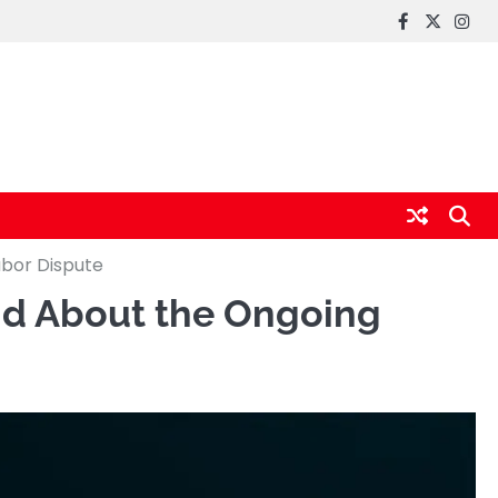
FaceBook
x
Inst
abor Dispute
and About the Ongoing