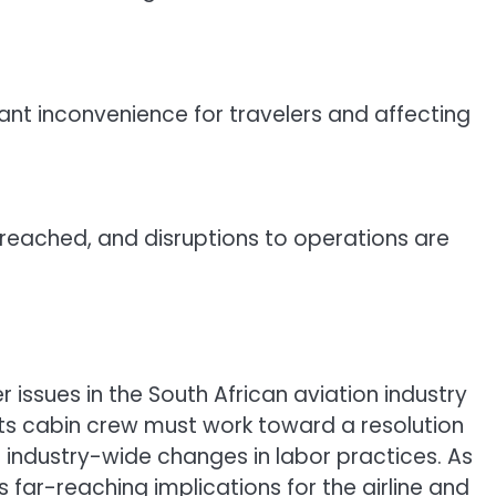
cant inconvenience for travelers and affecting
n reached, and disruptions to operations are
r issues in the South African aviation industry
 its cabin crew must work toward a resolution
e industry-wide changes in labor practices. As
as far-reaching implications for the airline and