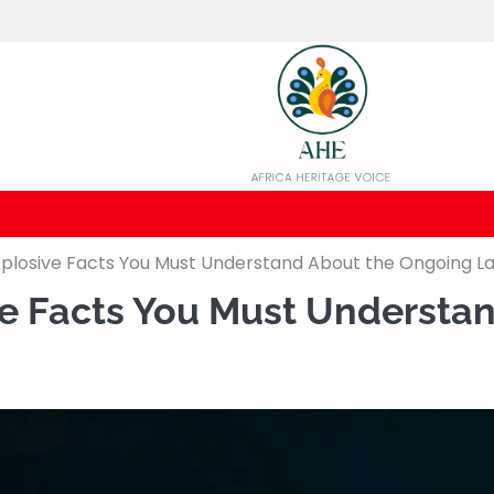
 Explosive Facts You Must Understand About the Ongoing L
sive Facts You Must Underst