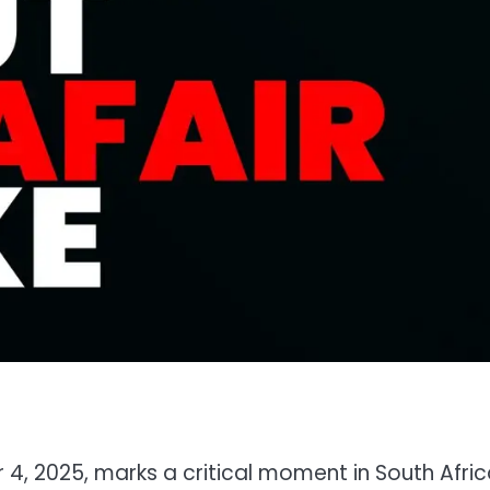
?
 2025, marks a critical moment in South Africa’