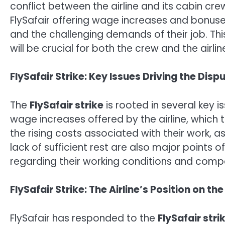
conflict between the airline and its cabin cr
FlySafair offering wage increases and bonuses
and the challenging demands of their job. This
will be crucial for both the crew and the airl
FlySafair Strike: Key Issues Driving the Disp
The
FlySafair strike
is rooted in several key 
wage increases offered by the airline, which t
the rising costs associated with their work, 
lack of sufficient rest are also major points 
regarding their working conditions and comp
FlySafair Strike: The Airline’s Position on th
FlySafair has responded to the
FlySafair stri