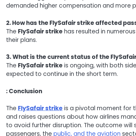
demanded higher compensation and more pr
2. How has the FlySafair strike affected pa
The
FlySafair strike
has resulted in numerous 
their plans.
3. What is the current status of the FlySafair
The
FlySafair strike
is ongoing, with both sid
expected to continue in the short term.
: Conclusion
The
FlySafair strike
is a pivotal moment for th
and raises questions about how airlines mana
to avoid further disruption. The outcome will
passengers, the
public, and the aviation
secto