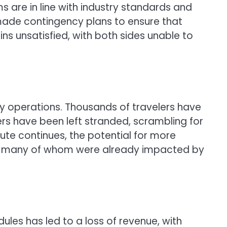
s are in line with industry standards and
s made contingency plans to ensure that
ns unsatisfied, with both sides unable to
ly operations. Thousands of travelers have
ers have been left stranded, scrambling for
ute continues, the potential for more
s, many of whom were already impacted by
edules has led to a loss of revenue, with