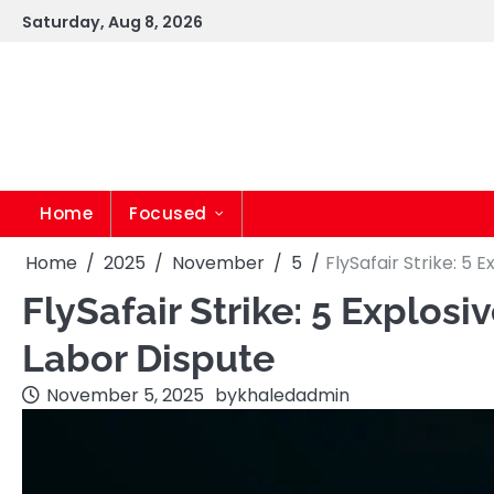
Skip
Saturday, Aug 8, 2026
to
content
Home
Focused
Home
2025
November
5
FlySafair Strike: 5
FlySafair Strike: 5 Explo
Labor Dispute
November 5, 2025
by
khaledadmin