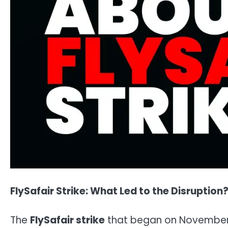
FlySafair Strike: What Led to the Disruption
The
FlySafair strike
that began on November 4,