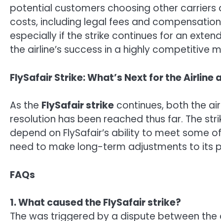
potential customers choosing other carriers d
costs, including legal fees and compensation 
especially if the strike continues for an exte
the airline’s success in a highly competitive m
FlySafair Strike: What’s Next for the Airline
As the
FlySafair strike
continues, both the ai
resolution has been reached thus far. The str
depend on FlySafair’s ability to meet some of 
need to make long-term adjustments to its po
FAQs
1. What caused the FlySafair strike?
The was triggered by a dispute between the a