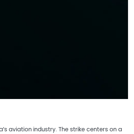
s aviation industry. The strike centers on a