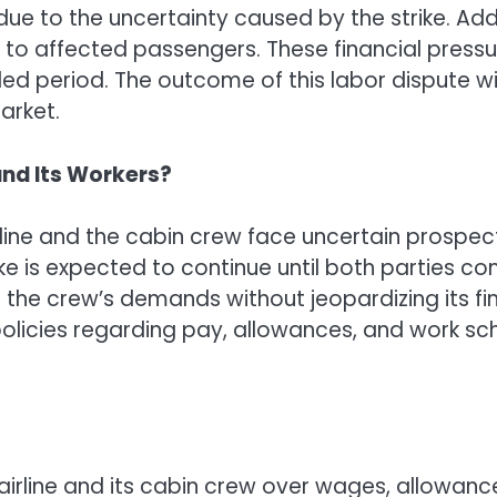
ue to the uncertainty caused by the strike. Addi
to affected passengers. These financial pressure
nded period. The outcome of this labor dispute wi
arket.
 and Its Workers?
rline and the cabin crew face uncertain prospec
ike is expected to continue until both parties 
the crew’s demands without jeopardizing its finan
licies regarding pay, allowances, and work sche
irline and its cabin crew over wages, allowanc