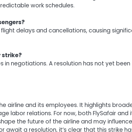
edictable work schedules.
ssengers?
flight delays and cancellations, causing signifi
 strike?
es in negotiations. A resolution has not yet bee
e airline and its employees. It highlights broade
ge labor relations. For now, both FlySafair and
 shape the future of the airline and may influenc
r await a resolution, it’s clear that this strike h