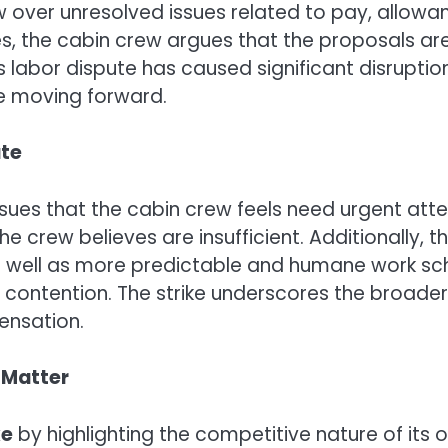
ew over unresolved issues related to pay, allowa
, the cabin crew argues that the proposals are 
 labor dispute has caused significant disruption 
ine moving forward.
ute
issues that the cabin crew feels need urgent at
he crew believes are insufficient. Additionally, 
as well as more predictable and humane work sche
of contention. The strike underscores the broade
ensation.
e Matter
ke
by highlighting the competitive nature of its 