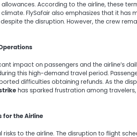
allowances. According to the airline, these term
c climate. FlySafair also emphasizes that it ha
despite the disruption. However, the crew remai
 Operations
cant impact on passengers and the airline’s dai
 during this high-demand travel period. Passeng
ted difficulties obtaining refunds. As the disp
strike
has sparked frustration among traveler
for the Airline
 risks to the airline. The disruption to flight sch