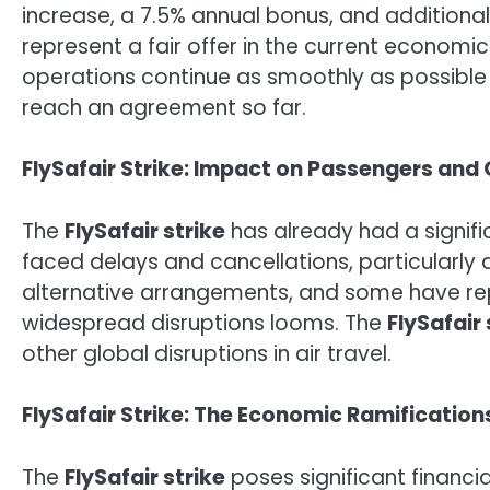
increase, a 7.5% annual bonus, and additional 
represent a fair offer in the current economi
operations continue as smoothly as possible 
reach an agreement so far.
FlySafair Strike: Impact on Passengers and
The
FlySafair strike
has already had a signifi
faced delays and cancellations, particularly
alternative arrangements, and some have repor
widespread disruptions looms. The
FlySafair 
other global disruptions in air travel.
FlySafair Strike: The Economic Ramifications 
The
FlySafair strike
poses significant financial