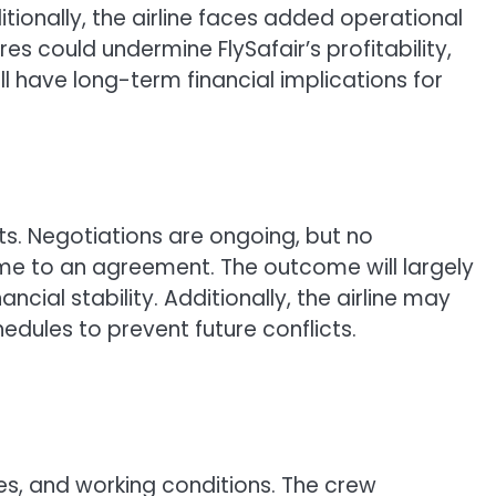
tionally, the airline faces added operational
s could undermine FlySafair’s profitability,
ll have long-term financial implications for
ts. Negotiations are ongoing, but no
come to an agreement. The outcome will largely
cial stability. Additionally, the airline may
dules to prevent future conflicts.
es, and working conditions. The crew