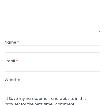
Name
*
Email
*
Website
Save my name, email, and website in this
browser for the next time I comment.