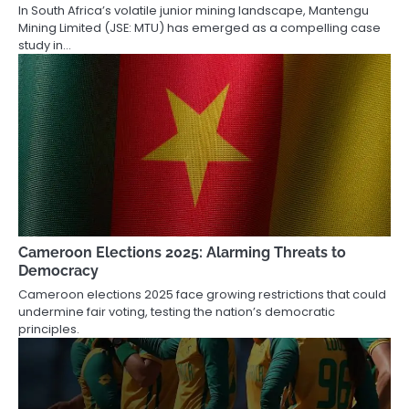
In South Africa’s volatile junior mining landscape, Mantengu
Mining Limited (JSE: MTU) has emerged as a compelling case
study in…
Cameroon Elections 2025: Alarming Threats to
Democracy
Cameroon elections 2025 face growing restrictions that could
undermine fair voting, testing the nation’s democratic
principles.