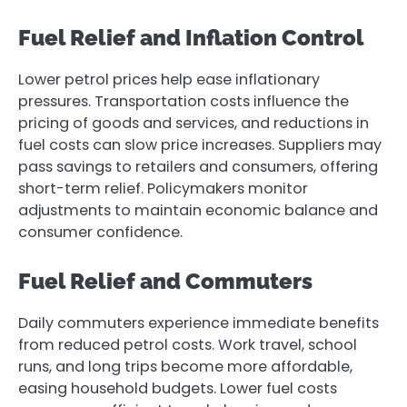
Fuel Relief and Inflation Control
Lower petrol prices help ease inflationary
pressures. Transportation costs influence the
pricing of goods and services, and reductions in
fuel costs can slow price increases. Suppliers may
pass savings to retailers and consumers, offering
short-term relief. Policymakers monitor
adjustments to maintain economic balance and
consumer confidence.
Fuel Relief and Commuters
Daily commuters experience immediate benefits
from reduced petrol costs. Work travel, school
runs, and long trips become more affordable,
easing household budgets. Lower fuel costs