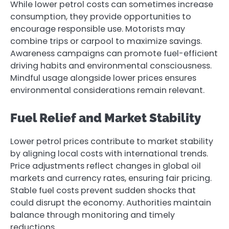
While lower petrol costs can sometimes increase
consumption, they provide opportunities to
encourage responsible use. Motorists may
combine trips or carpool to maximize savings.
Awareness campaigns can promote fuel-efficient
driving habits and environmental consciousness.
Mindful usage alongside lower prices ensures
environmental considerations remain relevant.
Fuel Relief and Market Stability
Lower petrol prices contribute to market stability
by aligning local costs with international trends.
Price adjustments reflect changes in global oil
markets and currency rates, ensuring fair pricing.
Stable fuel costs prevent sudden shocks that
could disrupt the economy. Authorities maintain
balance through monitoring and timely
reductions.