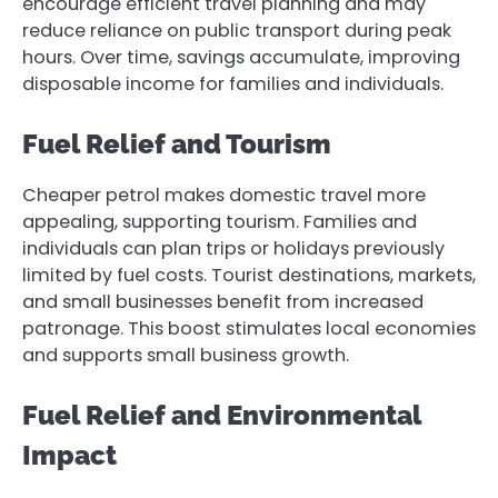
encourage efficient travel planning and may
reduce reliance on public transport during peak
hours. Over time, savings accumulate, improving
disposable income for families and individuals.
Fuel Relief and Tourism
Cheaper petrol makes domestic travel more
appealing, supporting tourism. Families and
individuals can plan trips or holidays previously
limited by fuel costs. Tourist destinations, markets,
and small businesses benefit from increased
patronage. This boost stimulates local economies
and supports small business growth.
Fuel Relief and Environmental
Impact