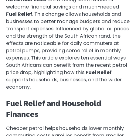
welcome financial savings and much-needed
Fuel Relief
. This change allows households and
businesses to better manage budgets and reduce
transport expenses. Influenced by global oil prices
and the strength of the South African rand, the
effects are noticeable for daily commuters at
petrol pumps, providing some relief in monthly
expenses. This article explores ten essential ways
South Africans can benefit from the recent petrol
price drop, highlighting how this
Fuel Relief
supports households, businesses, and the wider
economy.
Fuel Relief and Household
Finances
Cheaper petrol helps households lower monthly
commuting costs. Families benefit from smaller