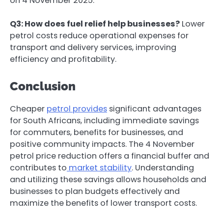
on 4 November 2025.
Q3: How does fuel relief help businesses?
Lower
petrol costs reduce operational expenses for
transport and delivery services, improving
efficiency and profitability.
Conclusion
Cheaper
petrol provides
significant advantages
for South Africans, including immediate savings
for commuters, benefits for businesses, and
positive community impacts. The 4 November
petrol price reduction offers a financial buffer and
contributes to
market stability
. Understanding
and utilizing these savings allows households and
businesses to plan budgets effectively and
maximize the benefits of lower transport costs.