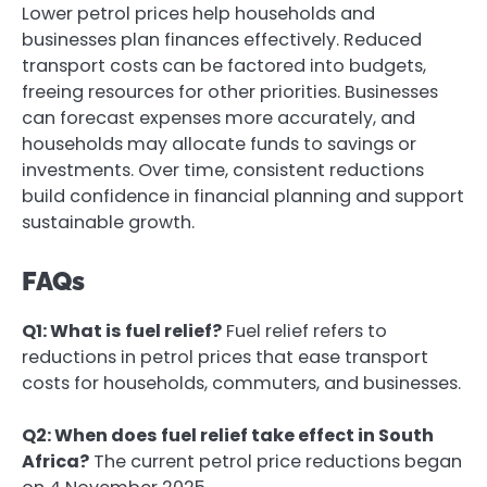
Lower petrol prices help households and
businesses plan finances effectively. Reduced
transport costs can be factored into budgets,
freeing resources for other priorities. Businesses
can forecast expenses more accurately, and
households may allocate funds to savings or
investments. Over time, consistent reductions
build confidence in financial planning and support
sustainable growth.
FAQs
Q1: What is fuel relief?
Fuel relief refers to
reductions in petrol prices that ease transport
costs for households, commuters, and businesses.
Q2: When does fuel relief take effect in South
Africa?
The current petrol price reductions began