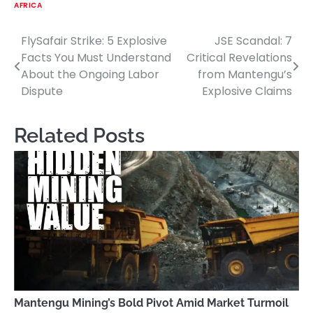
AFRICA
FlySafair Strike: 5 Explosive
JSE Scandal: 7
Post
Facts You Must Understand
Critical Revelations
navigation
About the Ongoing Labor
from Mantengu’s
Dispute
Explosive Claims
Related Posts
Mantengu Mining’s Bold Pivot Amid Market Turmoil