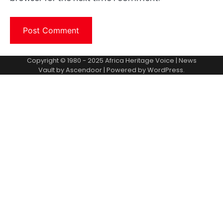
Copyright © 1980 - 2025 Africa Heritage Voice | News
Vault by
Ascendoor
| Powered by
WordPress
.