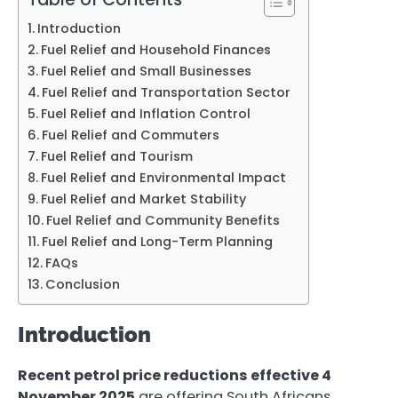
Introduction
Fuel Relief and Household Finances
Fuel Relief and Small Businesses
Fuel Relief and Transportation Sector
Fuel Relief and Inflation Control
Fuel Relief and Commuters
Fuel Relief and Tourism
Fuel Relief and Environmental Impact
Fuel Relief and Market Stability
Fuel Relief and Community Benefits
Fuel Relief and Long-Term Planning
FAQs
Conclusion
Introduction
Recent petrol price reductions effective 4
November 2025
are offering South Africans