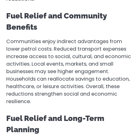
Fuel Relief and Community
Benefits
Communities enjoy indirect advantages from
lower petrol costs. Reduced transport expenses
increase access to social, cultural, and economic
activities. Local events, markets, and small
businesses may see higher engagement.
Households can reallocate savings to education,
healthcare, or leisure activities. Overall, these
reductions strengthen social and economic
resilience.
Fuel Relief and Long-Term
Planning