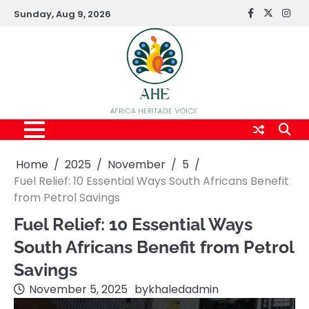
Skip
Sunday, Aug 9, 2026
FaceBook
x
Inst
to
content
Home
2025
November
5
Fuel Relief: 10 Essential Ways South Africans Benefit
from Petrol Savings
Fuel Relief: 10 Essential Ways
South Africans Benefit from Petrol
Savings
November 5, 2025
by
khaledadmin