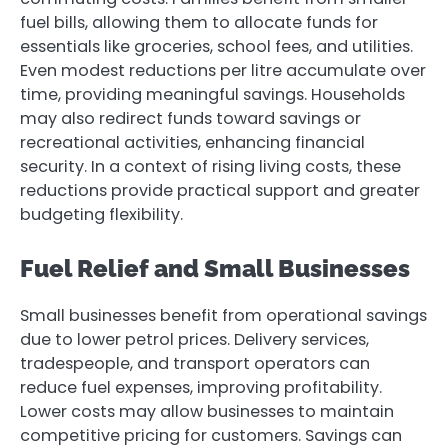
fuel bills, allowing them to allocate funds for
essentials like groceries, school fees, and utilities.
Even modest reductions per litre accumulate over
time, providing meaningful savings. Households
may also redirect funds toward savings or
recreational activities, enhancing financial
security. In a context of rising living costs, these
reductions provide practical support and greater
budgeting flexibility.
Fuel Relief and Small Businesses
Small businesses benefit from operational savings
due to lower petrol prices. Delivery services,
tradespeople, and transport operators can
reduce fuel expenses, improving profitability.
Lower costs may allow businesses to maintain
competitive pricing for customers. Savings can