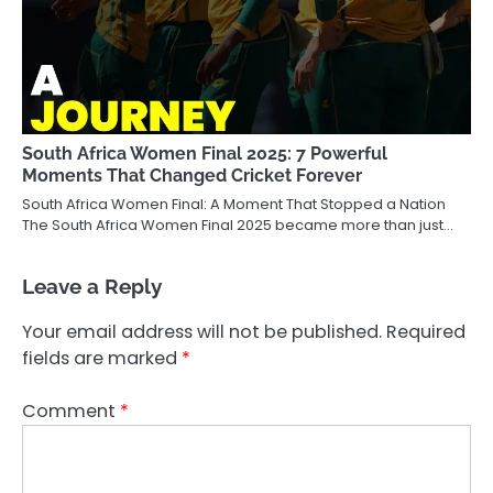
South Africa Women Final 2025: 7 Powerful
Moments That Changed Cricket Forever
South Africa Women Final: A Moment That Stopped a Nation
The South Africa Women Final 2025 became more than just…
Leave a Reply
Your email address will not be published.
Required
fields are marked
*
Comment
*