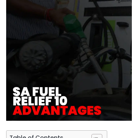
Table of Contents