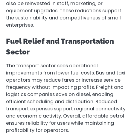
also be reinvested in staff, marketing, or
equipment upgrades. These reductions support
the sustainability and competitiveness of small
enterprises.
Fuel Relief and Transportation
Sector
The transport sector sees operational
improvements from lower fuel costs. Bus and taxi
operators may reduce fares or increase service
frequency without impacting profits. Freight and
logistics companies save on diesel, enabling
efficient scheduling and distribution. Reduced
transport expenses support regional connectivity
and economic activity. Overall, affordable petrol
ensures reliability for users while maintaining
profitability for operators.