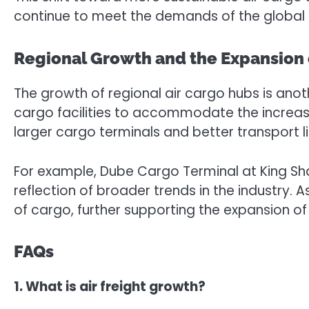
continue to meet the demands of the global 
Regional Growth and the Expansion o
The growth of regional air cargo hubs is anot
cargo facilities to accommodate the increasin
larger cargo terminals and better transport li
For example, Dube Cargo Terminal at King Shak
reflection of broader trends in the industry. A
of cargo, further supporting the expansion of a
FAQs
1. What is air freight growth?