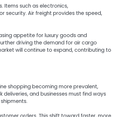
s. Items such as electronics,
r security. Air freight provides the speed,
easing appetite for luxury goods and
urther driving the demand for air cargo
arket will continue to expand, contributing to
line shopping becoming more prevalent,
k deliveries, and businesses must find ways
e shipments.
 customer orders. This shift toward faster, more