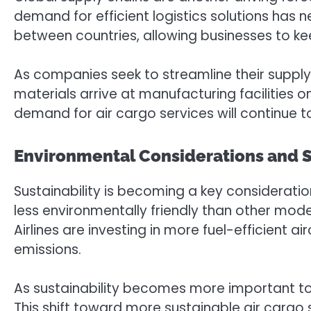
demand for efficient logistics solutions has 
between countries, allowing businesses to kee
As companies seek to streamline their supply ch
materials arrive at manufacturing facilities
demand for air cargo services will continue to 
Environmental Considerations and S
Sustainability is becoming a key consideration 
less environmentally friendly than other mode
Airlines are investing in more fuel-efficient a
emissions.
As sustainability becomes more important to 
This shift toward more sustainable air cargo s