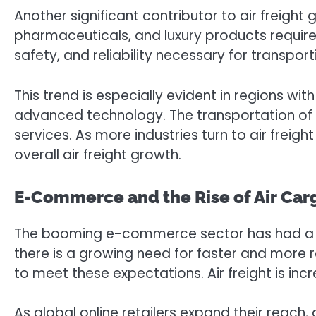
Another significant contributor to air freight
pharmaceuticals, and luxury products require a
safety, and reliability necessary for transpor
This trend is especially evident in regions w
advanced technology. The transportation of t
services. As more industries turn to air freig
overall air freight growth.
E-Commerce and the Rise of Air Car
The booming e-commerce sector has had a pr
there is a growing need for faster and more r
to meet these expectations. Air freight is inc
As global online retailers expand their reach, 