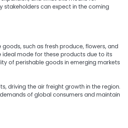
try stakeholders can expect in the coming
le goods, such as fresh produce, flowers, and
the ideal mode for these products due to its
bility of perishable goods in emerging markets
, driving the air freight growth in the region.
he demands of global consumers and maintain