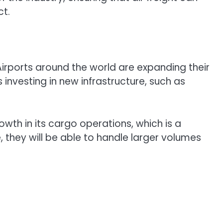
ct.
 Airports around the world are expanding their
investing in new infrastructure, such as
wth in its cargo operations, which is a
re, they will be able to handle larger volumes