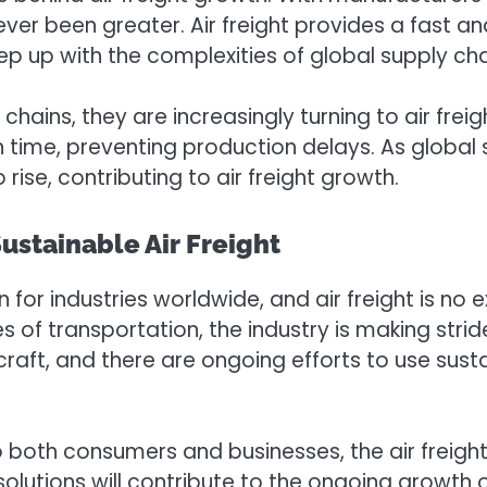
never been greater. Air freight provides a fast
p up with the complexities of global supply cha
ains, they are increasingly turning to air freigh
 on time, preventing production delays. As glob
rise, contributing to air freight growth.
ustainable Air Freight
for industries worldwide, and air freight is no e
s of transportation, the industry is making stri
ircraft, and there are ongoing efforts to use sus
both consumers and businesses, the air freight 
olutions will contribute to the ongoing growth of