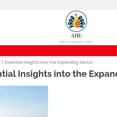
 7 Essential Insights into the Expanding Sector
ntial Insights into the Expa