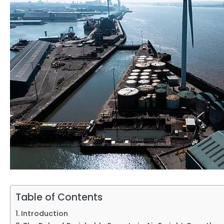
Table of Contents
Introduction