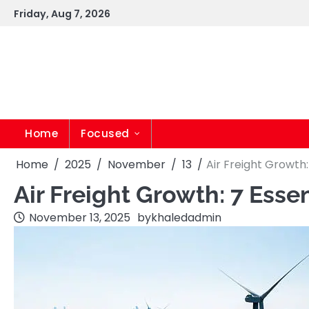
Skip
Friday, Aug 7, 2026
to
content
Home
Focused
Home
2025
November
13
Air Freight Growth:
Air Freight Growth: 7 Esse
November 13, 2025
by
khaledadmin