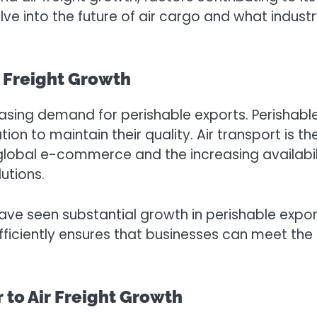
lve into the future of air cargo and what indus
r Freight Growth
creasing demand for perishable exports. Perishab
tion to maintain their quality. Air transport is 
e of global e-commerce and the increasing availa
utions.
have seen substantial growth in perishable exports
efficiently ensures that businesses can meet t
 to Air Freight Growth