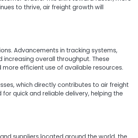
s to thrive, air freight growth will
ations. Advancements in tracking systems,
 increasing overall throughput. These
more efficient use of available resources.
ses, which directly contributes to air freight
or quick and reliable delivery, helping the
 and suppliers located around the world, the