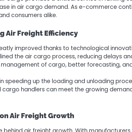
ease in air cargo demand. As e-commerce continue
and consumers alike.
Air Freight Efficiency
 greatly improved thanks to technological innov
ned the air cargo process, reducing delays and
 management of cargo, better forecasting, and 
e in speeding up the loading and unloading proces
nd cargo handlers can meet the growing demand f
on Air Freight Growth
e behind air freight growth. With manufacturers