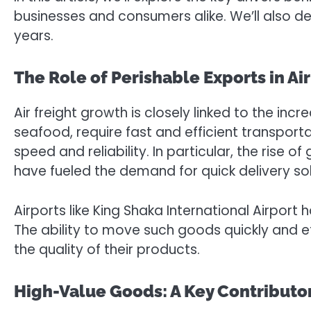
businesses and consumers alike. We’ll also de
years.
The Role of Perishable Exports in Ai
Air freight growth is closely linked to the in
seafood, require fast and efficient transporta
speed and reliability. In particular, the ris
have fueled the demand for quick delivery sol
Airports like King Shaka International Airport 
The ability to move such goods quickly and 
the quality of their products.
High-Value Goods: A Key Contributor