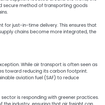
 and secure method of transporting goods
ins.
t for just-in-time delivery. This ensures that
al supply chains become more integrated, the
xception. While air transport is often seen as
des toward reducing its carbon footprint.
tainable aviation fuel (SAF) to reduce
sector is responding with greener practices.
 the industry, ensuring that air freight can