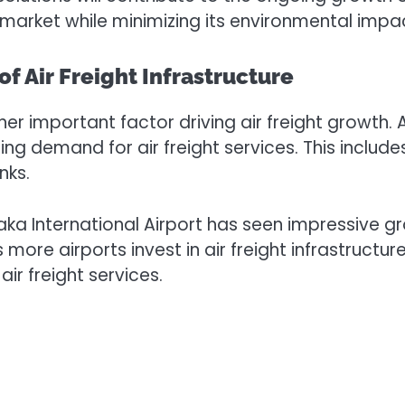
market while minimizing its environmental impa
f Air Freight Infrastructure
her important factor driving air freight growth.
g demand for air freight services. This includes 
nks.
a International Airport has seen impressive gro
s more airports invest in air freight infrastructu
ir freight services.