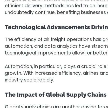
efficient delivery methods has led to an incr
undoubtedly continue, benefiting businesses 
Technological Advancements Driving 
The efficiency of air freight operations has
automation, and data analytics have streamli
technological improvements allow for better
Automation, in particular, plays a crucial rol
growth. With increased efficiency, airlines a
industry scale rapidly.
The Impact of Global Supply Chains 
Global supply chains are another driving forc