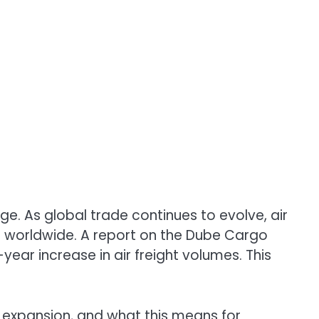
ge. As global trade continues to evolve, air
ds worldwide. A report on the Dube Cargo
year increase in air freight volumes. This
its expansion, and what this means for