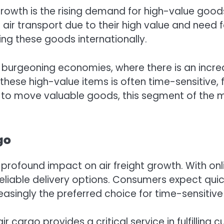
 growth is the rising demand for high-value good
ir transport due to their high value and need fo
ting these goods internationally.
ith burgeoning economies, where there is an incr
hese high-value items is often time-sensitive, f
ht to move valuable goods, this segment of the m
go
ofound impact on air freight growth. With on
eliable delivery options. Consumers expect quic
reasingly the preferred choice for time-sensitiv
air cargo provides a critical service in fulfilling