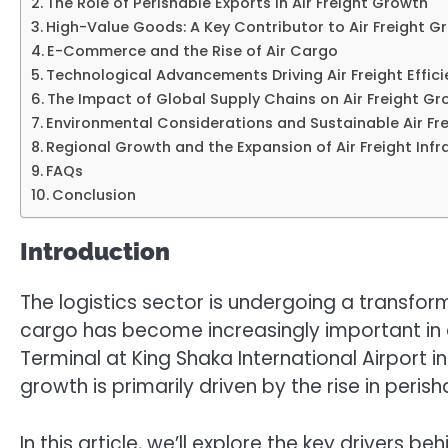
The Role of Perishable Exports in Air Freight Growth
High-Value Goods: A Key Contributor to Air Freight G
E-Commerce and the Rise of Air Cargo
Technological Advancements Driving Air Freight Effic
The Impact of Global Supply Chains on Air Freight G
Environmental Considerations and Sustainable Air Fre
Regional Growth and the Expansion of Air Freight Infr
FAQs
Conclusion
Introduction
The logistics sector is undergoing a transform
cargo has become increasingly important in e
Terminal at King Shaka International Airport i
growth is primarily driven by the rise in peri
In this article, we’ll explore the key drivers 