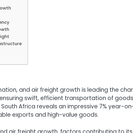
rowth
iency
rowth
ight
astructure
ation, and air freight growth is leading the char
nsuring swift, efficient transportation of goo
n South Africa reveals an impressive 7% year-on-
shable exports and high-value goods.
behind air freight growth, factors contributing to 