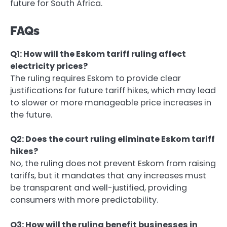
future for South Africa.
FAQs
Q1: How will the Eskom tariff ruling affect
electricity prices?
The ruling requires Eskom to provide clear
justifications for future tariff hikes, which may lead
to slower or more manageable price increases in
the future.
Q2: Does the court ruling eliminate Eskom tariff
hikes?
No, the ruling does not prevent Eskom from raising
tariffs, but it mandates that any increases must
be transparent and well-justified, providing
consumers with more predictability.
Q3: How will the ruling benefit businesses in