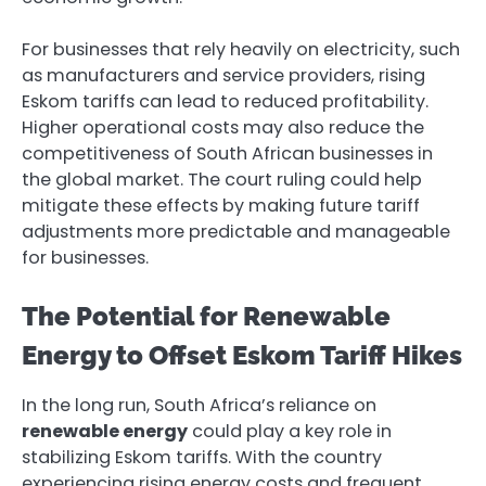
For businesses that rely heavily on electricity, such
as manufacturers and service providers, rising
Eskom tariffs can lead to reduced profitability.
Higher operational costs may also reduce the
competitiveness of South African businesses in
the global market. The court ruling could help
mitigate these effects by making future tariff
adjustments more predictable and manageable
for businesses.
The Potential for Renewable
Energy to Offset Eskom Tariff Hikes
In the long run, South Africa’s reliance on
renewable energy
could play a key role in
stabilizing Eskom tariffs. With the country
experiencing rising energy costs and frequent