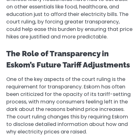
on other essentials like food, healthcare, and
education just to afford their electricity bills. The
court ruling, by forcing greater transparency,
could help ease this burden by ensuring that price
hikes are justified and more predictable.
The Role of Transparency in
Eskom’s Future Tariff Adjustments
One of the key aspects of the court ruling is the
requirement for transparency. Eskom has often
been criticized for the opacity of its tariff-setting
process, with many consumers feeling left in the
dark about the reasons behind price increases.
The court ruling changes this by requiring Eskom
to disclose detailed information about how and
why electricity prices are raised.