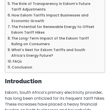
The Role of Transparency in Eskom’s Future
Tariff Adjustments
How Eskom Tariffs Impact Businesses and
Economic Growth
The Potential for Renewable Energy to Offset
Eskom Tariff Hikes
The Long-Term Impact of the Eskom Tariff
Ruling on Consumers
What’s Next for Eskom Tariffs and South
Africa’s Energy Future?
FAQs
Conclusion
Introduction
Eskom, South Africa’s primary electricity provider,
has long been criticized for its frequent tariff hikes.
These increases have placed a heavy financial