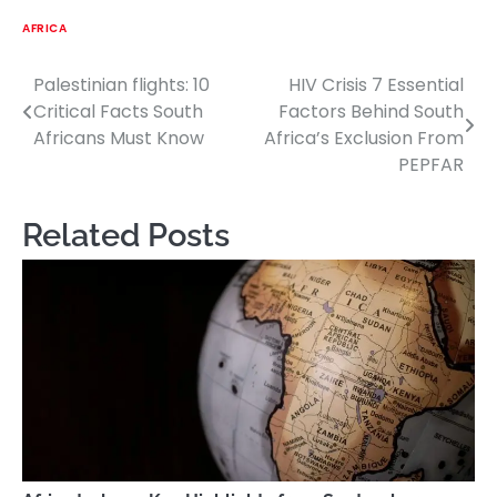
AFRICA
Palestinian flights: 10
HIV Crisis 7 Essential
Post
Critical Facts South
Factors Behind South
navigation
Africans Must Know
Africa’s Exclusion From
PEPFAR
Related Posts