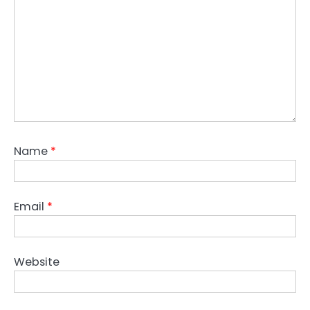
Name
*
Email
*
Website