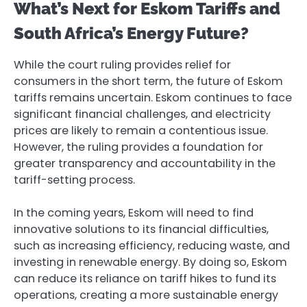
What’s Next for Eskom Tariffs and
South Africa’s Energy Future?
While the court ruling provides relief for
consumers in the short term, the future of Eskom
tariffs remains uncertain. Eskom continues to face
significant financial challenges, and electricity
prices are likely to remain a contentious issue.
However, the ruling provides a foundation for
greater transparency and accountability in the
tariff-setting process.
In the coming years, Eskom will need to find
innovative solutions to its financial difficulties,
such as increasing efficiency, reducing waste, and
investing in renewable energy. By doing so, Eskom
can reduce its reliance on tariff hikes to fund its
operations, creating a more sustainable energy