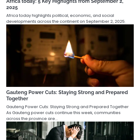
Africa today: 5 Key Highlights from September 2,
2025
Africa today highlights political, economic, and social
developments across the continent on September 2, 2025.
Gauteng Power Cuts: Staying Strong and Prepared
Together
Gauteng Power Cuts: Staying Strong and Prepared Together
As Gauteng power cuts continue this week, communities
across the province are…