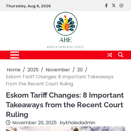
Skip
Thursday, Aug 6, 2026
FaceBook
x
Inst
to
content
Home
2025
November
20
Eskom Tariff Changes: 8 Important Takeaways
from the Recent Court Ruling
Eskom Tariff Changes: 8 Important
Takeaways from the Recent Court
Ruling
November 20, 2025
by
khaledadmin