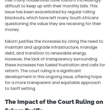
rise, many households have found it increasingly
difficult to keep up with their monthly bills. This
issue has been exacerbated by regular rolling
blackouts, which have left many South Africans
questioning the value they are receiving for their
money.
Eskom justifies the increases by citing the need to
maintain and upgrade infrastructure, manage
debt, and transition to renewable energy.
However, the lack of transparency surrounding
these increases has fueled frustration and calls for
reform. The court ruling is a significant
development in this ongoing issue, offering hope
for a more transparent and equitable approach
to tariff setting.
The Impact of the Court Ruling on