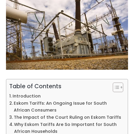
Table of Contents
Introduction
Eskom Tariffs: An Ongoing Issue for South
African Consumers
The Impact of the Court Ruling on Eskom Tariffs
Why Eskom Tariffs Are So Important for South
African Households