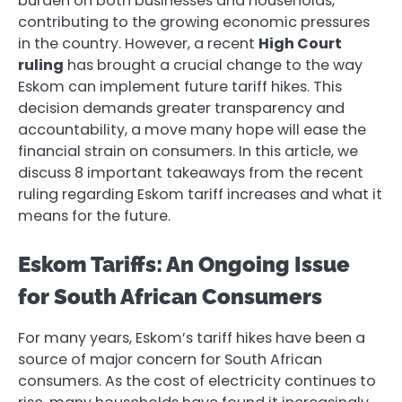
burden on both businesses and households,
contributing to the growing economic pressures
in the country. However, a recent
High Court
ruling
has brought a crucial change to the way
Eskom can implement future tariff hikes. This
decision demands greater transparency and
accountability, a move many hope will ease the
financial strain on consumers. In this article, we
discuss 8 important takeaways from the recent
ruling regarding Eskom tariff increases and what it
means for the future.
Eskom Tariffs: An Ongoing Issue
for South African Consumers
For many years, Eskom’s tariff hikes have been a
source of major concern for South African
consumers. As the cost of electricity continues to