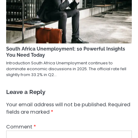
South Africa Unemployment: 10 Powerful Insights
You Need Today
Introduction South Africa Unemployment continues to
dominate economic discussions in 2025. The official rate fell
slightly from 33.2% in Q2…
Leave a Reply
Your email address will not be published.
Required
fields are marked
*
Comment
*