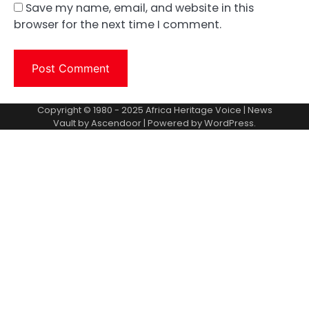
Save my name, email, and website in this
browser for the next time I comment.
Copyright © 1980 - 2025 Africa Heritage Voice | News
Vault by
Ascendoor
| Powered by
WordPress
.