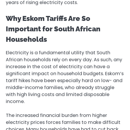
years of rising electricity costs.
Why Eskom Tariffs Are So
Important for South African
Households
Electricity is a fundamental utility that South
African households rely on every day. As such, any
increase in the cost of electricity can have a
significant impact on household budgets. Eskom’s
tariff hikes have been especially hard on low- and
middle-income families, who already struggle
with high living costs and limited disposable
income.
The increased financial burden from higher
electricity prices forces families to make difficult
choices. Many households have had to cut back