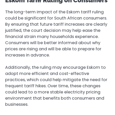
Eskom Tariff Ruling on Consumers
The long-term impact of the Eskom tariff ruling
could be significant for South African consumers.
By ensuring that future tariff increases are clearly
justified, the court decision may help ease the
financial strain many households experience.
Consumers will be better informed about why
prices are rising and will be able to prepare for
increases in advance.
Additionally, the ruling may encourage Eskom to
adopt more efficient and cost-effective
practices, which could help mitigate the need for
frequent tariff hikes. Over time, these changes
could lead to a more stable electricity pricing
environment that benefits both consumers and
businesses.