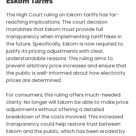
Eskom Tariffs
The High Court ruling on Eskom tariffs has far-
reaching implications. The court decision
mandates that Eskom must provide full
transparency when implementing tariff hikes in
the future. Specifically, Eskom is now required to
justify its pricing adjustments with clear,
understandable reasons. This ruling aims to
prevent arbitrary price increases and ensure that
the public is well-informed about how electricity
prices are determined.
For consumers, this ruling offers much-needed
clarity. No longer will Eskom be able to make price
adjustments without offering a detailed
breakdown of the costs involved. This increased
transparency could help restore trust between
Eskom and the public, which has been eroded by