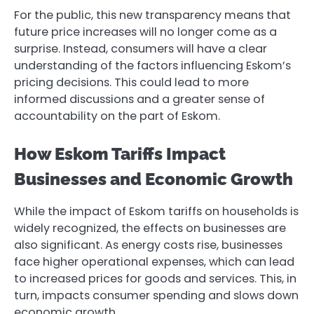
For the public, this new transparency means that
future price increases will no longer come as a
surprise. Instead, consumers will have a clear
understanding of the factors influencing Eskom’s
pricing decisions. This could lead to more
informed discussions and a greater sense of
accountability on the part of Eskom.
How Eskom Tariffs Impact
Businesses and Economic Growth
While the impact of Eskom tariffs on households is
widely recognized, the effects on businesses are
also significant. As energy costs rise, businesses
face higher operational expenses, which can lead
to increased prices for goods and services. This, in
turn, impacts consumer spending and slows down
economic growth.