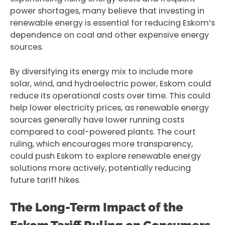
power shortages, many believe that investing in
renewable energy is essential for reducing Eskom’s
dependence on coal and other expensive energy
sources.
By diversifying its energy mix to include more
solar, wind, and hydroelectric power, Eskom could
reduce its operational costs over time. This could
help lower electricity prices, as renewable energy
sources generally have lower running costs
compared to coal-powered plants. The court
ruling, which encourages more transparency,
could push Eskom to explore renewable energy
solutions more actively, potentially reducing
future tariff hikes.
The Long-Term Impact of the