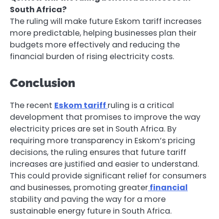
South Africa?
The ruling will make future Eskom tariff increases
more predictable, helping businesses plan their
budgets more effectively and reducing the
financial burden of rising electricity costs.
Conclusion
The recent
Eskom tariff
ruling is a critical
development that promises to improve the way
electricity prices are set in South Africa. By
requiring more transparency in Eskom’s pricing
decisions, the ruling ensures that future tariff
increases are justified and easier to understand.
This could provide significant relief for consumers
and businesses, promoting greater
financial
stability and paving the way for a more
sustainable energy future in South Africa.