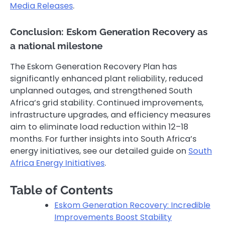
Media Releases
.
Conclusion: Eskom Generation Recovery as
a national milestone
The Eskom Generation Recovery Plan has
significantly enhanced plant reliability, reduced
unplanned outages, and strengthened South
Africa’s grid stability. Continued improvements,
infrastructure upgrades, and efficiency measures
aim to eliminate load reduction within 12–18
months. For further insights into South Africa’s
energy initiatives, see our detailed guide on
South
Africa Energy Initiatives
.
Table of Contents
Eskom Generation Recovery: Incredible
Improvements Boost Stability