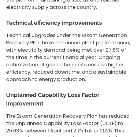
electricity supply across the country.
Technical efficiency improvements
Technical upgrades under the Eskom Generation
Recovery Plan have enhanced plant performance,
with electricity demand being met over 97.8% of
the time in the current financial year. Ongoing
optimization of generation units ensures higher
efficiency, reduced downtime, and a sustainable
approach to energy production.
Unplanned Capability Loss Factor
improvement
The Eskom Generation Recovery Plan has reduced
the Unplanned Capability Loss Factor (UCLF) to
25.63% between 1 April and 2 October 2025. This