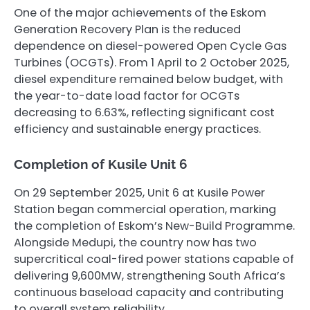
One of the major achievements of the Eskom
Generation Recovery Plan is the reduced
dependence on diesel-powered Open Cycle Gas
Turbines (OCGTs). From 1 April to 2 October 2025,
diesel expenditure remained below budget, with
the year-to-date load factor for OCGTs
decreasing to 6.63%, reflecting significant cost
efficiency and sustainable energy practices.
Completion of Kusile Unit 6
On 29 September 2025, Unit 6 at Kusile Power
Station began commercial operation, marking
the completion of Eskom’s New-Build Programme.
Alongside Medupi, the country now has two
supercritical coal-fired power stations capable of
delivering 9,600MW, strengthening South Africa’s
continuous baseload capacity and contributing
to overall system reliability.