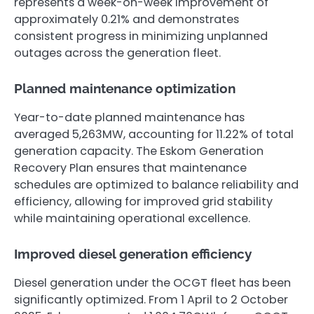
represents a week-on-week improvement of
approximately 0.21% and demonstrates
consistent progress in minimizing unplanned
outages across the generation fleet.
Planned maintenance optimization
Year-to-date planned maintenance has
averaged 5,263MW, accounting for 11.22% of total
generation capacity. The Eskom Generation
Recovery Plan ensures that maintenance
schedules are optimized to balance reliability and
efficiency, allowing for improved grid stability
while maintaining operational excellence.
Improved diesel generation efficiency
Diesel generation under the OCGT fleet has been
significantly optimized. From 1 April to 2 October