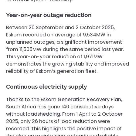
Year-on-year outage reduction
Between 26 September and 2 October 2025,
Eskom recorded an average of 9,534MW in
unplanned outages, a significant improvement
from 11,505MW during the same period last year.
This year-on-year reduction of 1,971MW
demonstrates the growing stability and improved
reliability of Eskom’s generation fleet.
Continuous electricity supply
Thanks to the Eskom Generation Recovery Plan,
South Africa has gone 140 consecutive days
without loadshedding. From 1 April to 2 October
2025, only 26 hours of load reduction were
recorded. This highlights the positive impact of
the plan on maintaining a steady and reliable