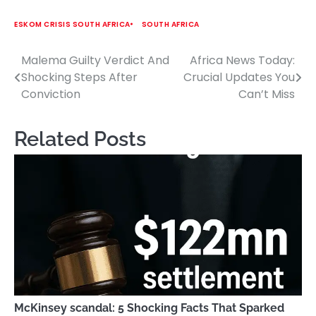
ESKOM CRISIS SOUTH AFRICA
SOUTH AFRICA
Malema Guilty Verdict And
Africa News Today:
Post
Shocking Steps After
Crucial Updates You
navigation
Conviction
Can’t Miss
Related Posts
McKinsey scandal: 5 Shocking Facts That Sparked