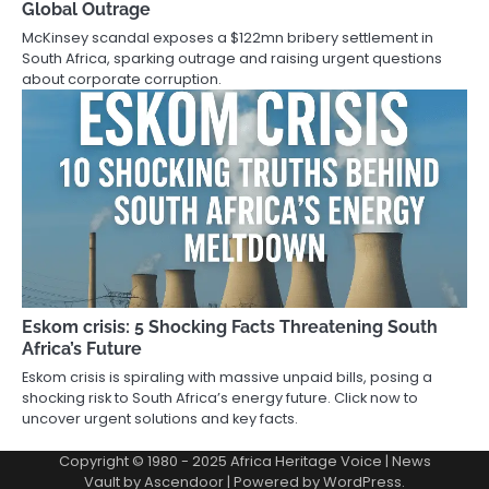
Global Outrage
McKinsey scandal exposes a $122mn bribery settlement in
South Africa, sparking outrage and raising urgent questions
about corporate corruption.
Eskom crisis: 5 Shocking Facts Threatening South
Africa’s Future
Eskom crisis is spiraling with massive unpaid bills, posing a
shocking risk to South Africa’s energy future. Click now to
uncover urgent solutions and key facts.
Copyright © 1980 - 2025 Africa Heritage Voice | News
Vault by
Ascendoor
| Powered by
WordPress
.