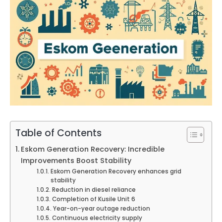
Table of Contents
Eskom Generation Recovery: Incredible
Improvements Boost Stability
Eskom Generation Recovery enhances grid
stability
Reduction in diesel reliance
Completion of Kusile Unit 6
Year-on-year outage reduction
Continuous electricity supply