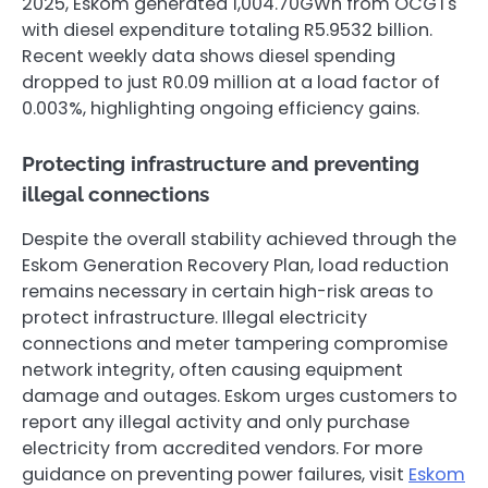
2025, Eskom generated 1,004.70GWh from OCGTs
with diesel expenditure totaling R5.9532 billion.
Recent weekly data shows diesel spending
dropped to just R0.09 million at a load factor of
0.003%, highlighting ongoing efficiency gains.
Protecting infrastructure and preventing
illegal connections
Despite the overall stability achieved through the
Eskom Generation Recovery Plan, load reduction
remains necessary in certain high-risk areas to
protect infrastructure. Illegal electricity
connections and meter tampering compromise
network integrity, often causing equipment
damage and outages. Eskom urges customers to
report any illegal activity and only purchase
electricity from accredited vendors. For more
guidance on preventing power failures, visit
Eskom