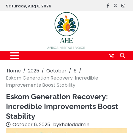
Skip
Saturday, Aug 8, 2026
FaceBook
x
Inst
to
content
Home
2025
October
6
Eskom Generation Recovery: Incredible
Improvements Boost Stability
Eskom Generation Recovery:
Incredible Improvements Boost
Stability
October 6, 2025
by
khaledadmin