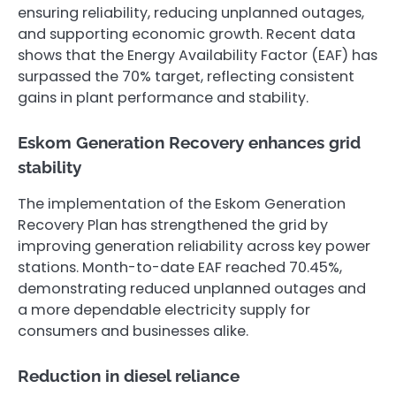
ensuring reliability, reducing unplanned outages,
and supporting economic growth. Recent data
shows that the Energy Availability Factor (EAF) has
surpassed the 70% target, reflecting consistent
gains in plant performance and stability.
Eskom Generation Recovery enhances grid
stability
The implementation of the Eskom Generation
Recovery Plan has strengthened the grid by
improving generation reliability across key power
stations. Month-to-date EAF reached 70.45%,
demonstrating reduced unplanned outages and
a more dependable electricity supply for
consumers and businesses alike.
Reduction in diesel reliance