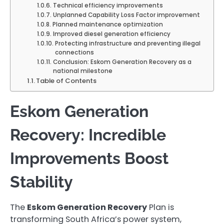
Technical efficiency improvements
Unplanned Capability Loss Factor improvement
Planned maintenance optimization
Improved diesel generation efficiency
Protecting infrastructure and preventing illegal
connections
Conclusion: Eskom Generation Recovery as a
national milestone
Table of Contents
Eskom Generation
Recovery: Incredible
Improvements Boost
Stability
The
Eskom Generation Recovery
Plan is
transforming South Africa’s power system,