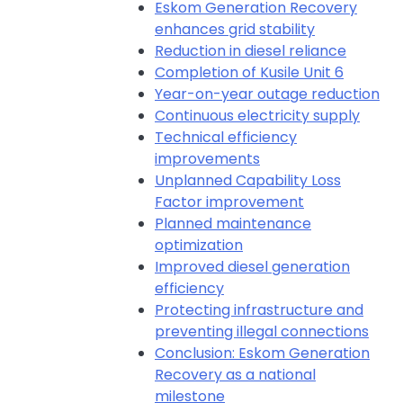
Eskom Generation Recovery
enhances grid stability
Reduction in diesel reliance
Completion of Kusile Unit 6
Year-on-year outage reduction
Continuous electricity supply
Technical efficiency
improvements
Unplanned Capability Loss
Factor improvement
Planned maintenance
optimization
Improved diesel generation
efficiency
Protecting infrastructure and
preventing illegal connections
Conclusion: Eskom Generation
Recovery as a national
milestone