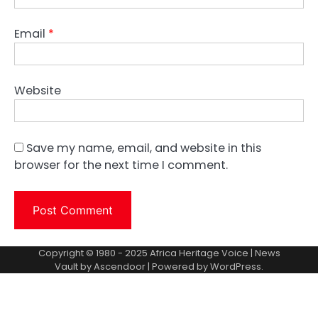
Email
*
Website
Save my name, email, and website in this
browser for the next time I comment.
Copyright © 1980 - 2025 Africa Heritage Voice | News
Vault by
Ascendoor
| Powered by
WordPress
.