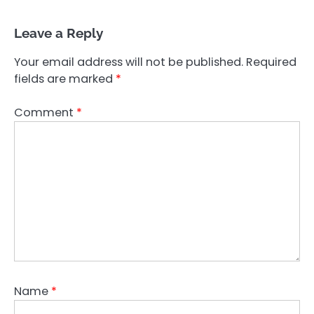
Leave a Reply
Your email address will not be published.
Required
fields are marked
*
Comment
*
Name
*