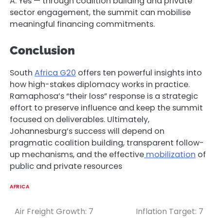
A: Yes — through coalition building and private
sector engagement, the summit can mobilise
meaningful financing commitments.
Conclusion
South
Africa G20
offers ten powerful insights into
how high-stakes diplomacy works in practice.
Ramaphosa’s “their loss” response is a strategic
effort to preserve influence and keep the summit
focused on deliverables. Ultimately,
Johannesburg’s success will depend on
pragmatic coalition building, transparent follow-
up mechanisms, and the effective
mobilization
of
public and private resources
AFRICA
Air Freight Growth: 7
Inflation Target: 7
Post