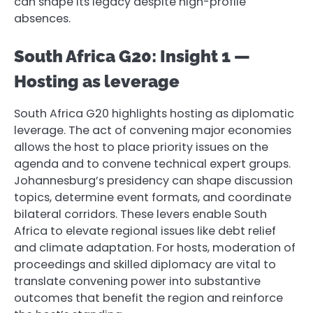
can shape its legacy despite high-profile
absences.
South Africa G20: Insight 1 —
Hosting as leverage
South Africa G20 highlights hosting as diplomatic
leverage. The act of convening major economies
allows the host to place priority issues on the
agenda and to convene technical expert groups.
Johannesburg’s presidency can shape discussion
topics, determine event formats, and coordinate
bilateral corridors. These levers enable South
Africa to elevate regional issues like debt relief
and climate adaptation. For hosts, moderation of
proceedings and skilled diplomacy are vital to
translate convening power into substantive
outcomes that benefit the region and reinforce