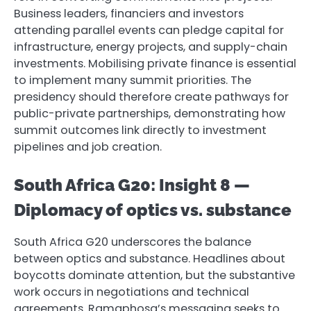
Business leaders, financiers and investors
attending parallel events can pledge capital for
infrastructure, energy projects, and supply-chain
investments. Mobilising private finance is essential
to implement many summit priorities. The
presidency should therefore create pathways for
public-private partnerships, demonstrating how
summit outcomes link directly to investment
pipelines and job creation.
South Africa G20: Insight 8 —
Diplomacy of optics vs. substance
South Africa G20 underscores the balance
between optics and substance. Headlines about
boycotts dominate attention, but the substantive
work occurs in negotiations and technical
agreements. Ramaphosa’s messaging seeks to