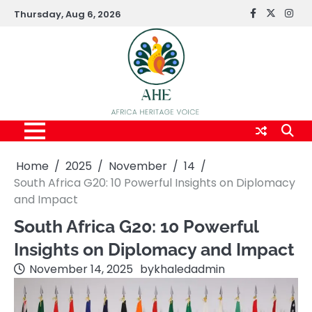
Skip
Thursday, Aug 6, 2026
FaceBook
x
Inst
to
content
Home
2025
November
14
South Africa G20: 10 Powerful Insights on Diplomacy
and Impact
South Africa G20: 10 Powerful
Insights on Diplomacy and Impact
November 14, 2025
by
khaledadmin