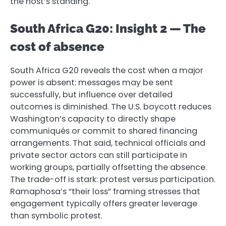
the host’s standing.
South Africa G20: Insight 2 — The
cost of absence
South Africa G20 reveals the cost when a major
power is absent: messages may be sent
successfully, but influence over detailed
outcomes is diminished. The U.S. boycott reduces
Washington’s capacity to directly shape
communiqués or commit to shared financing
arrangements. That said, technical officials and
private sector actors can still participate in
working groups, partially offsetting the absence.
The trade-off is stark: protest versus participation.
Ramaphosa’s “their loss” framing stresses that
engagement typically offers greater leverage
than symbolic protest.