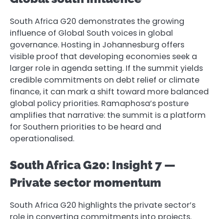
South Africa G20 demonstrates the growing
influence of Global South voices in global
governance. Hosting in Johannesburg offers
visible proof that developing economies seek a
larger role in agenda setting. If the summit yields
credible commitments on debt relief or climate
finance, it can mark a shift toward more balanced
global policy priorities. Ramaphosa’s posture
amplifies that narrative: the summit is a platform
for Southern priorities to be heard and
operationalised.
South Africa G20: Insight 7 —
Private sector momentum
South Africa G20 highlights the private sector’s
role in converting commitments into projects.