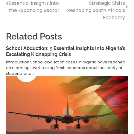
Essential Insights into
Strategic Shifts
navigation
the Expanding Sector
Reshaping South Africa’s
Economy
Related Posts
School Abduction: 9 Essential Insights Into Nigeria’s
Escalating Kidnapping Crisis
Introduction School abduction cases in Nigeria have reached
an alarming level, raising fresh concerns about the safety of
students and…