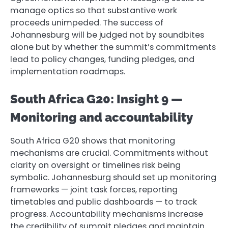
manage optics so that substantive work
proceeds unimpeded. The success of
Johannesburg will be judged not by soundbites
alone but by whether the summit’s commitments
lead to policy changes, funding pledges, and
implementation roadmaps.
South Africa G20: Insight 9 —
Monitoring and accountability
South Africa G20 shows that monitoring
mechanisms are crucial. Commitments without
clarity on oversight or timelines risk being
symbolic. Johannesburg should set up monitoring
frameworks — joint task forces, reporting
timetables and public dashboards — to track
progress. Accountability mechanisms increase
the credibility of summit pledges and maintain