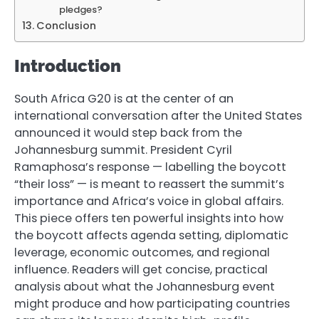
pledges?
Conclusion
Introduction
South Africa G20 is at the center of an
international conversation after the United States
announced it would step back from the
Johannesburg summit. President Cyril
Ramaphosa’s response — labelling the boycott
“their loss” — is meant to reassert the summit’s
importance and Africa’s voice in global affairs.
This piece offers ten powerful insights into how
the boycott affects agenda setting, diplomatic
leverage, economic outcomes, and regional
influence. Readers will get concise, practical
analysis about what the Johannesburg event
might produce and how participating countries