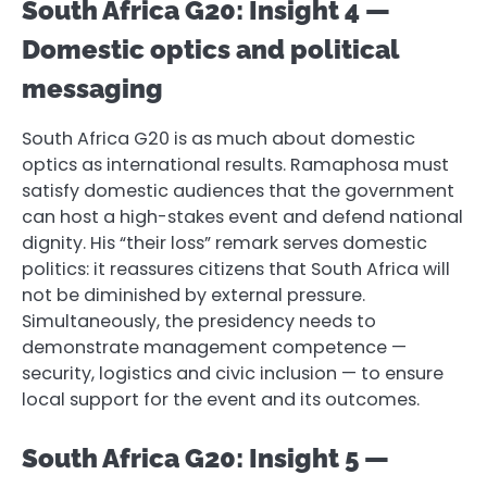
South Africa G20: Insight 4 —
Domestic optics and political
messaging
South Africa G20 is as much about domestic
optics as international results. Ramaphosa must
satisfy domestic audiences that the government
can host a high-stakes event and defend national
dignity. His “their loss” remark serves domestic
politics: it reassures citizens that South Africa will
not be diminished by external pressure.
Simultaneously, the presidency needs to
demonstrate management competence —
security, logistics and civic inclusion — to ensure
local support for the event and its outcomes.
South Africa G20: Insight 5 —