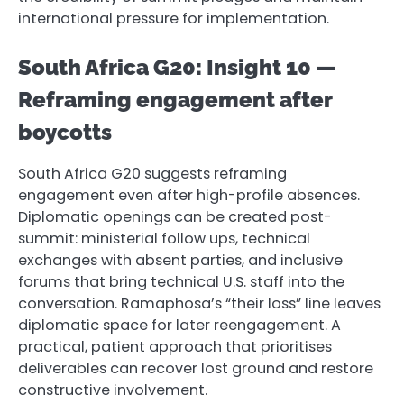
international pressure for implementation.
South Africa G20: Insight 10 —
Reframing engagement after
boycotts
South Africa G20 suggests reframing
engagement even after high-profile absences.
Diplomatic openings can be created post-
summit: ministerial follow ups, technical
exchanges with absent parties, and inclusive
forums that bring technical U.S. staff into the
conversation. Ramaphosa’s “their loss” line leaves
diplomatic space for later reengagement. A
practical, patient approach that prioritises
deliverables can recover lost ground and restore
constructive involvement.