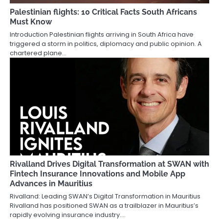
Palestinian flights: 10 Critical Facts South Africans
Must Know
Introduction Palestinian flights arriving in South Africa have
triggered a storm in politics, diplomacy and public opinion. A
chartered plane…
Rivalland Drives Digital Transformation at SWAN with
Fintech Insurance Innovations and Mobile App
Advances in Mauritius
Rivalland: Leading SWAN’s Digital Transformation in Mauritius
Rivalland has positioned SWAN as a trailblazer in Mauritius’s
rapidly evolving insurance industry.…