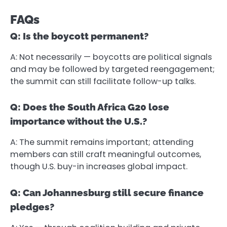
FAQs
Q: Is the boycott permanent?
A: Not necessarily — boycotts are political signals
and may be followed by targeted reengagement;
the summit can still facilitate follow-up talks.
Q: Does the South Africa G20 lose
importance without the U.S.?
A: The summit remains important; attending
members can still craft meaningful outcomes,
though U.S. buy-in increases global impact.
Q: Can Johannesburg still secure finance
pledges?