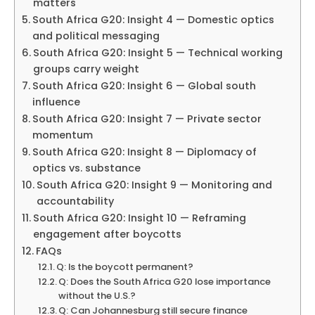
matters
South Africa G20: Insight 4 — Domestic optics
and political messaging
South Africa G20: Insight 5 — Technical working
groups carry weight
South Africa G20: Insight 6 — Global south
influence
South Africa G20: Insight 7 — Private sector
momentum
South Africa G20: Insight 8 — Diplomacy of
optics vs. substance
South Africa G20: Insight 9 — Monitoring and
accountability
South Africa G20: Insight 10 — Reframing
engagement after boycotts
FAQs
Q: Is the boycott permanent?
Q: Does the South Africa G20 lose importance
without the U.S.?
Q: Can Johannesburg still secure finance