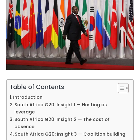
Table of Contents
Introduction
South Africa G20: Insight 1 — Hosting as
leverage
South Africa G20: Insight 2 — The cost of
absence
South Africa G20: Insight 3 — Coalition building