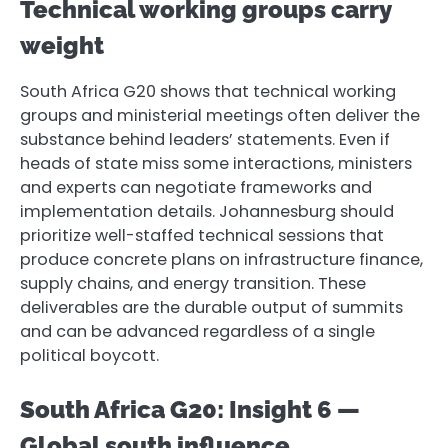
Technical working groups carry
weight
South Africa G20 shows that technical working
groups and ministerial meetings often deliver the
substance behind leaders’ statements. Even if
heads of state miss some interactions, ministers
and experts can negotiate frameworks and
implementation details. Johannesburg should
prioritize well-staffed technical sessions that
produce concrete plans on infrastructure finance,
supply chains, and energy transition. These
deliverables are the durable output of summits
and can be advanced regardless of a single
political boycott.
South Africa G20: Insight 6 —
Global south influence