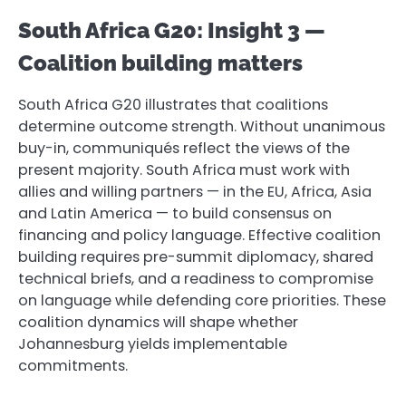
South Africa G20: Insight 3 —
Coalition building matters
South Africa G20 illustrates that coalitions
determine outcome strength. Without unanimous
buy-in, communiqués reflect the views of the
present majority. South Africa must work with
allies and willing partners — in the EU, Africa, Asia
and Latin America — to build consensus on
financing and policy language. Effective coalition
building requires pre-summit diplomacy, shared
technical briefs, and a readiness to compromise
on language while defending core priorities. These
coalition dynamics will shape whether
Johannesburg yields implementable
commitments.